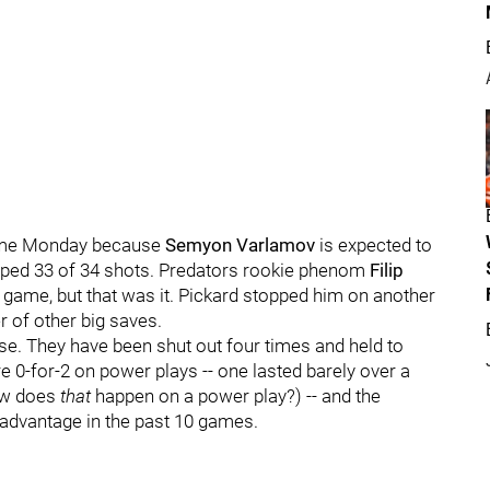
d time Monday because
Semyon Varlamov
is expected to
topped 33 of 34 shots. Predators rookie phenom
Filip
 game, but that was it. Pickard stopped him on another
 of other big saves.
se. They have been shut out four times and held to
 0-for-2 on power plays -- one lasted barely over a
ow does
that
happen on a power play?) -- and the
 advantage in the past 10 games.