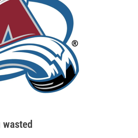
g wasted