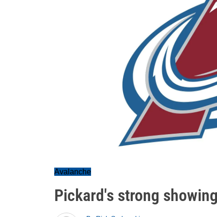
Avalanche
Pickard's strong showin