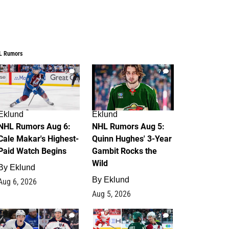
L Rumors
6
7
Eklund
Eklund
NHL Rumors Aug 6:
NHL Rumors Aug 5:
Cale Makar's Highest-
Quinn Hughes' 3-Year
Paid Watch Begins
Gambit Rocks the
Wild
By
Eklund
By
Eklund
Aug 6, 2026
Aug 5, 2026
4
2