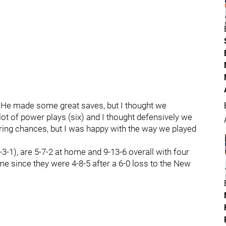
"He made some great saves, but I thought we
 lot of power plays (six) and I thought defensively we
ing chances, but I was happy with the way we played
3-1), are 5-7-2 at home and 9-13-6 overall with four
ime since they were 4-8-5 after a 6-0 loss to the New