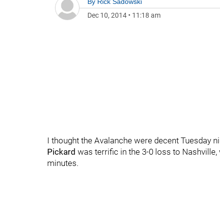
By
Rick Sadowski
Dec 10, 2014
•
11:18 am
I thought the Avalanche were decent Tuesday nig
Pickard
was terrific in the 3-0 loss to Nashvill
minutes.