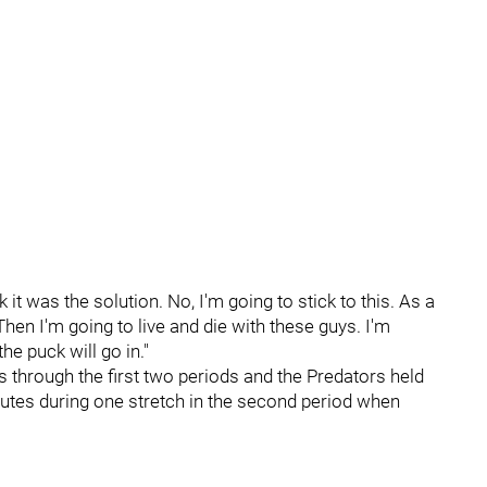
k it was the solution. No, I'm going to stick to this. As a
hen I'm going to live and die with these guys. I'm
he puck will go in."
 through the first two periods and the Predators held
nutes during one stretch in the second period when