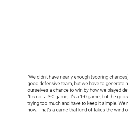
"We didn't have nearly enough (scoring chances
good defensive team, but we have to generate m
ourselves a chance to win by how we played defe
"It's not a 3-0 game, it's a 1-0 game, but the goo
trying too much and have to keep it simple. We're 
now. That's a game that kind of takes the wind out 