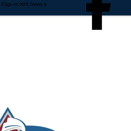
e Edge on NHL News &