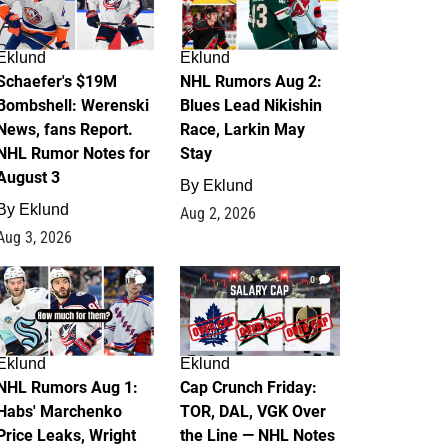
Eklund
Eklund
Schaefer's $19M
NHL Rumors Aug 2:
Bombshell: Werenski
Blues Lead Nikishin
News, fans Report.
Race, Larkin May
NHL Rumor Notes for
Stay
August 3
By
Eklund
By
Eklund
Aug 2, 2026
Aug 3, 2026
1
0
Eklund
Eklund
NHL Rumors Aug 1:
Cap Crunch Friday:
Habs' Marchenko
TOR, DAL, VGK Over
Price Leaks, Wright
the Line — NHL Notes