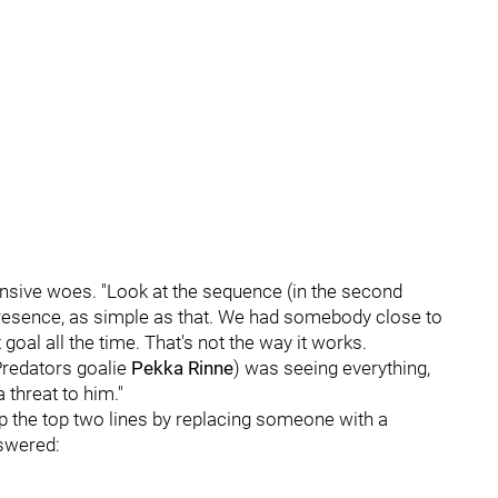
ensive woes. "Look at the sequence (in the second
presence, as simple as that. We had somebody close to
goal all the time. That's not the way it works.
Predators goalie
Pekka Rinne
) was seeing everything,
 threat to him."
p the top two lines by replacing someone with a
nswered: