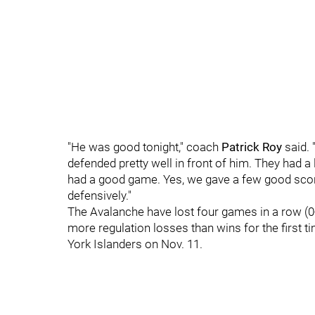
"He was good tonight," coach
Patrick Roy
said. 
defended pretty well in front of him. They had a
had a good game. Yes, we gave a few good scor
defensively."
The Avalanche have lost four games in a row (0-
more regulation losses than wins for the first t
York Islanders on Nov. 11.