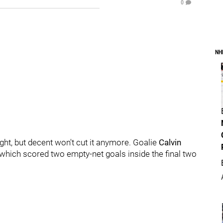
0
NH
ht, but decent won't cut it anymore. Goalie
Calvin
e, which scored two empty-net goals inside the final two