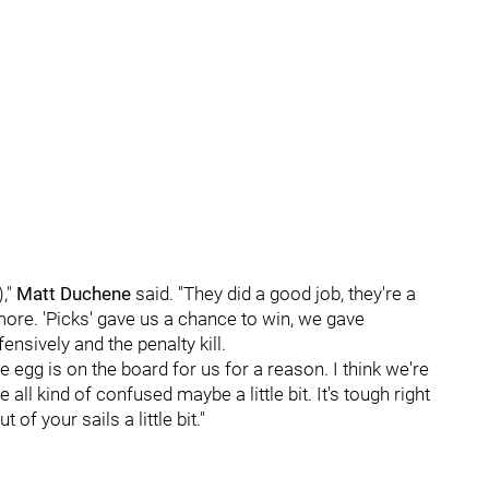
),"
Matt Duchene
said. "They did a good job, they're a
ore. 'Picks' gave us a chance to win, we gave
nsively and the penalty kill.
se egg is on the board for us for a reason. I think we're
all kind of confused maybe a little bit. It's tough right
of your sails a little bit."