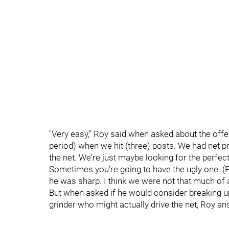
"Very easy," Roy said when asked about the off
period) when we hit (three) posts. We had net 
the net. We're just maybe looking for the perfect 
Sometimes you're going to have the ugly one. (
he was sharp. I think we were not that much of a
But when asked if he would consider breaking u
grinder who might actually drive the net, Roy a