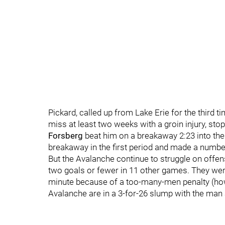
Pickard, called up from Lake Erie for the thir
miss at least two weeks with a groin injury, s
Forsberg
beat him on a breakaway 2:23 into the
breakaway in the first period and made a number
But the Avalanche continue to struggle on offen
two goals or fewer in 11 other games. They were
minute because of a too-many-men penalty (h
Avalanche are in a 3-for-26 slump with the man