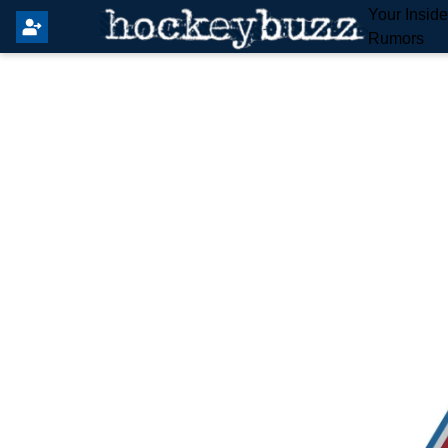
Your Insid
Rumors