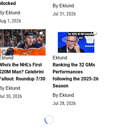
Mocked
By
Eklund
By
Eklund
Jul 31, 2026
Aug 1, 2026
1
1
Eklund
Eklund
Who's the NHL's First
Ranking the 32 GMs
$20M Man? Celebrini
Performances
Fallout: Roundup 7/30
following the 2025-26
Season
By
Eklund
By
Eklund
Jul 30, 2026
Jul 28, 2026
Loading...