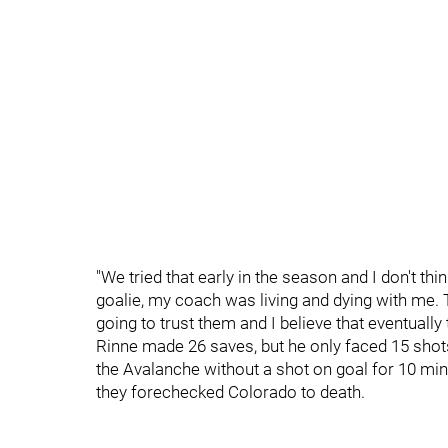
"We tried that early in the season and I don't thin
goalie, my coach was living and dying with me. T
going to trust them and I believe that eventually t
Rinne made 26 saves, but he only faced 15 shots
the Avalanche without a shot on goal for 10 mi
they forechecked Colorado to death.