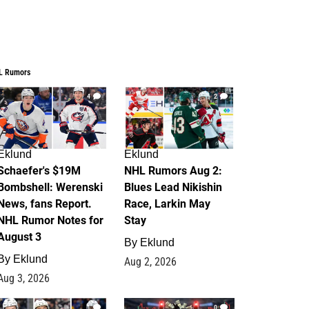
L Rumors
4
2
Eklund
Eklund
Schaefer's $19M
NHL Rumors Aug 2:
Bombshell: Werenski
Blues Lead Nikishin
News, fans Report.
Race, Larkin May
NHL Rumor Notes for
Stay
August 3
By
Eklund
By
Eklund
Aug 2, 2026
Aug 3, 2026
1
0