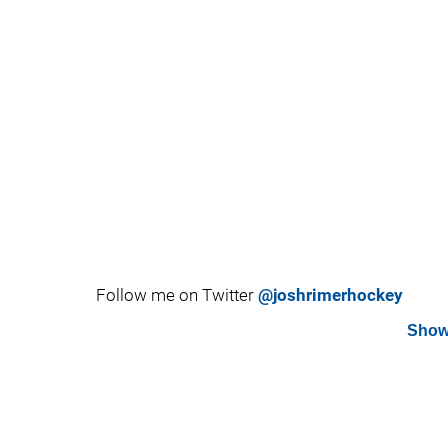
Follow me on Twitter
@joshrimerhockey
Show