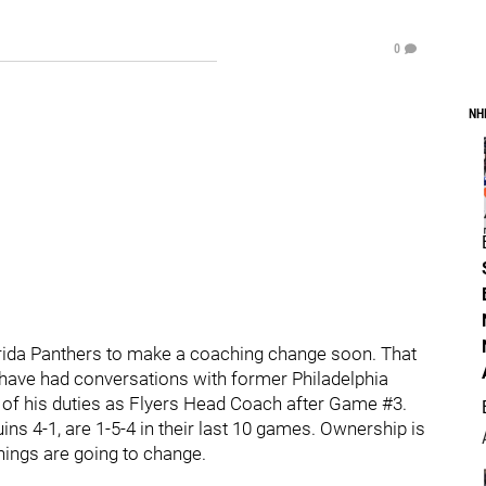
0
NH
lorida Panthers to make a coaching change soon. That
 have had conversations with former Philadelphia
 of his duties as Flyers Head Coach after Game #3.
ins 4-1, are 1-5-4 in their last 10 games. Ownership is
hings are going to change.