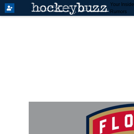
Your Insid
Rumors