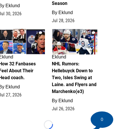
Season
By
Eklund
By
Eklund
Jul 30, 2026
Jul 28, 2026
2
13
Eklund
Eklund
How 32 Fanbases
NHL Rumors:
Feel About Their
Hellebuyck Down to
Head coach.
Two, Isles Swing at
Laine. and Flyers and
By
Eklund
Marchenko(e3)
Jul 27, 2026
By
Eklund
Jul 26, 2026
0
Loading...