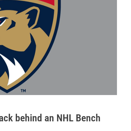
 back behind an NHL Bench