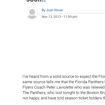
By
Josh Rimer
Nov 13, 2013
•
11:09 pm
I've heard from a solid source to expect the F
same source tells me that the Florida Panthers
Flyers Coach Peter Laviolette who was relieved
The Panthers, who lost tonight to the Boston Bru
not happy, and have told season ticket holders t