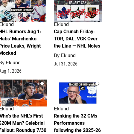
Eklund
Eklund
NHL Rumors Aug 1:
Cap Crunch Friday:
Habs' Marchenko
TOR, DAL, VGK Over
Price Leaks, Wright
the Line — NHL Notes
Mocked
By
Eklund
By
Eklund
Jul 31, 2026
Aug 1, 2026
1
1
Eklund
Eklund
Who's the NHL's First
Ranking the 32 GMs
$20M Man? Celebrini
Performances
Fallout: Roundup 7/30
following the 2025-26