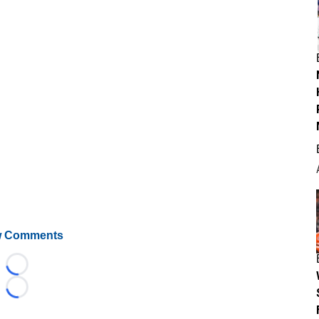
 Comments
Loading...
Loading...