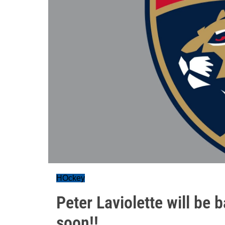
HOckey
Peter Laviolette will be
soon!!