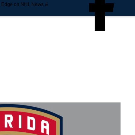
e Edge on NHL News &