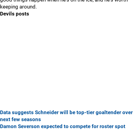
keeping around.
Devils posts
Data suggests Schneider will be top-tier goaltender over
next few seasons
Damon Severson expected to compete for roster spot