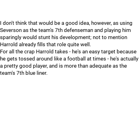
I don't think that would be a good idea, however, as using
Severson as the team's 7th defenseman and playing him
sparingly would stunt his development; not to mention
Harrold already fills that role quite well.
For all the crap Harrold takes - he's an easy target because
he gets tossed around like a football at times - he's actually
a pretty good player, and is more than adequate as the
team's 7th blue liner.