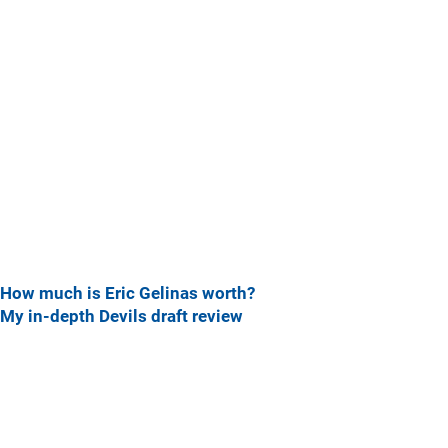
How much is Eric Gelinas worth?
My in-depth Devils draft review