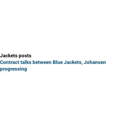
Jackets posts
Contract talks between Blue Jackets, Johansen
progressing