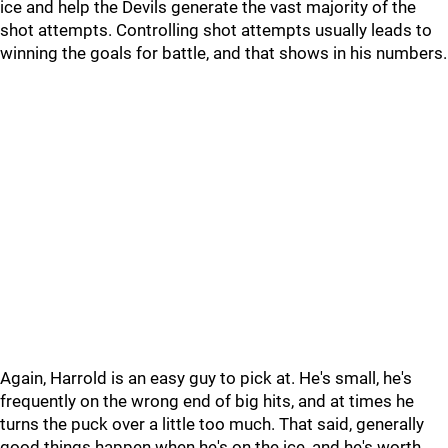
ice and help the Devils generate the vast majority of the
shot attempts. Controlling shot attempts usually leads to
winning the goals for battle, and that shows in his numbers.
Again, Harrold is an easy guy to pick at. He's small, he's
frequently on the wrong end of big hits, and at times he
turns the puck over a little too much. That said, generally
good things happen when he's on the ice, and he's worth