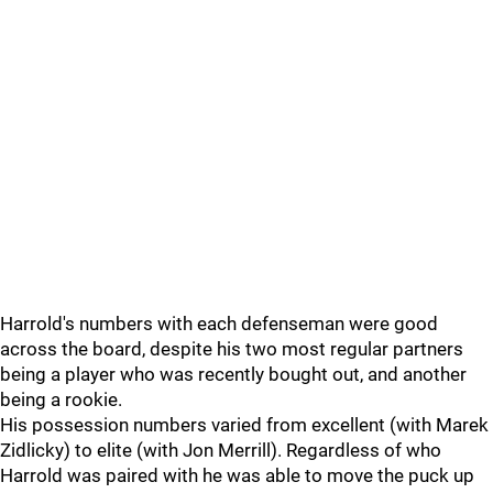
Harrold's numbers with each defenseman were good
across the board, despite his two most regular partners
being a player who was recently bought out, and another
being a rookie.
His possession numbers varied from excellent (with Marek
Zidlicky) to elite (with Jon Merrill). Regardless of who
Harrold was paired with he was able to move the puck up