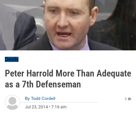
Devils
Peter Harrold More Than Adequate
as a 7th Defenseman
By
Todd Cordell
0
Jul 23, 2014
•
7:16 am