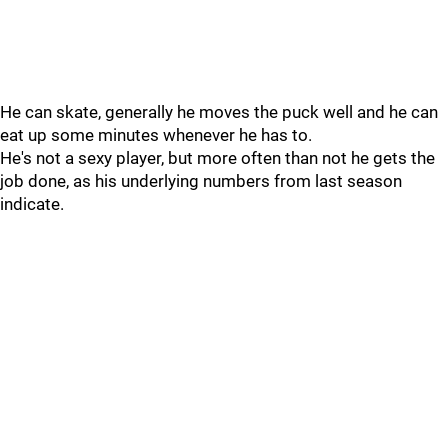
He can skate, generally he moves the puck well and he can
eat up some minutes whenever he has to.
He's not a sexy player, but more often than not he gets the
job done, as his underlying numbers from last season
indicate.