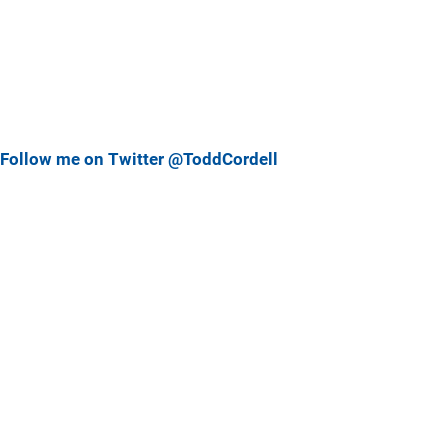
Follow me on Twitter @ToddCordell