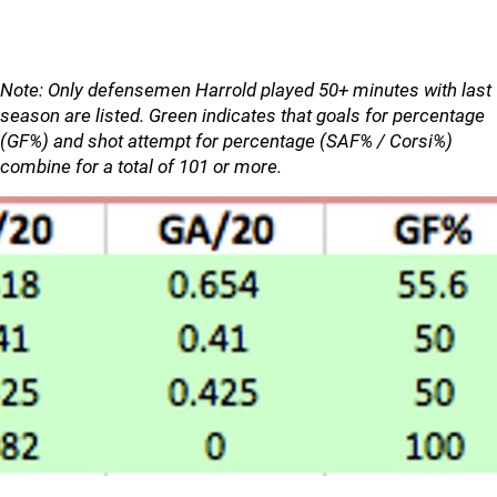
Note: Only defensemen Harrold played 50+ minutes with last
season are listed. Green indicates that goals for percentage
(GF%) and shot attempt for percentage (SAF% / Corsi%)
combine for a total of 101 or more.