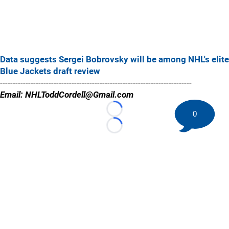
Data suggests Sergei Bobrovsky will be among NHL's elite
Blue Jackets draft review
---------------------------------------------------------------------------
Email: NHLToddCordell@Gmail.com
0
Loading...
Loading...