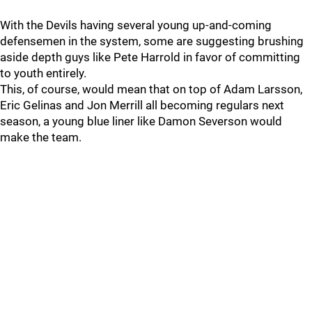
With the Devils having several young up-and-coming
defensemen in the system, some are suggesting brushing
aside depth guys like Pete Harrold in favor of committing
to youth entirely.
This, of course, would mean that on top of Adam Larsson,
Eric Gelinas and Jon Merrill all becoming regulars next
season, a young blue liner like Damon Severson would
make the team.