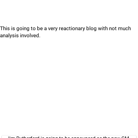
This is going to be a very reactionary blog with not much
analysis involved.