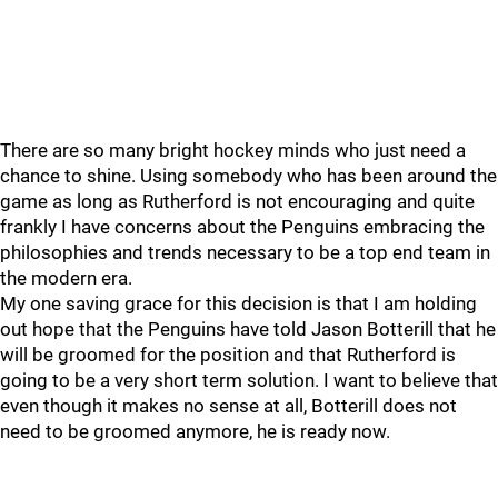
There are so many bright hockey minds who just need a
chance to shine. Using somebody who has been around the
game as long as Rutherford is not encouraging and quite
frankly I have concerns about the Penguins embracing the
philosophies and trends necessary to be a top end team in
the modern era.
My one saving grace for this decision is that I am holding
out hope that the Penguins have told Jason Botterill that he
will be groomed for the position and that Rutherford is
going to be a very short term solution. I want to believe that
even though it makes no sense at all, Botterill does not
need to be groomed anymore, he is ready now.