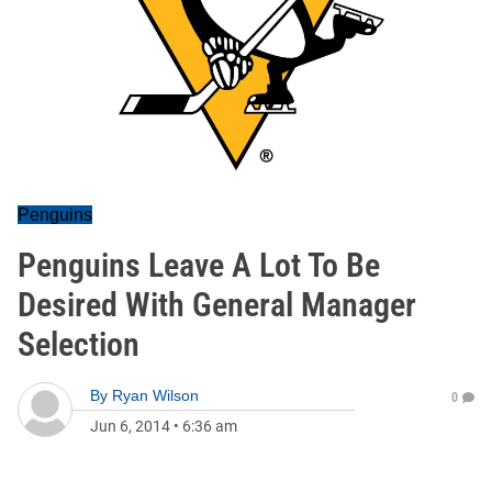
Penguins
Penguins Leave A Lot To Be
Desired With General Manager
Selection
By
Ryan Wilson
0
Jun 6, 2014
•
6:36 am