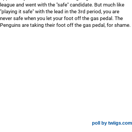
league and went with the "safe" candidate. But much like
"playing it safe" with the lead in the 3rd period, you are
never safe when you let your foot off the gas pedal. The
Penguins are taking their foot off the gas pedal, for shame.
poll by twiigs.com