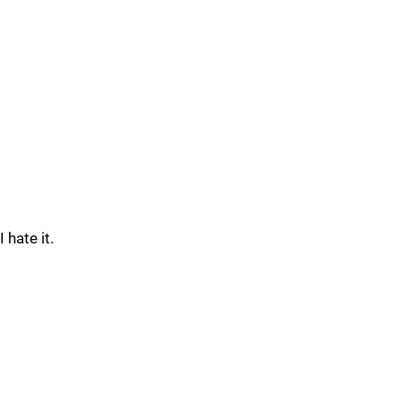
I hate it.