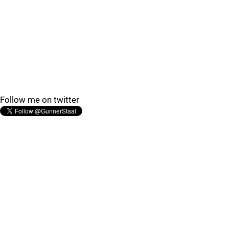
Follow me on twitter