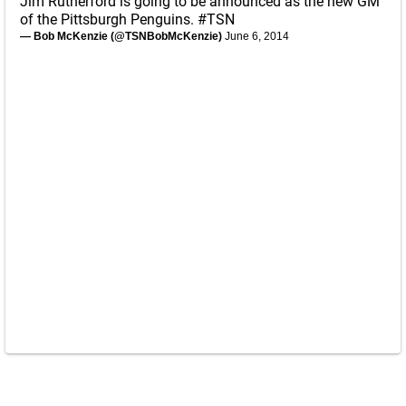
Jim Rutherford is going to be announced as the new GM
of the Pittsburgh Penguins.
#TSN
— Bob McKenzie (@TSNBobMcKenzie)
June 6, 2014