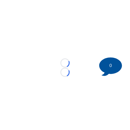
0
Loading...
Loading...