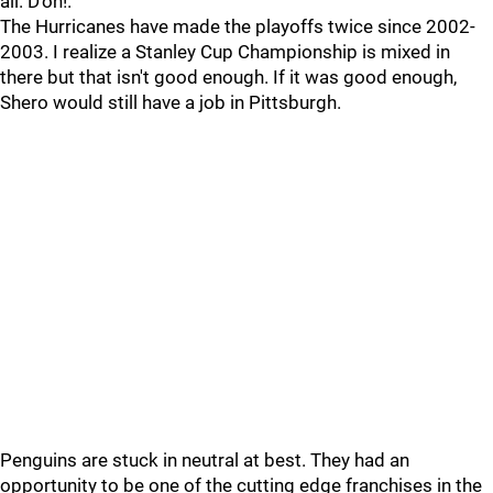
all. D'oh!.
The Hurricanes have made the playoffs twice since 2002-
2003. I realize a Stanley Cup Championship is mixed in
there but that isn't good enough. If it was good enough,
Shero would still have a job in Pittsburgh.
Penguins are stuck in neutral at best. They had an
opportunity to be one of the cutting edge franchises in the