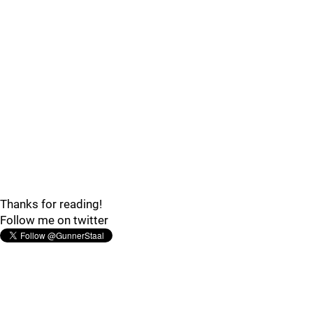
Thanks for reading!
Follow me on twitter