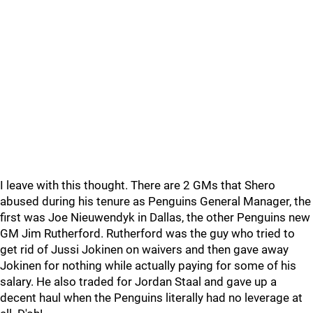
I leave with this thought. There are 2 GMs that Shero
abused during his tenure as Penguins General Manager, the
first was Joe Nieuwendyk in Dallas, the other Penguins new
GM Jim Rutherford. Rutherford was the guy who tried to
get rid of Jussi Jokinen on waivers and then gave away
Jokinen for nothing while actually paying for some of his
salary. He also traded for Jordan Staal and gave up a
decent haul when the Penguins literally had no leverage at