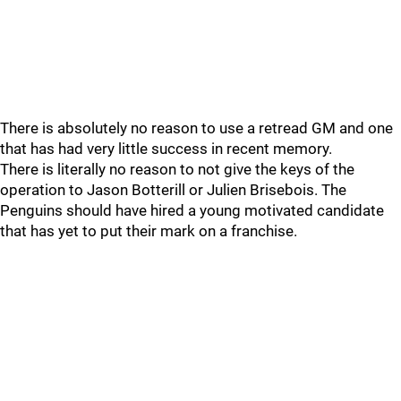
There is absolutely no reason to use a retread GM and one
that has had very little success in recent memory.
There is literally no reason to not give the keys of the
operation to Jason Botterill or Julien Brisebois. The
Penguins should have hired a young motivated candidate
that has yet to put their mark on a franchise.