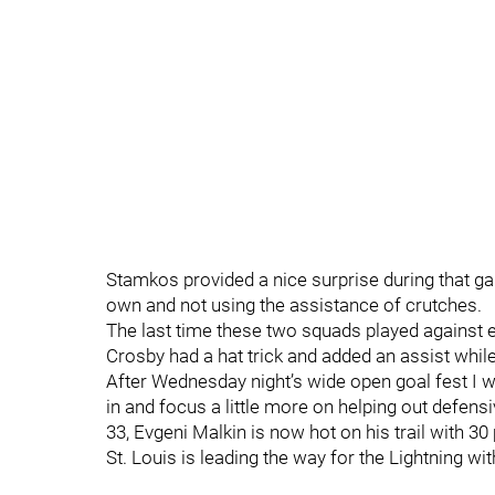
Stamkos provided a nice surprise during that ga
own and not using the assistance of crutches.
The last time these two squads played against ea
Crosby had a hat trick and added an assist whi
After Wednesday night’s wide open goal fest I 
in and focus a little more on helping out defensi
33, Evgeni Malkin is now hot on his trail with 3
St. Louis is leading the way for the Lightning wit