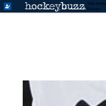
Your Insid
Rumors