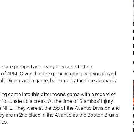
g are prepped and ready to skate off their
 of 4PM. Given that the game is going is being played
ial’. Dinner and a game, be home by the time Jeopardy
ing come into this afternoon’s game with a record of
fortunate tibia break. At the time of Stamkos’ injury
e NHL. They were at the top of the Atlantic Division and
 are in 2nd place in the Atlantic as the Boston Bruins
ngs.