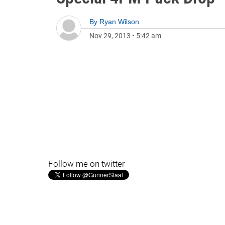
By
Ryan Wilson
Nov 29, 2013
•
5:42 am
Follow me on twitter