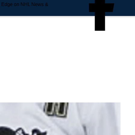
e Edge on NHL News &