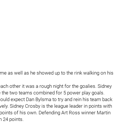
me as well as he showed up to the rink walking on his
ch other it was a rough night for the goalies. Sidney
le the two teams combined for 5 power play goals.
would expect Dan Bylsma to try and rein his team back
vely. Sidney Crosby is the league leader in points with
0 points of his own. Defending Art Ross winner Martin
h 24 points.