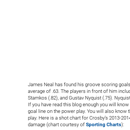
James Neal has found his groove scoring goals 
average of .63. The players in front of him inclu
Stamkos (.82), and Gustav Nyquist (.75). Nyquis
If you have read this blog enough you will know 
goal line on the power play. You will also know t
play. Here is a shot chart for Crosby’s 2013-
damage (chart courtesy of
Sporting Charts
):