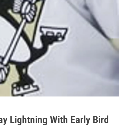
y Lightning With Early Bird