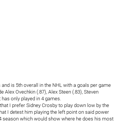
and is 5th overall in the NHL with a goals per game
de Alex Ovechkin (.87), Alex Steen (.83), Steven
t has only played in 4 games.
that I prefer Sidney Crosby to play down low by the
hat I detest him playing the left point on said power
2014 season which would show where he does his most