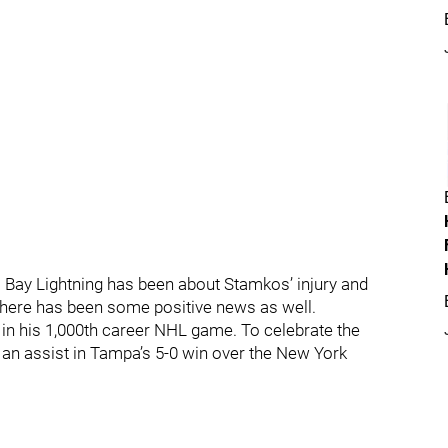
Bay Lightning has been about Stamkos’ injury and
there has been some positive news as well.
d in his 1,000th career NHL game. To celebrate the
an assist in Tampa’s 5-0 win over the New York