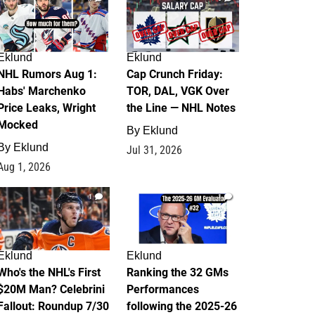
Eklund
Eklund
NHL Rumors Aug 1:
Cap Crunch Friday:
Habs' Marchenko
TOR, DAL, VGK Over
Price Leaks, Wright
the Line — NHL Notes
Mocked
By
Eklund
By
Eklund
Jul 31, 2026
Aug 1, 2026
1
1
Eklund
Eklund
Who's the NHL's First
Ranking the 32 GMs
$20M Man? Celebrini
Performances
Fallout: Roundup 7/30
following the 2025-26