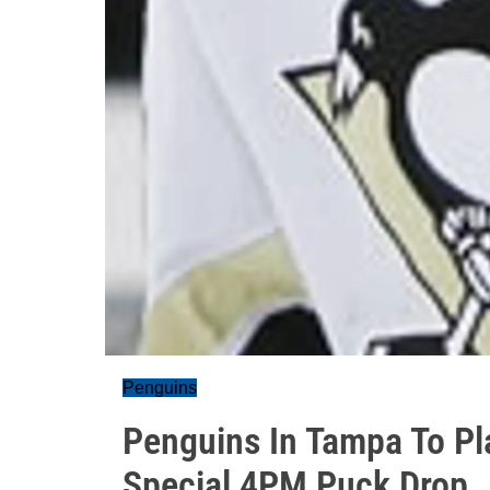
Penguins
Penguins In Tampa To Pla
Special 4PM Puck Drop