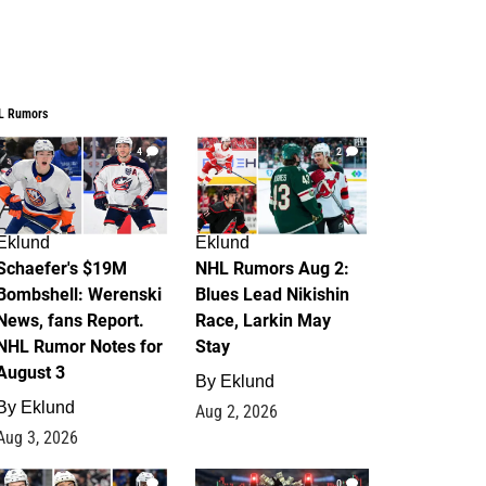
L Rumors
4
2
Eklund
Eklund
Schaefer's $19M
NHL Rumors Aug 2:
Bombshell: Werenski
Blues Lead Nikishin
News, fans Report.
Race, Larkin May
NHL Rumor Notes for
Stay
August 3
By
Eklund
By
Eklund
Aug 2, 2026
Aug 3, 2026
1
0