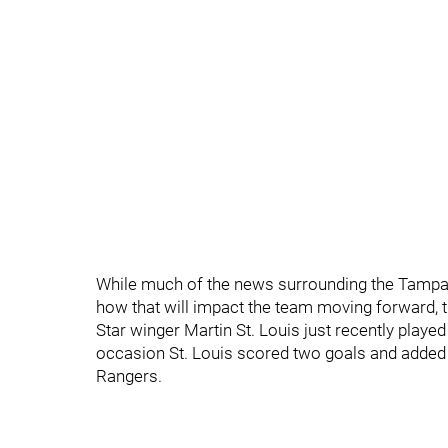
While much of the news surrounding the Tampa 
how that will impact the team moving forward, 
Star winger Martin St. Louis just recently playe
occasion St. Louis scored two goals and added 
Rangers.