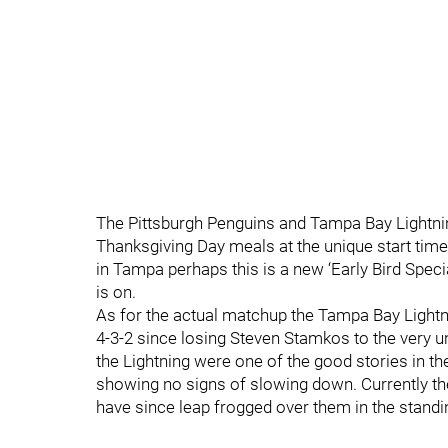
The Pittsburgh Penguins and Tampa Bay Lightnin
Thanksgiving Day meals at the unique start time
in Tampa perhaps this is a new ‘Early Bird Spec
is on.
As for the actual matchup the Tampa Bay Lightn
4-3-2 since losing Steven Stamkos to the very un
the Lightning were one of the good stories in th
showing no signs of slowing down. Currently they
have since leap frogged over them in the standi