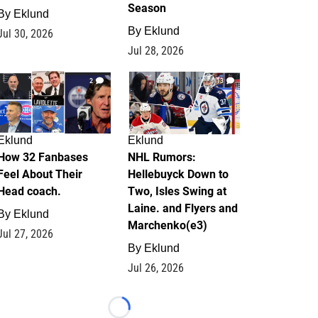
Season
By
Eklund
By
Eklund
Jul 30, 2026
Jul 28, 2026
2
13
Eklund
Eklund
How 32 Fanbases
NHL Rumors:
Feel About Their
Hellebuyck Down to
Head coach.
Two, Isles Swing at
Laine. and Flyers and
By
Eklund
Marchenko(e3)
Jul 27, 2026
By
Eklund
Jul 26, 2026
Loading...