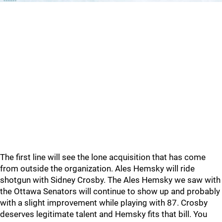
The first line will see the lone acquisition that has come
from outside the organization. Ales Hemsky will ride
shotgun with Sidney Crosby. The Ales Hemsky we saw with
the Ottawa Senators will continue to show up and probably
with a slight improvement while playing with 87. Crosby
deserves legitimate talent and Hemsky fits that bill. You