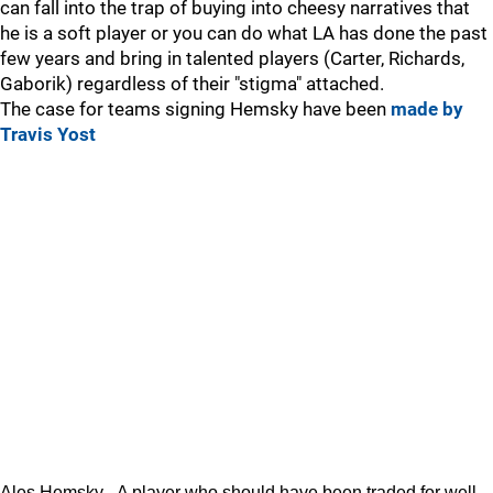
can fall into the trap of buying into cheesy narratives that
he is a soft player or you can do what LA has done the past
few years and bring in talented players (Carter, Richards,
Gaborik) regardless of their "stigma" attached.
The case for teams signing Hemsky have been
made by
Travis Yost
Ales Hemsky - A player who should have been traded for well