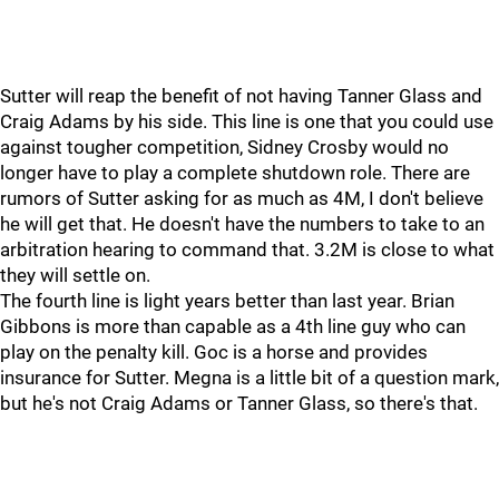
Sutter will reap the benefit of not having Tanner Glass and
Craig Adams by his side. This line is one that you could use
against tougher competition, Sidney Crosby would no
longer have to play a complete shutdown role. There are
rumors of Sutter asking for as much as 4M, I don't believe
he will get that. He doesn't have the numbers to take to an
arbitration hearing to command that. 3.2M is close to what
they will settle on.
The fourth line is light years better than last year. Brian
Gibbons is more than capable as a 4th line guy who can
play on the penalty kill. Goc is a horse and provides
insurance for Sutter. Megna is a little bit of a question mark,
but he's not Craig Adams or Tanner Glass, so there's that.