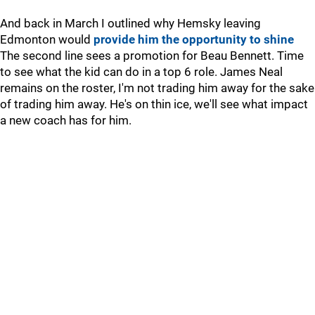
And back in March I outlined why Hemsky leaving
Edmonton would
provide him the opportunity to shine
The second line sees a promotion for Beau Bennett. Time
to see what the kid can do in a top 6 role. James Neal
remains on the roster, I'm not trading him away for the sake
of trading him away. He's on thin ice, we'll see what impact
a new coach has for him.