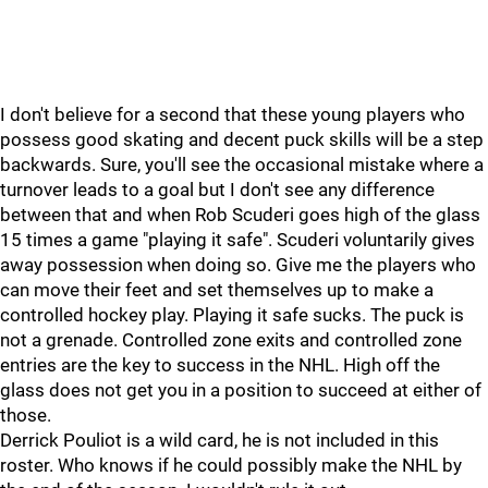
I don't believe for a second that these young players who
possess good skating and decent puck skills will be a step
backwards. Sure, you'll see the occasional mistake where a
turnover leads to a goal but I don't see any difference
between that and when Rob Scuderi goes high of the glass
15 times a game "playing it safe". Scuderi voluntarily gives
away possession when doing so. Give me the players who
can move their feet and set themselves up to make a
controlled hockey play. Playing it safe sucks. The puck is
not a grenade. Controlled zone exits and controlled zone
entries are the key to success in the NHL. High off the
glass does not get you in a position to succeed at either of
those.
Derrick Pouliot is a wild card, he is not included in this
roster. Who knows if he could possibly make the NHL by