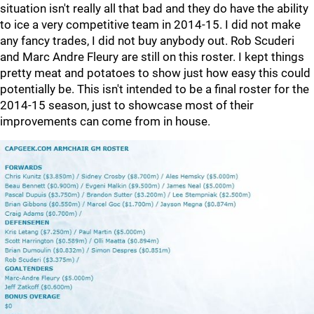
situation isn't really all that bad and they do have the ability
to ice a very competitive team in 2014-15. I did not make
any fancy trades, I did not buy anybody out. Rob Scuderi
and Marc Andre Fleury are still on this roster. I kept things
pretty meat and potatoes to show just how easy this could
potentially be. This isn't intended to be a final roster for the
2014-15 season, just to showcase most of their
improvements can come from in house.