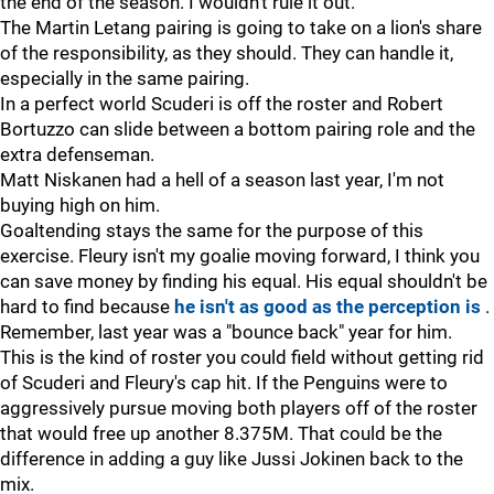
the end of the season. I wouldn't rule it out.
The Martin Letang pairing is going to take on a lion's share
of the responsibility, as they should. They can handle it,
especially in the same pairing.
In a perfect world Scuderi is off the roster and Robert
Bortuzzo can slide between a bottom pairing role and the
extra defenseman.
Matt Niskanen had a hell of a season last year, I'm not
buying high on him.
Goaltending stays the same for the purpose of this
exercise. Fleury isn't my goalie moving forward, I think you
can save money by finding his equal. His equal shouldn't be
hard to find because
he isn't as good as the perception is
.
Remember, last year was a "bounce back" year for him.
This is the kind of roster you could field without getting rid
of Scuderi and Fleury's cap hit. If the Penguins were to
aggressively pursue moving both players off of the roster
that would free up another 8.375M. That could be the
difference in adding a guy like Jussi Jokinen back to the
mix.