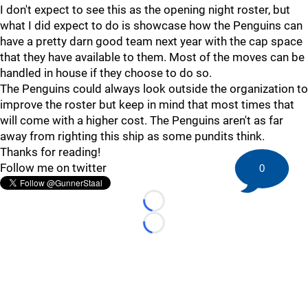
I don't expect to see this as the opening night roster, but
what I did expect to do is showcase how the Penguins can
have a pretty darn good team next year with the cap space
that they have available to them. Most of the moves can be
handled in house if they choose to do so.
The Penguins could always look outside the organization to
improve the roster but keep in mind that most times that
will come with a higher cost. The Penguins aren't as far
away from righting this ship as some pundits think.
Thanks for reading!
Follow me on twitter
0
Loading...
Loading...