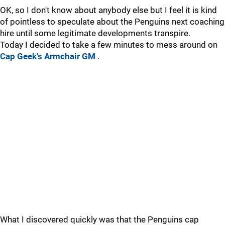
OK, so I don't know about anybody else but I feel it is kind
of pointless to speculate about the Penguins next coaching
hire until some legitimate developments transpire.
Today I decided to take a few minutes to mess around on
Cap Geek's Armchair GM
.
What I discovered quickly was that the Penguins cap