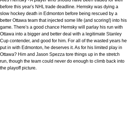
before this year's NHL trade deadline. Hemsky was dying a
slow hockey death in Edmonton before being rescued by a
better Ottawa team that injected some life (and scoring!) into his
game. There's a good chance Hemsky will parlay his run with
Ottawa into a bigger and better deal with a legitimate Stanley
Cup contender, and good for him. For all of the wasted years he
put in with Edmonton, he deserves it. As for his limited play in
Ottawa? Him and Jason Spezza tore things up in the stretch
run, though the team could never do enough to climb back into
the playoff picture.