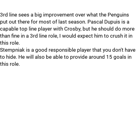
3rd line sees a big improvement over what the Penguins
put out there for most of last season. Pascal Dupuis is a
capable top line player with Crosby, but he should do more
than fine in a 3rd line role, I would expect him to crush it in
this role.
Stempniak is a good responsible player that you don't have
to hide. He will also be able to provide around 15 goals in
this role.