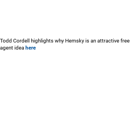
Todd Cordell highlights why Hemsky is an attractive free
agent idea
here