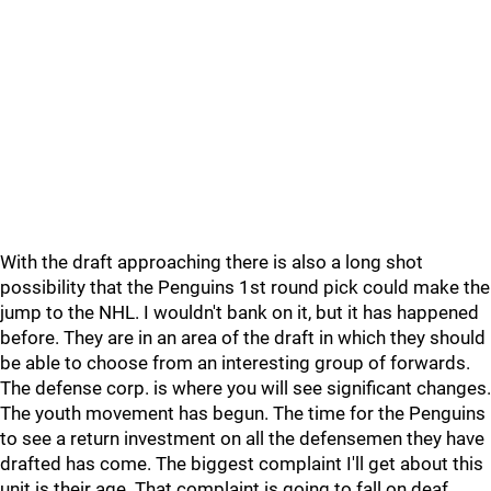
With the draft approaching there is also a long shot
possibility that the Penguins 1st round pick could make the
jump to the NHL. I wouldn't bank on it, but it has happened
before. They are in an area of the draft in which they should
be able to choose from an interesting group of forwards.
The defense corp. is where you will see significant changes.
The youth movement has begun. The time for the Penguins
to see a return investment on all the defensemen they have
drafted has come. The biggest complaint I'll get about this
unit is their age. That complaint is going to fall on deaf