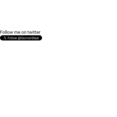
Follow me on twitter