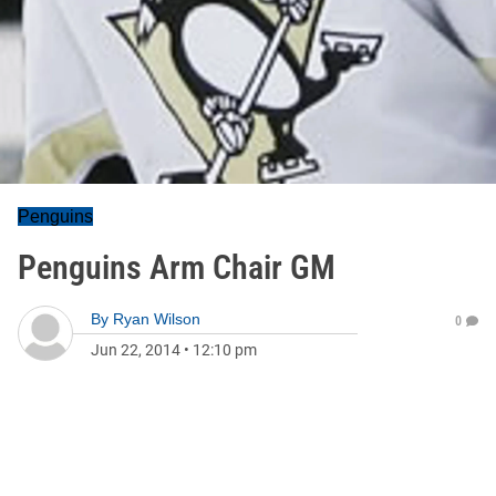
Penguins
Penguins Arm Chair GM
By
Ryan Wilson
0
Jun 22, 2014
•
12:10 pm