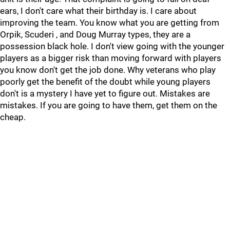
ears, I don't care what their birthday is. I care about
improving the team. You know what you are getting from
Orpik, Scuderi , and Doug Murray types, they are a
possession black hole. I don't view going with the younger
players as a bigger risk than moving forward with players
you know don't get the job done. Why veterans who play
poorly get the benefit of the doubt while young players
don't is a mystery I have yet to figure out. Mistakes are
mistakes. If you are going to have them, get them on the
cheap.