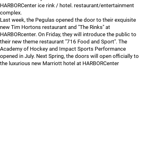
HARBORCenter ice rink / hotel. restaurant/entertainment
complex.
Last week, the Pegulas opened the door to their exquisite
new Tim Hortons restaurant and "The Rinks" at
HARBORcenter. On Friday, they will introduce the public to
their new theme restaurant "716 Food and Sport". The
Academy of Hockey and Impact Sports Performance
opened in July. Next Spring, the doors will open officially to
the luxurious new Marriott hotel at HARBORCenter