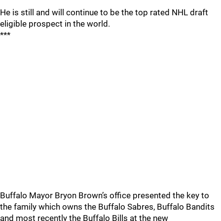
He is still and will continue to be the top rated NHL draft
eligible prospect in the world.
***
Buffalo Mayor Bryon Brown’s office presented the key to
the family which owns the Buffalo Sabres, Buffalo Bandits
and most recently the Buffalo Bills at the new