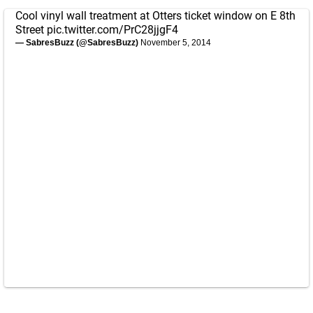
Cool vinyl wall treatment at Otters ticket window on E 8th
Street
pic.twitter.com/PrC28jjgF4
— SabresBuzz (@SabresBuzz)
November 5, 2014