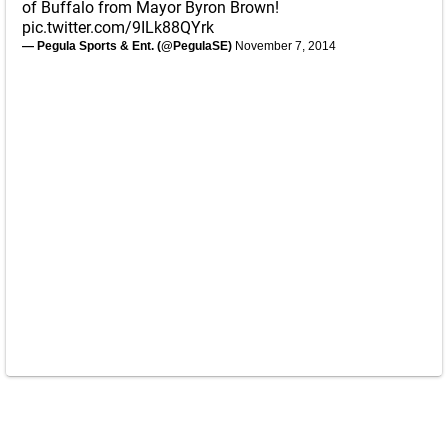
of Buffalo from Mayor Byron Brown!
pic.twitter.com/9ILk88QYrk
— Pegula Sports & Ent. (@PegulaSE)
November 7, 2014