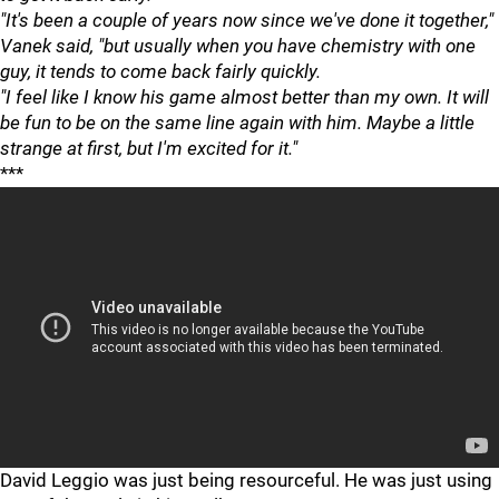
"It's been a couple of years now since we've done it together,"
Vanek said, "but usually when you have chemistry with one
guy, it tends to come back fairly quickly.
"I feel like I know his game almost better than my own. It will
be fun to be on the same line again with him. Maybe a little
strange at first, but I'm excited for it."
***
David Leggio was just being resourceful. He was just using