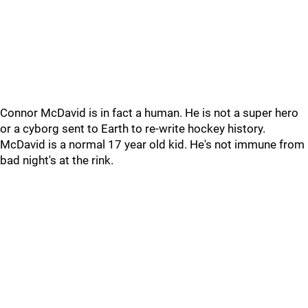
Connor McDavid is in fact a human. He is not a super hero
or a cyborg sent to Earth to re-write hockey history.
McDavid is a normal 17 year old kid. He's not immune from
bad night's at the rink.