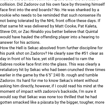
collision. Did Zadorov cut his own face by throwing himself
face first into the end boards? No. He was shanked by a
rookie who needs to be reminded that such nonsense ifs
not being tolerated by the NHL front office these days. If
that same hit was delivered by Matt Cooke, Pat Kaleta,
Steve Ott, or Zac Rinaldo you better believe that Quintal
would have hauled the offending player into a hearing to
answer for his actions.
How the Hell is Sekac absolved from further discipline for
his punk shot on Zadorov? He clearly saw the #51 clear as
day in front of his face, yet still proceeded to ram the
Sabres rookie face first into the glass. This was clearly a
retaliatory hit by Sekac who had been crunched three times
earlier in the game by the 6'5" 240 lb. rough and tumble
Zadorov. Its hard for me to know Sekac's intent without
asking him directly, however, if I could read his mind at the
moment of impact with zadorov's backside, I'm sure it
would say that Sekac was none too thrilled that he had
gotten smacked like a pià±ata by the bigger, tougher, more