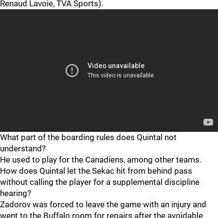
Renaud Lavoie, TVA Sports).
What part of the boarding rules does Quintal not
understand?
He used to play for the Canadiens, among other teams.
How does Quintal let the Sekac hit from behind pass
without calling the player for a supplemental discipline
hearing?
Zadorov was forced to leave the game with an injury and
went to the Buffalo room for repairs after the avoidable