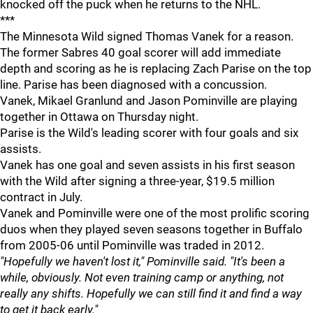
knocked off the puck when he returns to the NHL.
***
The Minnesota Wild signed Thomas Vanek for a reason.
The former Sabres 40 goal scorer will add immediate
depth and scoring as he is replacing Zach Parise on the top
line. Parise has been diagnosed with a concussion.
Vanek, Mikael Granlund and Jason Pominville are playing
together in Ottawa on Thursday night.
Parise is the Wild's leading scorer with four goals and six
assists.
Vanek has one goal and seven assists in his first season
with the Wild after signing a three-year, $19.5 million
contract in July.
Vanek and Pominville were one of the most prolific scoring
duos when they played seven seasons together in Buffalo
from 2005-06 until Pominville was traded in 2012.
"Hopefully we haven't lost it," Pominville said. "It's been a
while, obviously. Not even training camp or anything, not
really any shifts. Hopefully we can still find it and find a way
to get it back early."