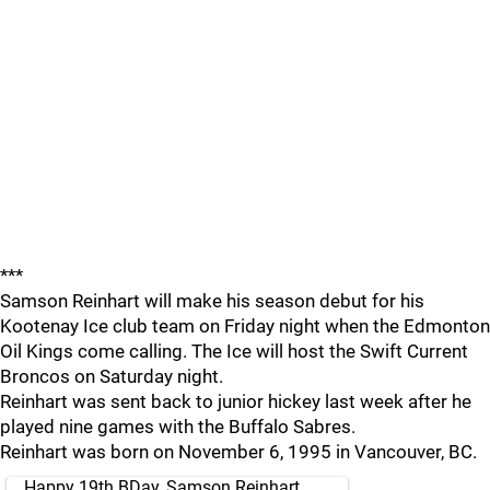
***
Samson Reinhart will make his season debut for his
Kootenay Ice club team on Friday night when the Edmonton
Oil Kings come calling. The Ice will host the Swift Current
Broncos on Saturday night.
Reinhart was sent back to junior hickey last week after he
played nine games with the Buffalo Sabres.
Reinhart was born on November 6, 1995 in Vancouver, BC.
Happy 19th BDay, Samson Reinhart