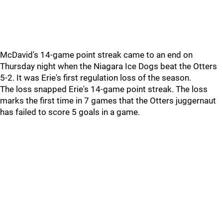
McDavid's 14-game point streak came to an end on
Thursday night when the Niagara Ice Dogs beat the Otters
5-2. It was Erie's first regulation loss of the season.
The loss snapped Erie's 14-game point streak. The loss
marks the first time in 7 games that the Otters juggernaut
has failed to score 5 goals in a game.