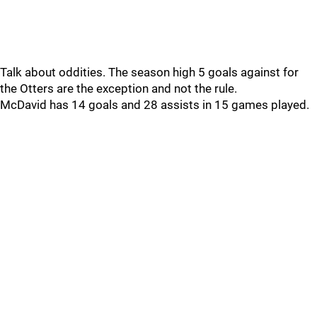
Talk about oddities. The season high 5 goals against for
the Otters are the exception and not the rule.
McDavid has 14 goals and 28 assists in 15 games played.