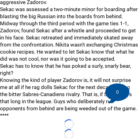
aggressive Zadorov.
Sekac was assessed a two-minute minor for boarding after
blasting the big Russian into the boards from behind.
Midway through the third period with the game ties 1-1,
Zadorov, found Sekac after a whistle and proceeded to get
in his face. Sekac retreated and immediately skated away
from the confrontation. Nikita wasn't exchanging Christmas
cookie recipes. He wanted to let Sekac know that what he
did was not cool, nor was it going to be accepted.
Sekac has to know that he has poked a surly, snarly bear,
right?
Knowing the kind of player Zadorov is, it will not surprise
me at all if he rag dolls Sekac for the next decade during
0
the bitter Sabres-Canadiens rivalry. That is, if Sekac plays
that long in the league. Guys who deliberately run
opponents from behind are being weeded out of the game.
****
Loading...
Loading...