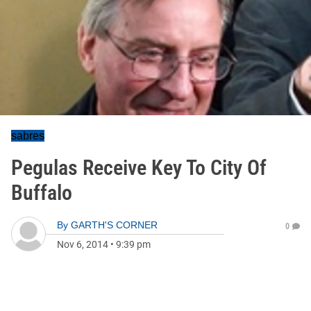
sabres
Pegulas Receive Key To City Of
Buffalo
By
GARTH'S CORNER
0
Nov 6, 2014
•
9:39 pm