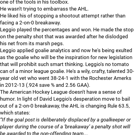
one of the tools in his toolbox.
He wasn't trying to embarrass the AHL.
He liked his of stopping a shootout attempt rather than
facing a 2-on-0 breakaway.
Leggio played the percentages and won. He made the stop
on the penalty shot that was awarded after he dislodged
his net from its marsh pegs.
Leggio applied goalie analytics and now he's being exulted
as the goalie who will be the inspiration for new legislation
that will prohibit such smart thinking. Leggio's no tomato
can of a minor league goalie. He's a wily, crafty, talented 30-
year old vet who went 38-24-1 with the Rochester Amerks
in 2012-13 (.924 save % and 2.56 GAA).
The American Hockey League doesn't have a sense of
humor. In light of David Leggio's desperation move to bail
out of a 2-on-0 breakaway, the AHL is changing Rule 63.5,
which states:
“If the goal post is deliberately displaced by a goalkeeper or
player during the course of a ‘breakaway’ a penalty shot will
be awarded to the non-offending team….