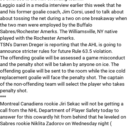
Leggio said in a media interview earlier this week that he
and his former goalie coach, Jim Corsi, used to talk about
about tossing the net during a two on one breakaway when
the two men were employed by the Buffalo
Sabres/Rochester Amerks. The Williamsville, NY native
played with the Rochester Amerks.
TSN's Darren Dreger is reporting that the AHL is going to
announce stricter rules for future Rule 63.5 violation.
The offending goalie will be assessed a game misconduct
and the penalty shot will be taken by anyone on ice. The
offending goalie will be sent to the room while the ice cold
replacement goalie will face the penalty shot. The captain
of the non-offending team will select the player who takes
penalty shot.
***
Montreal Canadiens rookie Jiri Sekac will not be getting a
call from the NHL Department of Player Safety today to
answer for this cowardly hit from behind that he leveled on
Sabres rookie Niklita Zadorov on Wednesday night (