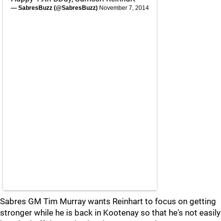
— SabresBuzz (@SabresBuzz)
November 7, 2014
Sabres GM Tim Murray wants Reinhart to focus on getting
stronger while he is back in Kootenay so that he's not easily