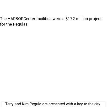
The HARBORCenter facilities were a $172 million project
for the Pegulas.
Terry and Kim Pegula are presented with a key to the city