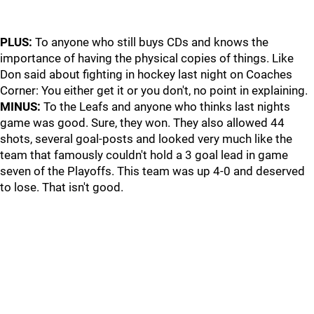
PLUS:
To anyone who still buys CDs and knows the
importance of having the physical copies of things. Like
Don said about fighting in hockey last night on Coaches
Corner: You either get it or you don't, no point in explaining.
MINUS:
To the Leafs and anyone who thinks last nights
game was good. Sure, they won. They also allowed 44
shots, several goal-posts and looked very much like the
team that famously couldn't hold a 3 goal lead in game
seven of the Playoffs. This team was up 4-0 and deserved
to lose. That isn't good.