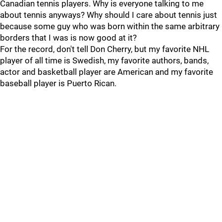
Canadian tennis players. Why is everyone talking to me
about tennis anyways? Why should I care about tennis just
because some guy who was born within the same arbitrary
borders that I was is now good at it?
For the record, don't tell Don Cherry, but my favorite NHL
player of all time is Swedish, my favorite authors, bands,
actor and basketball player are American and my favorite
baseball player is Puerto Rican.