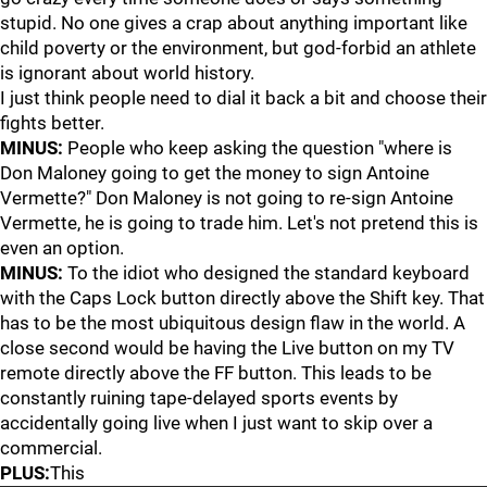
stupid. No one gives a crap about anything important like
child poverty or the environment, but god-forbid an athlete
is ignorant about world history.
I just think people need to dial it back a bit and choose their
fights better.
MINUS:
People who keep asking the question "where is
Don Maloney going to get the money to sign Antoine
Vermette?" Don Maloney is not going to re-sign Antoine
Vermette, he is going to trade him. Let's not pretend this is
even an option.
MINUS:
To the idiot who designed the standard keyboard
with the Caps Lock button directly above the Shift key. That
has to be the most ubiquitous design flaw in the world. A
close second would be having the Live button on my TV
remote directly above the FF button. This leads to be
constantly ruining tape-delayed sports events by
accidentally going live when I just want to skip over a
commercial.
PLUS:
This