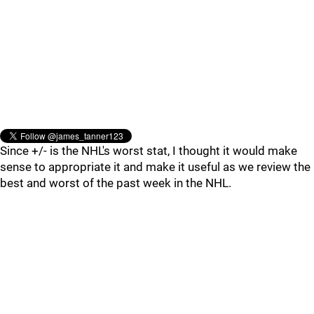
Since +/- is the NHL's worst stat, I thought it would make
sense to appropriate it and make it useful as we review the
best and worst of the past week in the NHL.