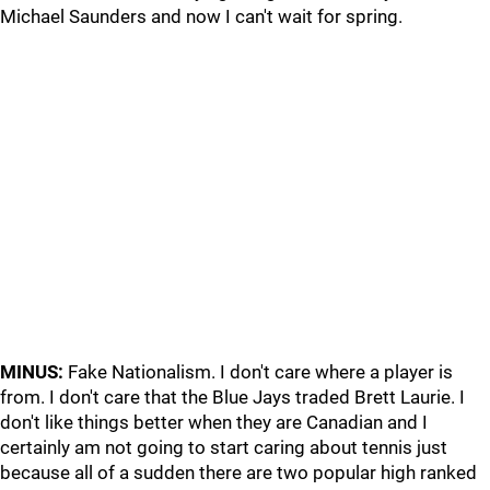
Michael Saunders and now I can't wait for spring.
MINUS:
Fake Nationalism. I don't care where a player is
from. I don't care that the Blue Jays traded Brett Laurie. I
don't like things better when they are Canadian and I
certainly am not going to start caring about tennis just
because all of a sudden there are two popular high ranked