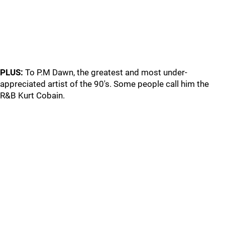
PLUS:
To P.M Dawn, the greatest and most under-
appreciated artist of the 90's. Some people call him the
R&B Kurt Cobain.