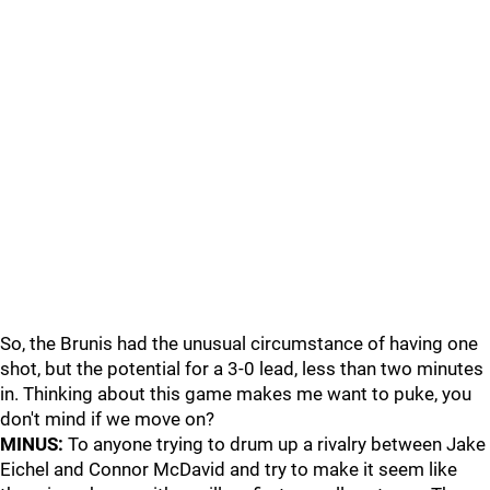
So, the Brunis had the unusual circumstance of having one
shot, but the potential for a 3-0 lead, less than two minutes
in. Thinking about this game makes me want to puke, you
don't mind if we move on?
MINUS:
To anyone trying to drum up a rivalry between Jake
Eichel and Connor McDavid and try to make it seem like