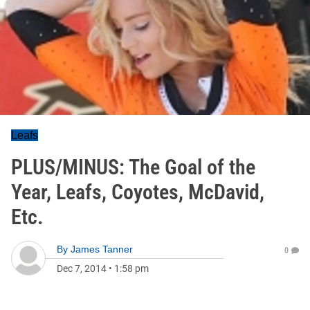
Leafs
PLUS/MINUS: The Goal of the
Year, Leafs, Coyotes, McDavid,
Etc.
By
James Tanner
0
Dec 7, 2014
•
1:58 pm