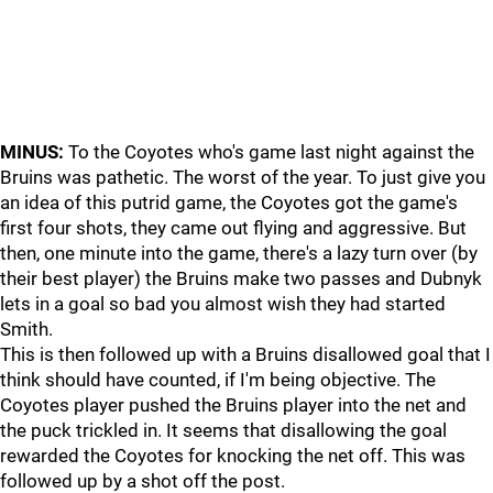
MINUS:
To the Coyotes who's game last night against the
Bruins was pathetic. The worst of the year. To just give you
an idea of this putrid game, the Coyotes got the game's
first four shots, they came out flying and aggressive. But
then, one minute into the game, there's a lazy turn over (by
their best player) the Bruins make two passes and Dubnyk
lets in a goal so bad you almost wish they had started
Smith.
This is then followed up with a Bruins disallowed goal that I
think should have counted, if I'm being objective. The
Coyotes player pushed the Bruins player into the net and
the puck trickled in. It seems that disallowing the goal
rewarded the Coyotes for knocking the net off. This was
followed up by a shot off the post.