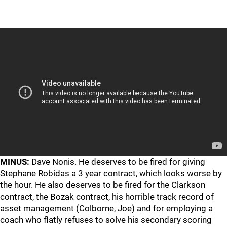
MINUS:
Dave Nonis. He deserves to be fired for giving
Stephane Robidas a 3 year contract, which looks worse by
the hour. He also deserves to be fired for the Clarkson
contract, the Bozak contract, his horrible track record of
asset management (Colborne, Joe) and for employing a
coach who flatly refuses to solve his secondary scoring