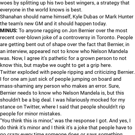
woes by splitting up his two best wingers, a strategy that
everyone in the world knows is best.
Shanahan should name himself, Kyle Dubas or Mark Hunter
the team's new GM and it should happen today.
MINUS:
To anyone ragging on Jon Bernier over the most
recent over-blown joke of a controversy in Toronto. People
are getting bent out of shape over the fact that Bernier, in
an interview, appeared not to know who Nelson Mandela
was. Now, I agree it's pathetic for a grown person to not
know this, but maybe we ought to get a grip here.
Twitter exploded with people ripping and criticizing Bernier.
I for one am just sick of people jumping on board and
mass-shaming any person who makes an error. Sure,
Bernier needs to know who Nelson Mandela is, but this
shouldn't be a big deal. I was hilariously mocked for my
stance on Twitter, where I said that people shouldn't rip
people for minor mistakes.
"You think this is minor," was the response I got. And yes, I
do think it's minor and I think it's a joke that people have to
go crazy every time someone does or says something