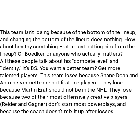
This team isn't losing because of the bottom of the lineup,
and changing the bottom of the lineup does nothing. How
about healthy scratching Erat or just cutting him from the
lineup? Or Boedker, or anyone who actually matters?
All these people talk about his "compete level" and
"identity." It's BS. You want a better team? Get more
talented players. This team loses because Shane Doan and
Antoine Vermette are not first line players. They lose
because Martin Erat should not be in the NHL. They lose
because two of their most offensively creative players
(Reider and Gagner) don't start most powerplays, and
because the coach doesn't mix it up after losses.