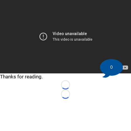
0
Thanks for reading.
Loading...
Loading...