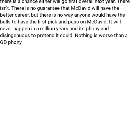
there is a chance either will go first overall next year. There
isn't. There is no guarantee that McDavid will have the
better career, but there is no way anyone would have the
balls to have the first pick and pass on McDavid. It will
never happen in a million years and its phony and
disingenuous to pretend it could. Nothing is worse than a
GD phony.