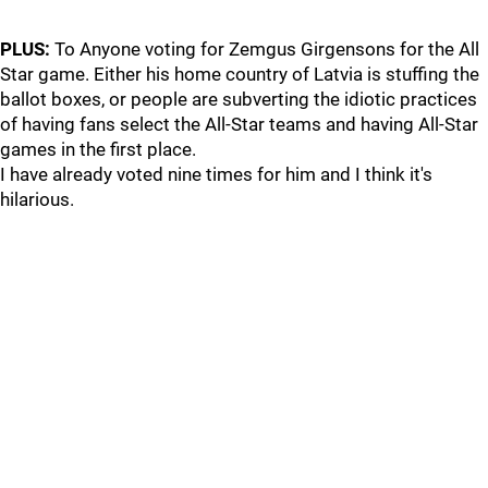
PLUS:
To Anyone voting for Zemgus Girgensons for the All
Star game. Either his home country of Latvia is stuffing the
ballot boxes, or people are subverting the idiotic practices
of having fans select the All-Star teams and having All-Star
games in the first place.
I have already voted nine times for him and I think it's
hilarious.