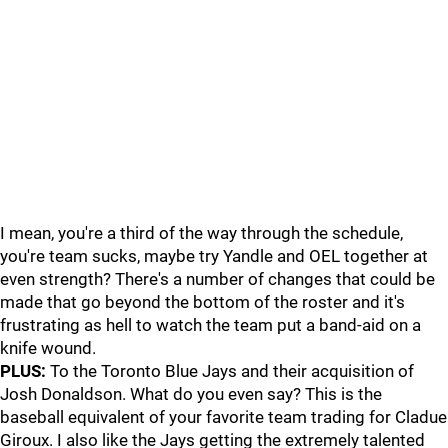
I mean, you're a third of the way through the schedule,
you're team sucks, maybe try Yandle and OEL together at
even strength? There's a number of changes that could be
made that go beyond the bottom of the roster and it's
frustrating as hell to watch the team put a band-aid on a
knife wound.
PLUS:
To the Toronto Blue Jays and their acquisition of
Josh Donaldson. What do you even say? This is the
baseball equivalent of your favorite team trading for Cladue
Giroux. I also like the Jays getting the extremely talented