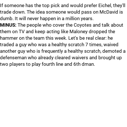
If someone has the top pick and would prefer Eichel, they'll
trade down. The idea someone would pass on McDavid is
dumb. It will never happen in a million years.
MINUS:
The people who cover the Coyotes and talk about
them on TV and keep acting like Maloney dropped the
hammer on the team this week. Let's be real clear: he
traded a guy who was a healthy scratch 7 times, waived
another guy who is frequently a healthy scratch, demoted a
defenseman who already cleared waivers and brought up
two players to play fourth line and 6th dman.