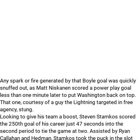
Any spark or fire generated by that Boyle goal was quickly
snuffed out, as Matt Niskanen scored a power play goal
less than one minute later to put Washington back on top.
That one, courtesy of a guy the Lightning targeted in free
agency, stung.
Looking to give his team a boost, Steven Stamkos scored
the 250th goal of his career just 47 seconds into the
second period to tie the game at two. Assisted by Ryan
Callahan and Hedman, Stamkos took the puck in the slot