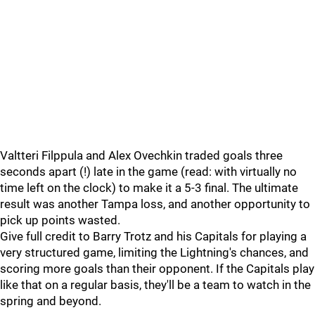
Valtteri Filppula and Alex Ovechkin traded goals three
seconds apart (!) late in the game (read: with virtually no
time left on the clock) to make it a 5-3 final. The ultimate
result was another Tampa loss, and another opportunity to
pick up points wasted.
Give full credit to Barry Trotz and his Capitals for playing a
very structured game, limiting the Lightning's chances, and
scoring more goals than their opponent. If the Capitals play
like that on a regular basis, they'll be a team to watch in the
spring and beyond.