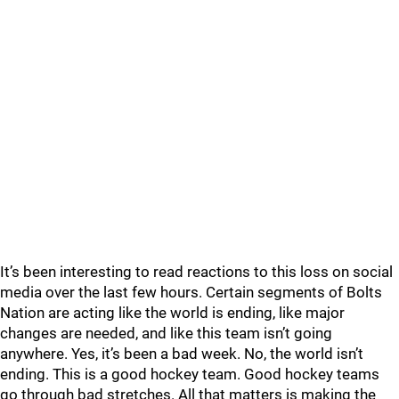
It’s been interesting to read reactions to this loss on social
media over the last few hours. Certain segments of Bolts
Nation are acting like the world is ending, like major
changes are needed, and like this team isn’t going
anywhere. Yes, it’s been a bad week. No, the world isn’t
ending. This is a good hockey team. Good hockey teams
go through bad stretches. All that matters is making the