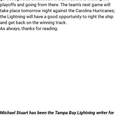
playoffs and going from there. The team’s next game will
take place tomorrow night against the Carolina Hurricanes;
the Lightning will have a good opportunity to right the ship
and get back on the winning track.
As always, thanks for reading.
Michael Stuart has been the Tampa Bay Lightning writer for