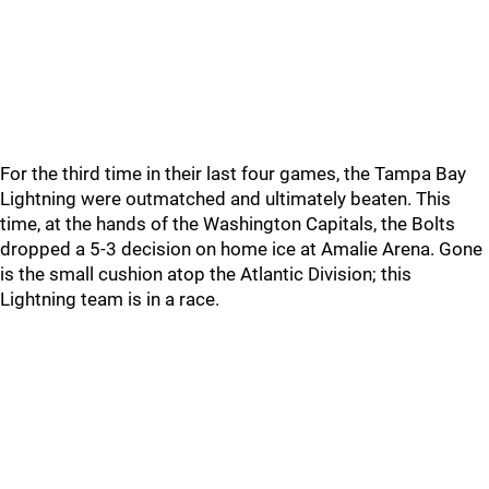
For the third time in their last four games, the Tampa Bay
Lightning were outmatched and ultimately beaten. This
time, at the hands of the Washington Capitals, the Bolts
dropped a 5-3 decision on home ice at Amalie Arena. Gone
is the small cushion atop the Atlantic Division; this
Lightning team is in a race.