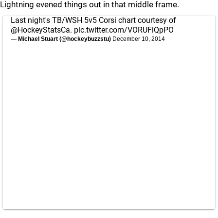
Lightning evened things out in that middle frame.
Last night's TB/WSH 5v5 Corsi chart courtesy of
@HockeyStatsCa
.
pic.twitter.com/VORUFlQpPO
— Michael Stuart (@hockeybuzzstu)
December 10, 2014