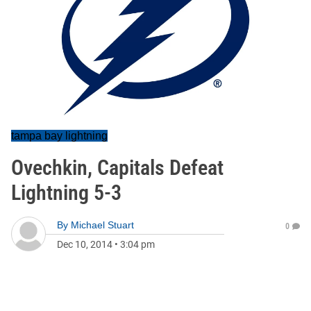
tampa bay lightning
Ovechkin, Capitals Defeat
Lightning 5-3
By
Michael Stuart
0
Dec 10, 2014
•
3:04 pm