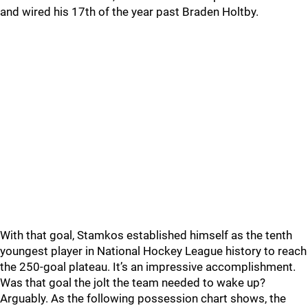
and wired his 17th of the year past Braden Holtby.
With that goal, Stamkos established himself as the tenth
youngest player in National Hockey League history to reach
the 250-goal plateau. It’s an impressive accomplishment.
Was that goal the jolt the team needed to wake up?
Arguably. As the following possession chart shows, the