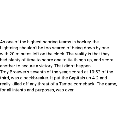
As one of the highest scoring teams in hockey, the
Lightning shouldn’t be too scared of being down by one
with 20 minutes left on the clock. The reality is that they
had plenty of time to score one to tie things up, and score
another to secure a victory. That didn’t happen.
Troy Brouwer’s seventh of the year, scored at 10:52 of the
third, was a backbreaker. It put the Capitals up 4-2 and
really killed off any threat of a Tampa comeback. The game,
for all intents and purposes, was over.