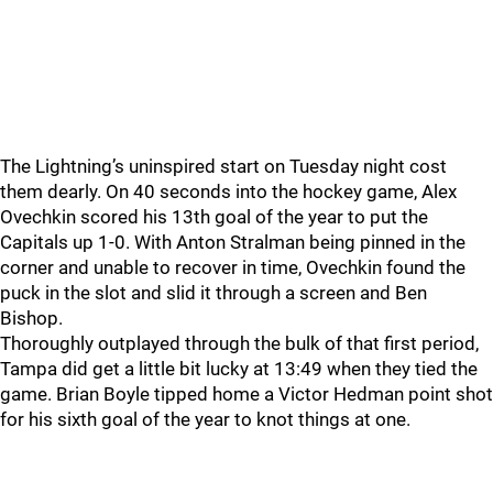
The Lightning’s uninspired start on Tuesday night cost
them dearly. On 40 seconds into the hockey game, Alex
Ovechkin scored his 13th goal of the year to put the
Capitals up 1-0. With Anton Stralman being pinned in the
corner and unable to recover in time, Ovechkin found the
puck in the slot and slid it through a screen and Ben
Bishop.
Thoroughly outplayed through the bulk of that first period,
Tampa did get a little bit lucky at 13:49 when they tied the
game. Brian Boyle tipped home a Victor Hedman point shot
for his sixth goal of the year to knot things at one.