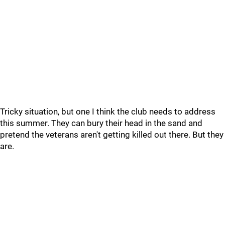
Tricky situation, but one I think the club needs to address
this summer. They can bury their head in the sand and
pretend the veterans aren't getting killed out there. But they
are.