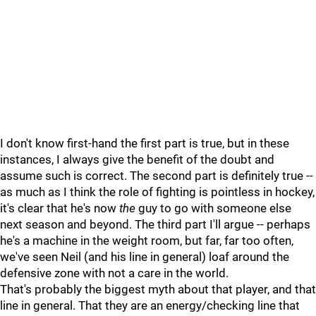
I don't know first-hand the first part is true, but in these
instances, I always give the benefit of the doubt and
assume such is correct. The second part is definitely true --
as much as I think the role of fighting is pointless in hockey,
it's clear that he's now
the
guy to go with someone else
next season and beyond. The third part I'll argue -- perhaps
he's a machine in the weight room, but far, far too often,
we've seen Neil (and his line in general) loaf around the
defensive zone with not a care in the world.
That's probably the biggest myth about that player, and that
line in general. That they are an energy/checking line that