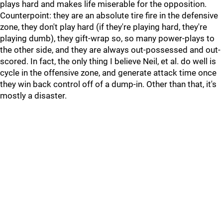
plays hard and makes life miserable for the opposition.
Counterpoint: they are an absolute tire fire in the defensive
zone, they don't play hard (if they're playing hard, they're
playing dumb), they gift-wrap so, so many power-plays to
the other side, and they are always out-possessed and out-
scored. In fact, the only thing I believe Neil, et al. do well is
cycle in the offensive zone, and generate attack time once
they win back control off of a dump-in. Other than that, it's
mostly a disaster.