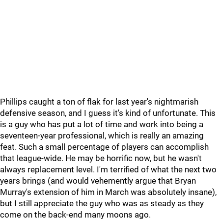
Phillips caught a ton of flak for last year's nightmarish
defensive season, and I guess it's kind of unfortunate. This
is a guy who has put a lot of time and work into being a
seventeen-year professional, which is really an amazing
feat. Such a small percentage of players can accomplish
that league-wide. He may be horrific now, but he wasn't
always replacement level. I'm terrified of what the next two
years brings (and would vehemently argue that Bryan
Murray's extension of him in March was absolutely insane),
but I still appreciate the guy who was as steady as they
come on the back-end many moons ago.