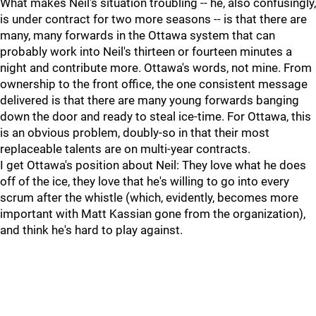
What makes Neil's situation troubling -- he, also confusingly,
is under contract for two more seasons -- is that there are
many, many forwards in the Ottawa system that can
probably work into Neil's thirteen or fourteen minutes a
night and contribute more. Ottawa's words, not mine. From
ownership to the front office, the one consistent message
delivered is that there are many young forwards banging
down the door and ready to steal ice-time. For Ottawa, this
is an obvious problem, doubly-so in that their most
replaceable talents are on multi-year contracts.
I get Ottawa's position about Neil: They love what he does
off of the ice, they love that he's willing to go into every
scrum after the whistle (which, evidently, becomes more
important with Matt Kassian gone from the organization),
and think he's hard to play against.