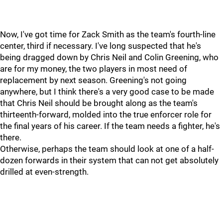
Now, I've got time for Zack Smith as the team's fourth-line
center, third if necessary. I've long suspected that he's
being dragged down by Chris Neil and Colin Greening, who
are for my money, the two players in most need of
replacement by next season. Greening's not going
anywhere, but I think there's a very good case to be made
that Chris Neil should be brought along as the team's
thirteenth-forward, molded into the true enforcer role for
the final years of his career. If the team needs a fighter, he's
there.
Otherwise, perhaps the team should look at one of a half-
dozen forwards in their system that can not get absolutely
drilled at even-strength.