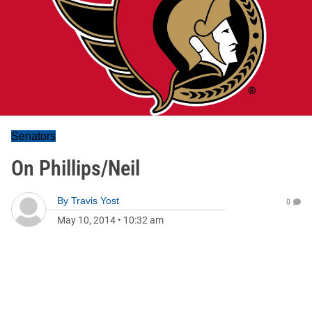
Senators
On Phillips/Neil
By
Travis Yost
0
May 10, 2014
•
10:32 am