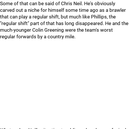
Some of that can be said of Chris Neil. He's obviously
carved out a niche for himself some time ago as a brawler
that can play a regular shift, but much like Phillips, the
"regular shift" part of that has long disappeared. He and the
much-younger Colin Greening were the team's worst
regular forwards by a country mile.