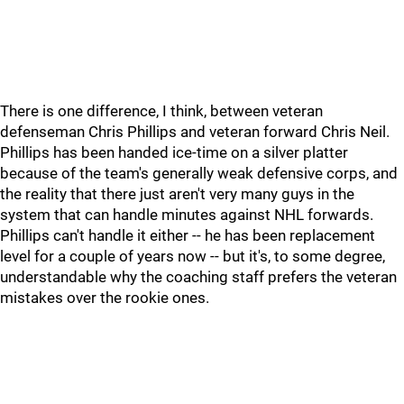
There is one difference, I think, between veteran
defenseman Chris Phillips and veteran forward Chris Neil.
Phillips has been handed ice-time on a silver platter
because of the team's generally weak defensive corps, and
the reality that there just aren't very many guys in the
system that can handle minutes against NHL forwards.
Phillips can't handle it either -- he has been replacement
level for a couple of years now -- but it's, to some degree,
understandable why the coaching staff prefers the veteran
mistakes over the rookie ones.