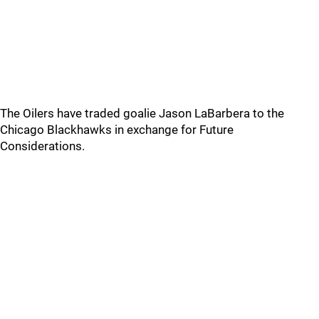
The Oilers have traded goalie Jason LaBarbera to the
Chicago Blackhawks in exchange for Future
Considerations.