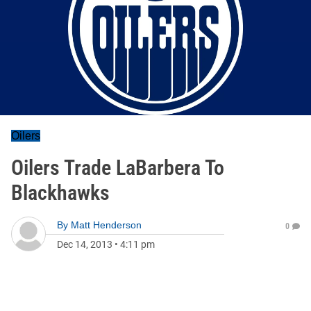
Oilers
Oilers Trade LaBarbera To
Blackhawks
By
Matt Henderson
0
Dec 14, 2013
•
4:11 pm