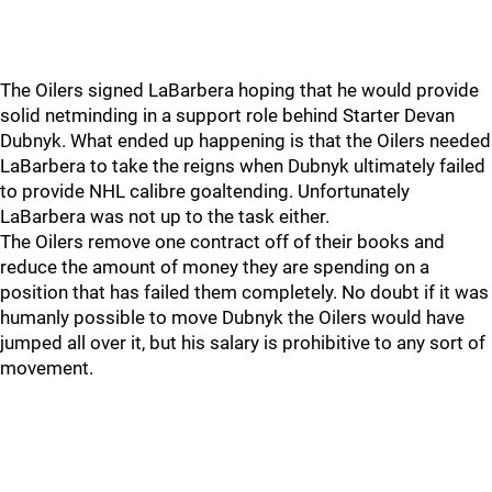
The Oilers signed LaBarbera hoping that he would provide
solid netminding in a support role behind Starter Devan
Dubnyk. What ended up happening is that the Oilers needed
LaBarbera to take the reigns when Dubnyk ultimately failed
to provide NHL calibre goaltending. Unfortunately
LaBarbera was not up to the task either.
The Oilers remove one contract off of their books and
reduce the amount of money they are spending on a
position that has failed them completely. No doubt if it was
humanly possible to move Dubnyk the Oilers would have
jumped all over it, but his salary is prohibitive to any sort of
movement.