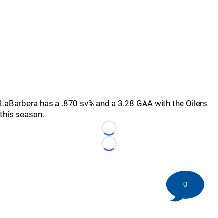
LaBarbera has a .870 sv% and a 3.28 GAA with the Oilers
this season.
Loading...
Loading...
0