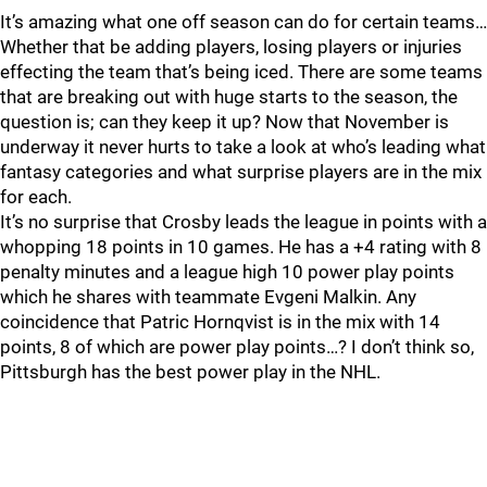
It’s amazing what one off season can do for certain teams…
Whether that be adding players, losing players or injuries
effecting the team that’s being iced. There are some teams
that are breaking out with huge starts to the season, the
question is; can they keep it up? Now that November is
underway it never hurts to take a look at who’s leading what
fantasy categories and what surprise players are in the mix
for each.
It’s no surprise that Crosby leads the league in points with a
whopping 18 points in 10 games. He has a +4 rating with 8
penalty minutes and a league high 10 power play points
which he shares with teammate Evgeni Malkin. Any
coincidence that Patric Hornqvist is in the mix with 14
points, 8 of which are power play points…? I don’t think so,
Pittsburgh has the best power play in the NHL.