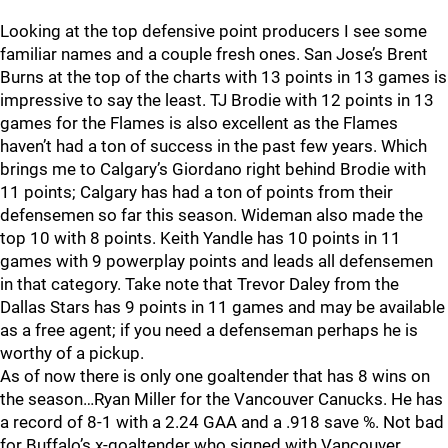
Looking at the top defensive point producers I see some
familiar names and a couple fresh ones. San Jose’s Brent
Burns at the top of the charts with 13 points in 13 games is
impressive to say the least. TJ Brodie with 12 points in 13
games for the Flames is also excellent as the Flames
haven’t had a ton of success in the past few years. Which
brings me to Calgary’s Giordano right behind Brodie with
11 points; Calgary has had a ton of points from their
defensemen so far this season. Wideman also made the
top 10 with 8 points. Keith Yandle has 10 points in 11
games with 9 powerplay points and leads all defensemen
in that category. Take note that Trevor Daley from the
Dallas Stars has 9 points in 11 games and may be available
as a free agent; if you need a defenseman perhaps he is
worthy of a pickup.
As of now there is only one goaltender that has 8 wins on
the season…Ryan Miller for the Vancouver Canucks. He has
a record of 8-1 with a 2.24 GAA and a .918 save %. Not bad
for Buffalo’s x-goaltender who signed with Vancouver,