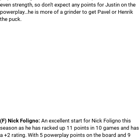
even strength, so don’t expect any points for Justin on the
powerplay…he is more of a grinder to get Pavel or Henrik
the puck.
(F) Nick Foligno:
An excellent start for Nick Foligno this
season as he has racked up 11 points in 10 games and has
a +2 rating. With 5 powerplay points on the board and 9