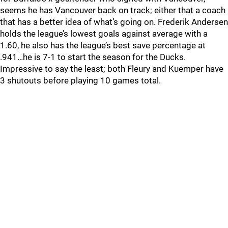
seems he has Vancouver back on track; either that a coach
that has a better idea of what’s going on. Frederik Andersen
holds the league’s lowest goals against average with a
1.60, he also has the league’s best save percentage at
.941…he is 7-1 to start the season for the Ducks.
Impressive to say the least; both Fleury and Kuemper have
3 shutouts before playing 10 games total.