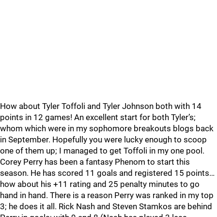
How about Tyler Toffoli and Tyler Johnson both with 14
points in 12 games! An excellent start for both Tyler’s;
whom which were in my sophomore breakouts blogs back
in September. Hopefully you were lucky enough to scoop
one of them up; I managed to get Toffoli in my one pool.
Corey Perry has been a fantasy Phenom to start this
season. He has scored 11 goals and registered 15 points…
how about his +11 rating and 25 penalty minutes to go
hand in hand. There is a reason Perry was ranked in my top
3; he does it all. Rick Nash and Steven Stamkos are behind