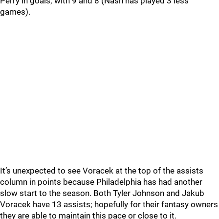
Perry in goals; with 9 and 8 (Nash has played 3 less
games).
It’s unexpected to see Voracek at the top of the assists
column in points because Philadelphia has had another
slow start to the season. Both Tyler Johnson and Jakub
Voracek have 13 assists; hopefully for their fantasy owners
they are able to maintain this pace or close to it.