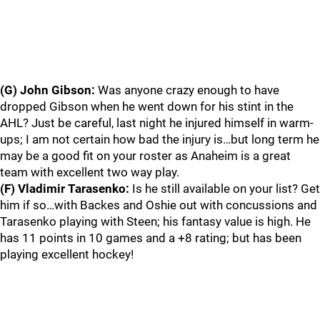
(G) John Gibson:
Was anyone crazy enough to have
dropped Gibson when he went down for his stint in the
AHL? Just be careful, last night he injured himself in warm-
ups; I am not certain how bad the injury is…but long term he
may be a good fit on your roster as Anaheim is a great
team with excellent two way play.
(F) Vladimir Tarasenko:
Is he still available on your list? Get
him if so…with Backes and Oshie out with concussions and
Tarasenko playing with Steen; his fantasy value is high. He
has 11 points in 10 games and a +8 rating; but has been
playing excellent hockey!