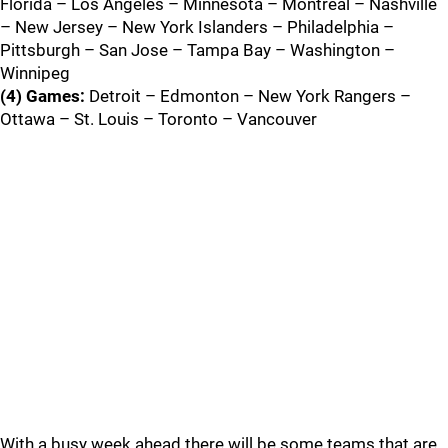
Florida – Los Angeles – Minnesota – Montreal – Nashville
– New Jersey – New York Islanders – Philadelphia –
Pittsburgh – San Jose – Tampa Bay – Washington –
Winnipeg
(4) Games:
Detroit – Edmonton – New York Rangers –
Ottawa – St. Louis – Toronto – Vancouver
With a busy week ahead there will be some teams that are