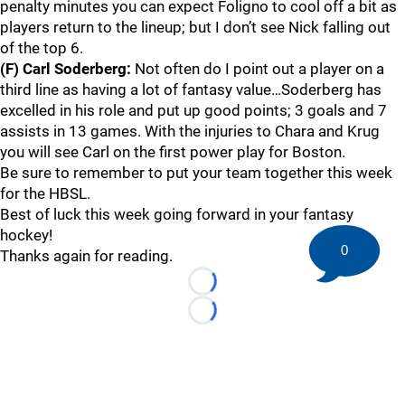
penalty minutes you can expect Foligno to cool off a bit as
players return to the lineup; but I don’t see Nick falling out
of the top 6.
(F) Carl Soderberg:
Not often do I point out a player on a
third line as having a lot of fantasy value…Soderberg has
excelled in his role and put up good points; 3 goals and 7
assists in 13 games. With the injuries to Chara and Krug
you will see Carl on the first power play for Boston.
Be sure to remember to put your team together this week
for the HBSL.
Best of luck this week going forward in your fantasy
hockey!
0
Thanks again for reading.
Loading...
Loading...