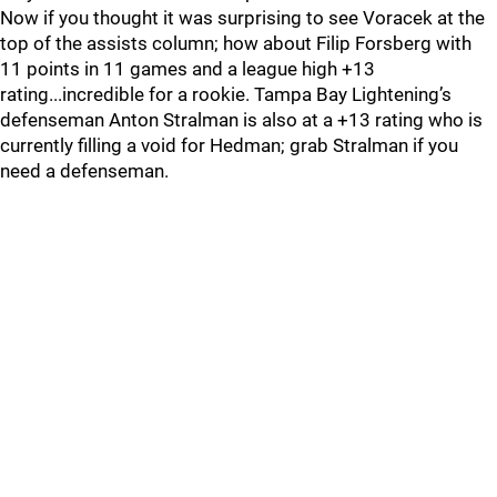
Now if you thought it was surprising to see Voracek at the
top of the assists column; how about Filip Forsberg with
11 points in 11 games and a league high +13
rating...incredible for a rookie. Tampa Bay Lightening’s
defenseman Anton Stralman is also at a +13 rating who is
currently filling a void for Hedman; grab Stralman if you
need a defenseman.