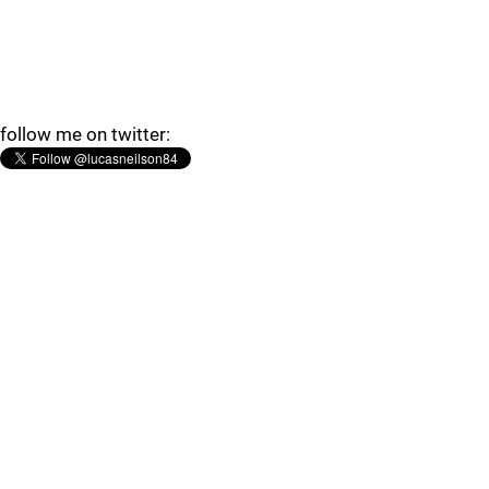
follow me on twitter: