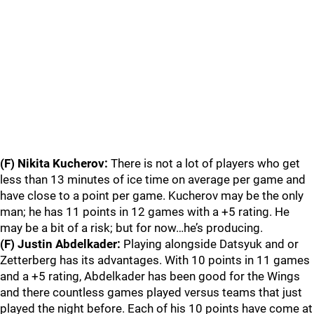
(F) Nikita Kucherov:
There is not a lot of players who get
less than 13 minutes of ice time on average per game and
have close to a point per game. Kucherov may be the only
man; he has 11 points in 12 games with a +5 rating. He
may be a bit of a risk; but for now…he’s producing.
(F) Justin Abdelkader:
Playing alongside Datsyuk and or
Zetterberg has its advantages. With 10 points in 11 games
and a +5 rating, Abdelkader has been good for the Wings
and there countless games played versus teams that just
played the night before. Each of his 10 points have come at