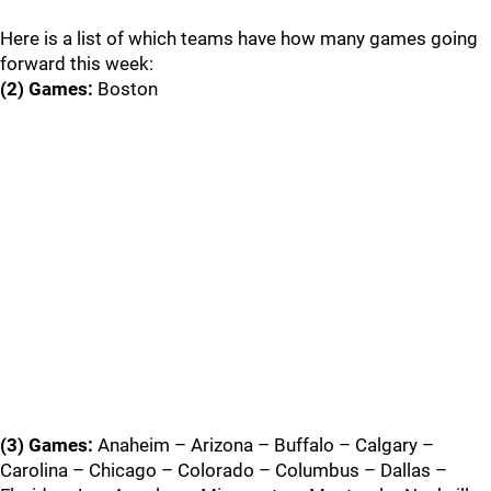
Here is a list of which teams have how many games going
forward this week:
(2) Games:
Boston
(3) Games:
Anaheim – Arizona – Buffalo – Calgary –
Carolina – Chicago – Colorado – Columbus – Dallas –