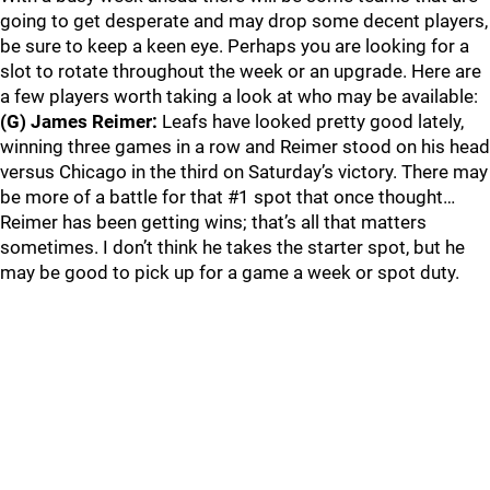
going to get desperate and may drop some decent players,
be sure to keep a keen eye. Perhaps you are looking for a
slot to rotate throughout the week or an upgrade. Here are
a few players worth taking a look at who may be available:
(G) James Reimer:
Leafs have looked pretty good lately,
winning three games in a row and Reimer stood on his head
versus Chicago in the third on Saturday’s victory. There may
be more of a battle for that #1 spot that once thought…
Reimer has been getting wins; that’s all that matters
sometimes. I don’t think he takes the starter spot, but he
may be good to pick up for a game a week or spot duty.