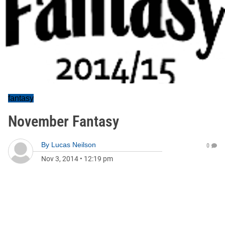
fantasy
November Fantasy
By
Lucas Neilson
0
Nov 3, 2014
•
12:19 pm