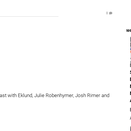
0
NH
ast with Eklund, Julie Robenhymer, Josh Rimer and