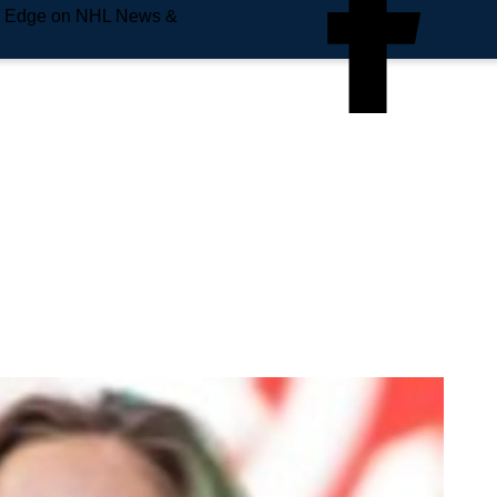
e Edge on NHL News &