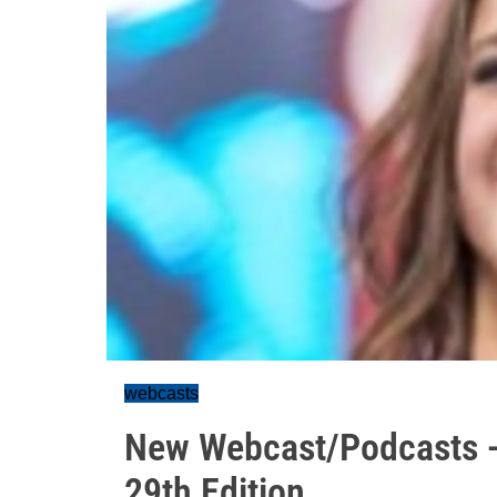
webcasts
New Webcast/Podcasts -
29th Edition