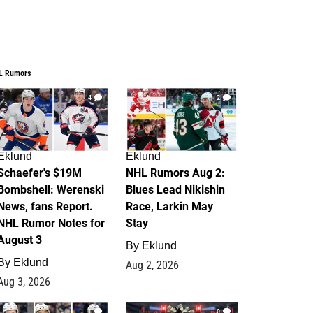
L Rumors
4
2
Eklund
Eklund
Schaefer's $19M
NHL Rumors Aug 2:
Bombshell: Werenski
Blues Lead Nikishin
News, fans Report.
Race, Larkin May
NHL Rumor Notes for
Stay
August 3
By
Eklund
By
Eklund
Aug 2, 2026
Aug 3, 2026
1
0