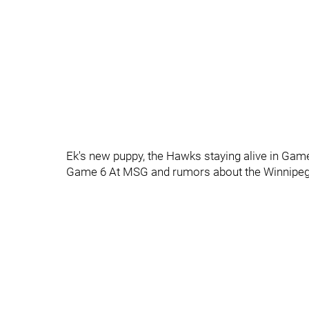
Ek's new puppy, the Hawks staying alive in Game
Game 6 At MSG and rumors about the Winnipeg J