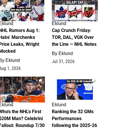
Eklund
Eklund
NHL Rumors Aug 1:
Cap Crunch Friday:
Habs' Marchenko
TOR, DAL, VGK Over
Price Leaks, Wright
the Line — NHL Notes
Mocked
By
Eklund
By
Eklund
Jul 31, 2026
Aug 1, 2026
1
1
Eklund
Eklund
Who's the NHL's First
Ranking the 32 GMs
$20M Man? Celebrini
Performances
Fallout: Roundup 7/30
following the 2025-26