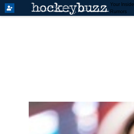
Your Insid
Rumors