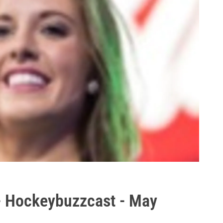
 Hockeybuzzcast - May