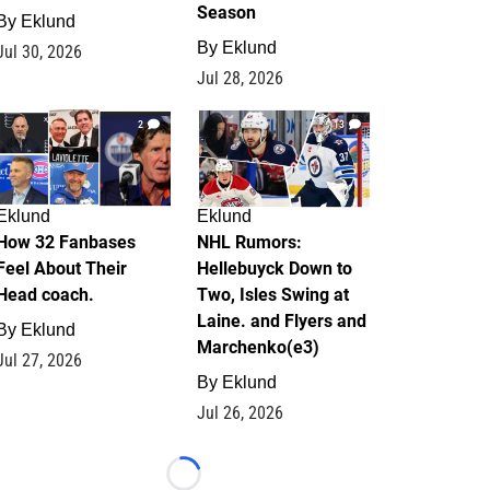
Season
By
Eklund
By
Eklund
Jul 30, 2026
Jul 28, 2026
2
13
Eklund
Eklund
How 32 Fanbases
NHL Rumors:
Feel About Their
Hellebuyck Down to
Head coach.
Two, Isles Swing at
Laine. and Flyers and
By
Eklund
Marchenko(e3)
Jul 27, 2026
By
Eklund
Jul 26, 2026
Loading...