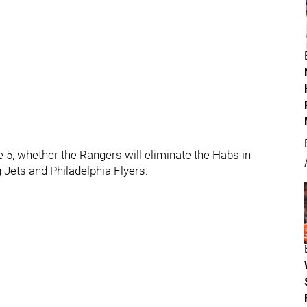
 5, whether the Rangers will eliminate the Habs in
ets and Philadelphia Flyers.