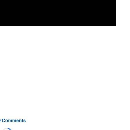
 Comments