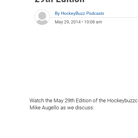
By
HockeyBuzz Podcasts
May 29, 2014
•
10:08 am
Watch the May 29th Edition of the Hockeybuzzc
Mike Augello as we discuss: