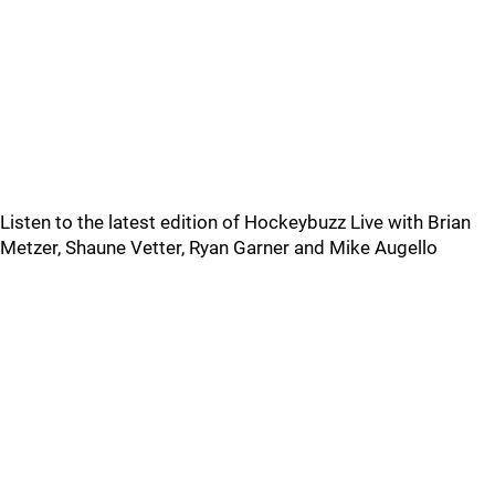
Listen to the latest edition of Hockeybuzz Live with Brian
Metzer, Shaune Vetter, Ryan Garner and Mike Augello