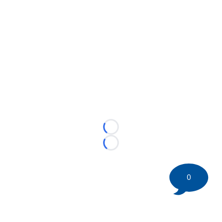
Loading...
Loading...
0