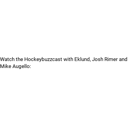
Watch the Hockeybuzzcast with Eklund, Josh Rimer and
Mike Augello: