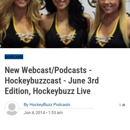
podcasts
New Webcast/Podcasts -
Hockeybuzzcast - June 3rd
Edition, Hockeybuzz Live
By
HockeyBuzz Podcasts
0
Jun 4, 2014
•
1:53 am