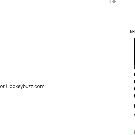
0
NH
d for Hockeybuzz.com: