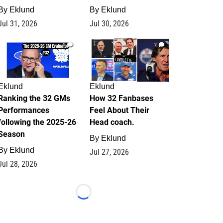
By
Eklund
By
Eklund
Jul 31, 2026
Jul 30, 2026
1
2
Eklund
Eklund
Ranking the 32 GMs
How 32 Fanbases
Performances
Feel About Their
following the 2025-26
Head coach.
Season
By
Eklund
By
Eklund
Jul 27, 2026
Jul 28, 2026
Loading...