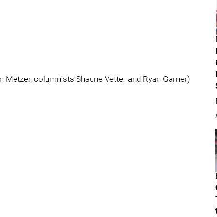
an Metzer, columnists Shaune Vetter and Ryan Garner)