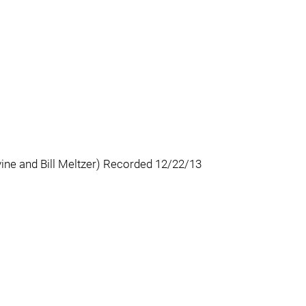
ine and Bill Meltzer) Recorded 12/22/13