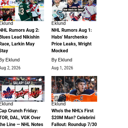
Eklund
Eklund
NHL Rumors Aug 2:
NHL Rumors Aug 1:
Blues Lead Nikishin
Habs' Marchenko
Race, Larkin May
Price Leaks, Wright
Stay
Mocked
By
Eklund
By
Eklund
Aug 2, 2026
Aug 1, 2026
0
1
Eklund
Eklund
Cap Crunch Friday:
Who's the NHL's First
TOR, DAL, VGK Over
$20M Man? Celebrini
the Line — NHL Notes
Fallout: Roundup 7/30