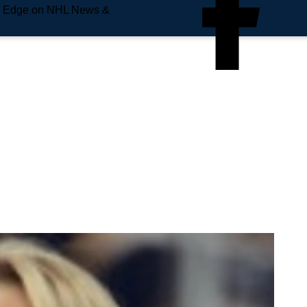
e Edge on NHL News &