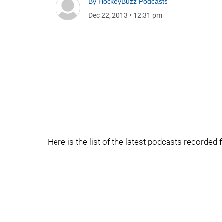
By
HockeyBuzz Podcasts
Dec 22, 2013
•
12:31 pm
Here is the list of the latest podcasts recorde