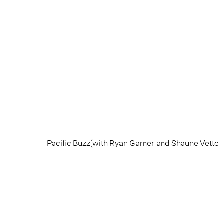
Pacific Buzz(with Ryan Garner and Shaune Vett