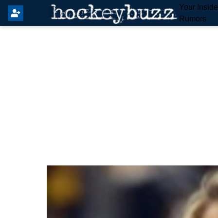
Your Insid
Rumors