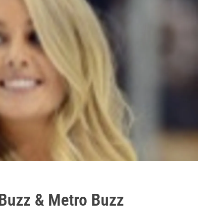
 Buzz & Metro Buzz