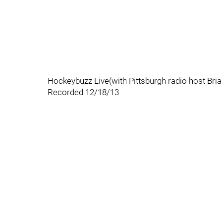
Hockeybuzz Live(with Pittsburgh radio host Bri
Recorded 12/18/13