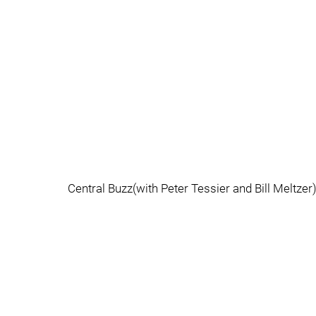
Central Buzz(with Peter Tessier and Bill Meltze