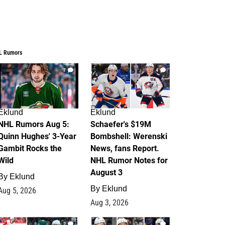
L Rumors
7
4
Eklund
Eklund
NHL Rumors Aug 5:
Schaefer's $19M
Quinn Hughes' 3-Year
Bombshell: Werenski
Gambit Rocks the
News, fans Report.
Wild
NHL Rumor Notes for
August 3
By
Eklund
By
Eklund
Aug 5, 2026
Aug 3, 2026
2
1