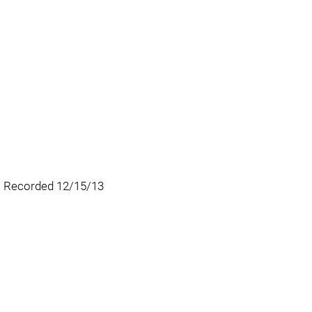
r) Recorded 12/15/13