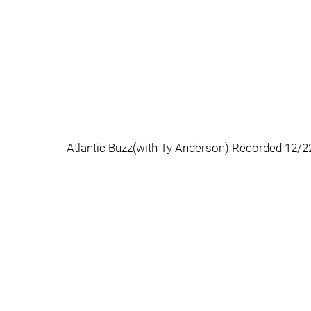
Atlantic Buzz(with Ty Anderson) Recorded 12/2