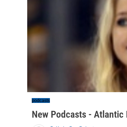
podcasts
New Podcasts - Atlantic