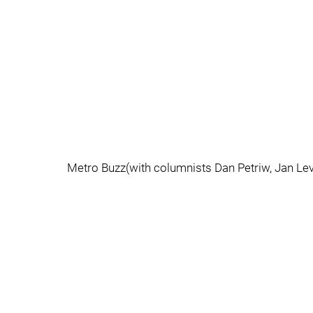
Metro Buzz(with columnists Dan Petriw, Jan Lev