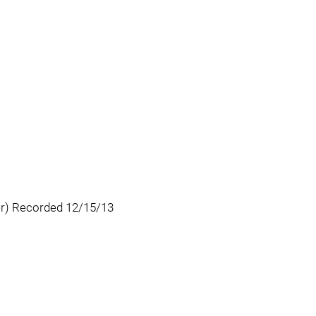
er) Recorded 12/15/13