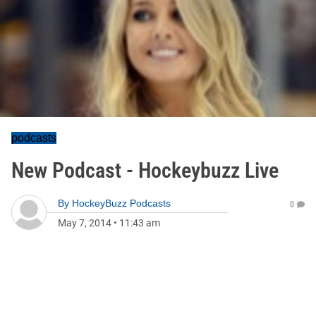
podcasts
New Podcast - Hockeybuzz Live
By
HockeyBuzz Podcasts
0
May 7, 2014
•
11:43 am