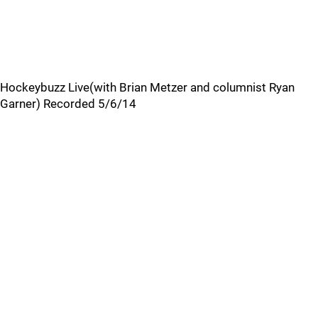
Hockeybuzz Live(with Brian Metzer and columnist Ryan
Garner) Recorded 5/6/14