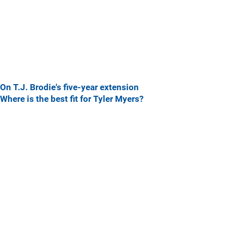
On T.J. Brodie's five-year extension
Where is the best fit for Tyler Myers?