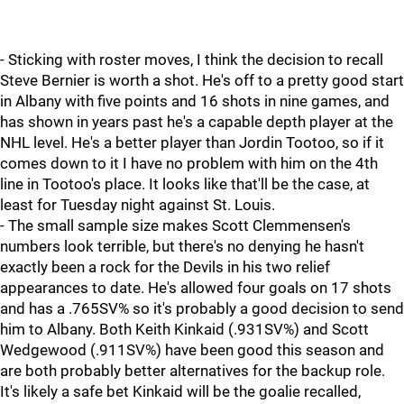
- Sticking with roster moves, I think the decision to recall
Steve Bernier is worth a shot. He's off to a pretty good start
in Albany with five points and 16 shots in nine games, and
has shown in years past he's a capable depth player at the
NHL level. He's a better player than Jordin Tootoo, so if it
comes down to it I have no problem with him on the 4th
line in Tootoo's place. It looks like that'll be the case, at
least for Tuesday night against St. Louis.
- The small sample size makes Scott Clemmensen's
numbers look terrible, but there's no denying he hasn't
exactly been a rock for the Devils in his two relief
appearances to date. He's allowed four goals on 17 shots
and has a .765SV% so it's probably a good decision to send
him to Albany. Both Keith Kinkaid (.931SV%) and Scott
Wedgewood (.911SV%) have been good this season and
are both probably better alternatives for the backup role.
It's likely a safe bet Kinkaid will be the goalie recalled,