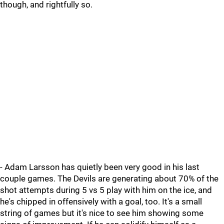
though, and rightfully so.
- Adam Larsson has quietly been very good in his last
couple games. The Devils are generating about 70% of the
shot attempts during 5 vs 5 play with him on the ice, and
he's chipped in offensively with a goal, too. It's a small
string of games but it's nice to see him showing some