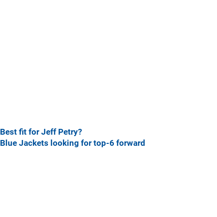
Best fit for Jeff Petry?
Blue Jackets looking for top-6 forward