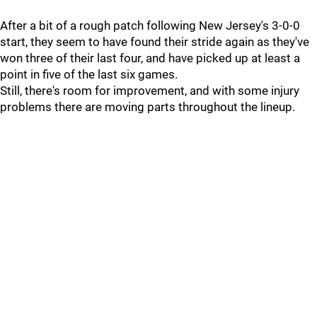
After a bit of a rough patch following New Jersey's 3-0-0
start, they seem to have found their stride again as they've
won three of their last four, and have picked up at least a
point in five of the last six games.
Still, there's room for improvement, and with some injury
problems there are moving parts throughout the lineup.