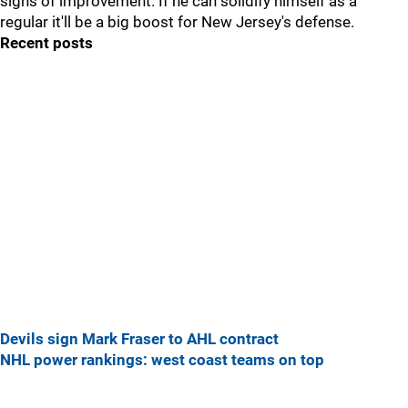
signs of improvement. If he can solidify himself as a
regular it'll be a big boost for New Jersey's defense.
Recent posts
Devils sign Mark Fraser to AHL contract
NHL power rankings: west coast teams on top