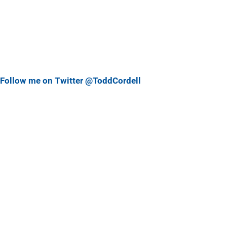
Follow me on Twitter @ToddCordell