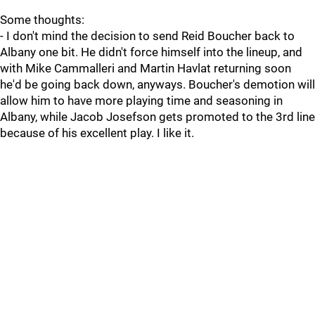
Some thoughts:
- I don't mind the decision to send Reid Boucher back to
Albany one bit. He didn't force himself into the lineup, and
with Mike Cammalleri and Martin Havlat returning soon
he'd be going back down, anyways. Boucher's demotion will
allow him to have more playing time and seasoning in
Albany, while Jacob Josefson gets promoted to the 3rd line
because of his excellent play. I like it.