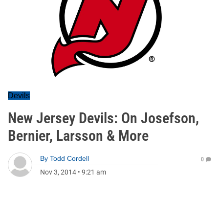
Devils
New Jersey Devils: On Josefson,
Bernier, Larsson & More
By
Todd Cordell
0
Nov 3, 2014
•
9:21 am