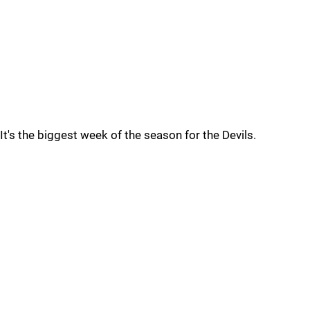
It's the biggest week of the season for the Devils.