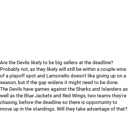
Are the Devils likely to be big sellers at the deadline?
Probably not, as they likely will still be within a couple wins
of a playoff spot and Lamoriello doesn't like giving up on a
season, but if the gap widens it might need to be done.
The Devils have games against the Sharks and Islanders as
well as the Blue Jackets and Red Wings, two teams they're
chasing, before the deadline so there is opportunity to
move up in the standings. Will they take advantage of that?