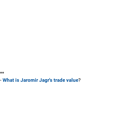
**
-
What is Jaromir Jagr's trade value
?