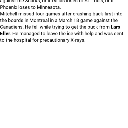
against the Sharks, or if Dallas loses to St. Louis, or if
Phoenix loses to Minnesota.
Mitchell missed four games after crashing back-first into
the boards in Montreal in a March 18 game against the
Canadiens. He fell while trying to get the puck from
Lars
Eller
. He managed to leave the ice with help and was sent
to the hospital for precautionary X-rays.