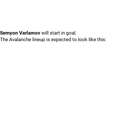
Semyon Varlamov
will start in goal.
The Avalanche lineup is expected to look like this: