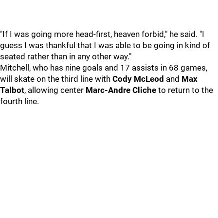
"If I was going more head-first, heaven forbid," he said. "I
guess I was thankful that I was able to be going in kind of
seated rather than in any other way."
Mitchell, who has nine goals and 17 assists in 68 games,
will skate on the third line with
Cody McLeod
and
Max
Talbot
, allowing center
Marc-Andre Cliche
to return to the
fourth line.