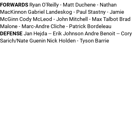
FORWARDS
Ryan O'Reilly - Matt Duchene - Nathan
MacKinnon Gabriel Landeskog - Paul Stastny - Jamie
McGinn Cody McLeod - John Mitchell - Max Talbot Brad
Malone - Marc-Andre Cliche - Patrick Bordeleau
DEFENSE
Jan Hejda -- Erik Johnson Andre Benoit -- Cory
Sarich/Nate Guenin Nick Holden - Tyson Barrie