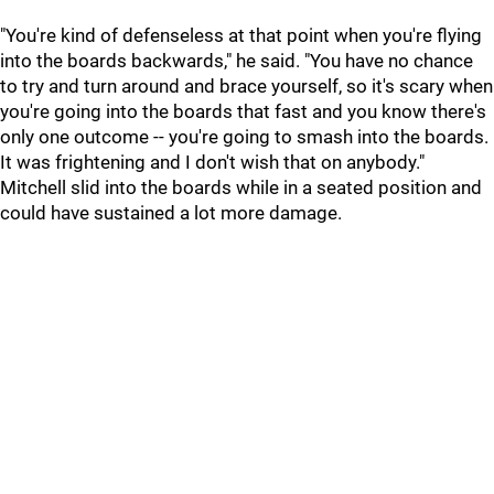
"You're kind of defenseless at that point when you're flying
into the boards backwards," he said. "You have no chance
to try and turn around and brace yourself, so it's scary when
you're going into the boards that fast and you know there's
only one outcome -- you're going to smash into the boards.
It was frightening and I don't wish that on anybody."
Mitchell slid into the boards while in a seated position and
could have sustained a lot more damage.