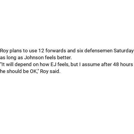
Roy plans to use 12 forwards and six defensemen Saturday
as long as Johnson feels better.
"It will depend on how EJ feels, but I assume after 48 hours
he should be OK," Roy said.