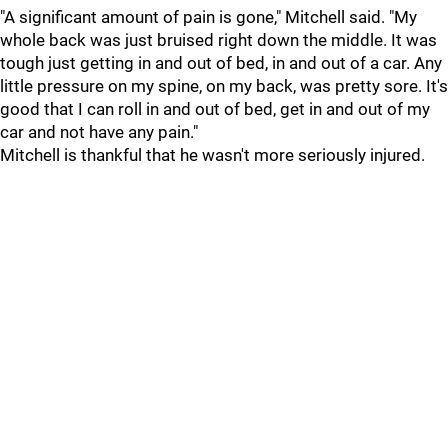
"A significant amount of pain is gone," Mitchell said. "My
whole back was just bruised right down the middle. It was
tough just getting in and out of bed, in and out of a car. Any
little pressure on my spine, on my back, was pretty sore. It's
good that I can roll in and out of bed, get in and out of my
car and not have any pain."
Mitchell is thankful that he wasn't more seriously injured.