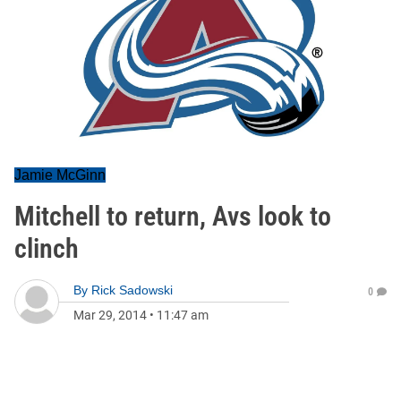
Jamie McGinn
Mitchell to return, Avs look to
clinch
By
Rick Sadowski
0
Mar 29, 2014
•
11:47 am