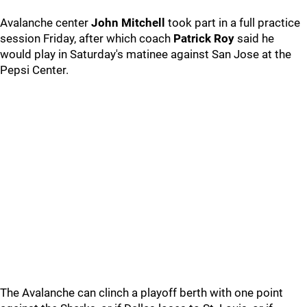
Avalanche center
John Mitchell
took part in a full practice
session Friday, after which coach
Patrick Roy
said he
would play in Saturday's matinee against San Jose at the
Pepsi Center.
The Avalanche can clinch a playoff berth with one point