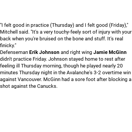
"I felt good in practice (Thursday) and I felt good (Friday),"
Mitchell said. "It's a very touchy-feely sort of injury with your
back when you're bruised on the bone and stuff. It's real
finicky."
Defenseman
Erik Johnson
and right wing
Jamie McGinn
didn't practice Friday. Johnson stayed home to rest after
feeling ill Thursday morning, though he played nearly 20
minutes Thursday night in the Avalanche's 3-2 overtime win
against Vancouver. McGinn had a sore foot after blocking a
shot against the Canucks.