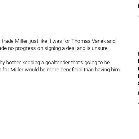
o trade Miller, just like it was for Thomas Vanek and
made no progress on signing a deal and is unsure
hy bother keeping a goaltender that's going to be
rn for Miller would be more beneficial than having him