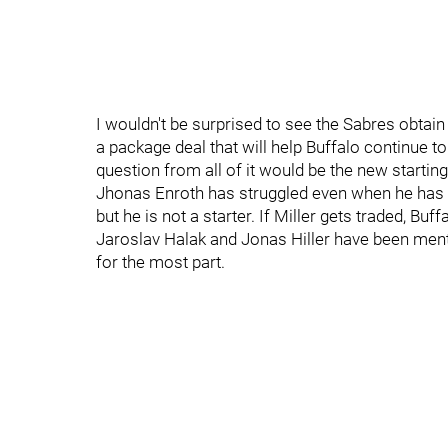
I wouldn't be surprised to see the Sabres obtain
a package deal that will help Buffalo continue to 
question from all of it would be the new starting
Jhonas Enroth has struggled even when he has rec
but he is not a starter. If Miller gets traded, Buf
Jaroslav Halak and Jonas Hiller have been menti
for the most part.