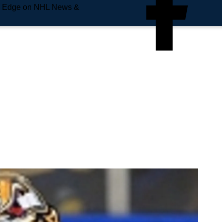
e Edge on NHL News &