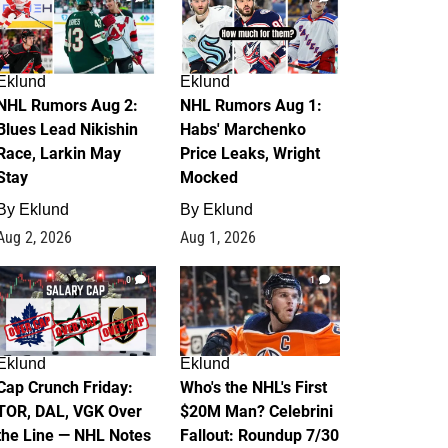
Eklund
Eklund
NHL Rumors Aug 2:
NHL Rumors Aug 1:
Blues Lead Nikishin
Habs' Marchenko
Race, Larkin May
Price Leaks, Wright
Stay
Mocked
By
Eklund
By
Eklund
Aug 2, 2026
Aug 1, 2026
0
1
Eklund
Eklund
Cap Crunch Friday:
Who's the NHL's First
TOR, DAL, VGK Over
$20M Man? Celebrini
the Line — NHL Notes
Fallout: Roundup 7/30