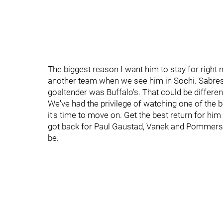
The biggest reason I want him to stay for right 
another team when we see him in Sochi. Sabres
goaltender was Buffalo's. That could be different
We've had the privilege of watching one of the b
it's time to move on. Get the best return for hi
got back for Paul Gaustad, Vanek and Pommers, a
be.