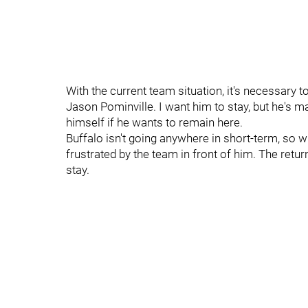
With the current team situation, it's necessary t
Jason Pominville. I want him to stay, but he's 
himself if he wants to remain here.
Buffalo isn't going anywhere in short-term, so w
frustrated by the team in front of him. The retu
stay.