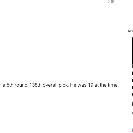
0
NH
a 5th round, 138th overall pick. He was 19 at the time.