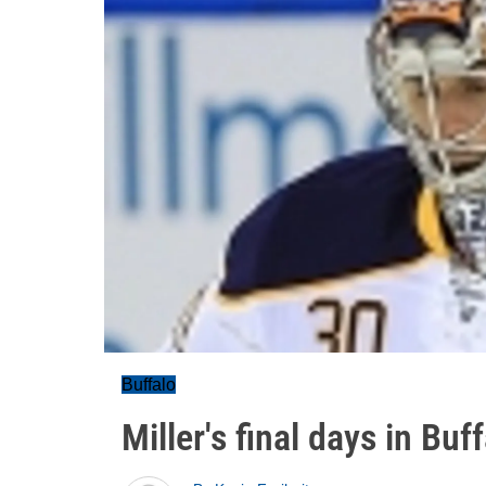
Buffalo
Miller's final days in Buf