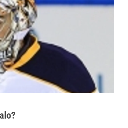
falo?