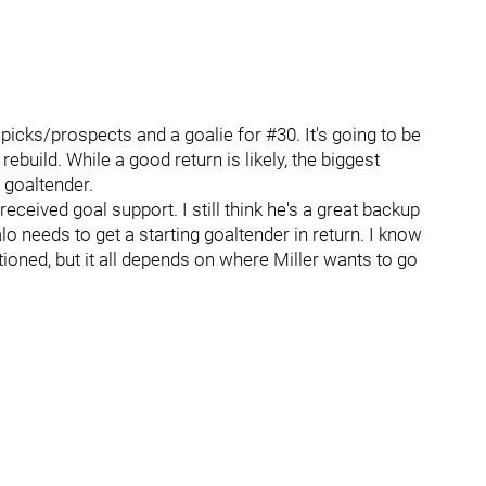
 picks/prospects and a goalie for #30. It's going to be
rebuild. While a good return is likely, the biggest
 goaltender.
eived goal support. I still think he's a great backup
falo needs to get a starting goaltender in return. I know
oned, but it all depends on where Miller wants to go