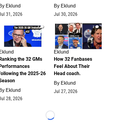
By
Eklund
By
Eklund
Jul 31, 2026
Jul 30, 2026
1
2
Eklund
Eklund
Ranking the 32 GMs
How 32 Fanbases
Performances
Feel About Their
following the 2025-26
Head coach.
Season
By
Eklund
By
Eklund
Jul 27, 2026
Jul 28, 2026
Loading...