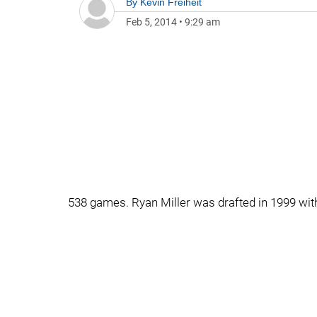
By
Kevin Freiheit
Feb 5, 2014
•
9:29 am
538 games. Ryan Miller was drafted in 1999 with 