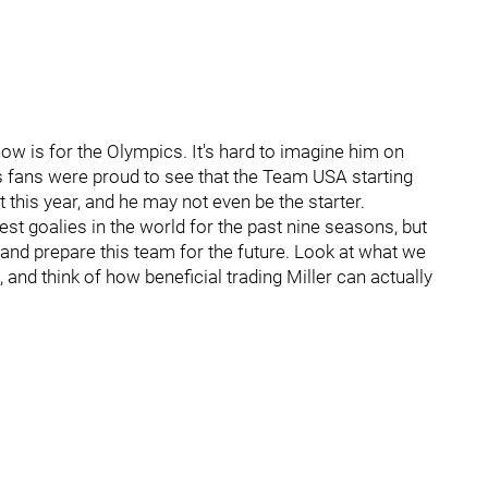
now is for the Olympics. It's hard to imagine him on
 fans were proud to see that the Team USA starting
 this year, and he may not even be the starter.
est goalies in the world for the past nine seasons, but
m and prepare this team for the future. Look at what we
nd think of how beneficial trading Miller can actually