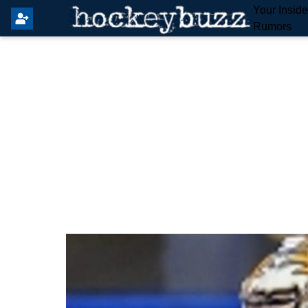
Your Insid
Rumors