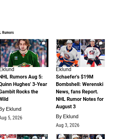
L Rumors
7
4
Eklund
Eklund
NHL Rumors Aug 5:
Schaefer's $19M
Quinn Hughes' 3-Year
Bombshell: Werenski
Gambit Rocks the
News, fans Report.
Wild
NHL Rumor Notes for
August 3
By
Eklund
By
Eklund
Aug 5, 2026
Aug 3, 2026
2
1