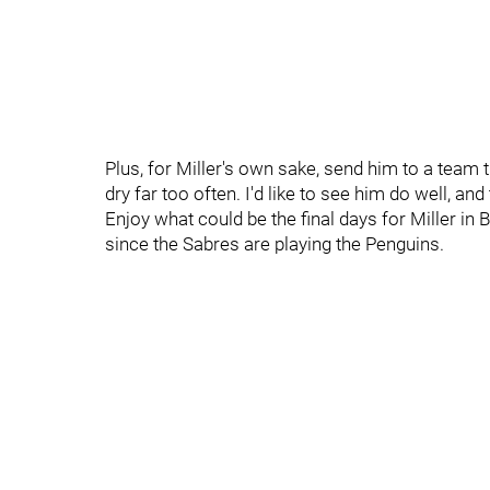
Plus, for Miller's own sake, send him to a team 
dry far too often. I'd like to see him do well, and
Enjoy what could be the final days for Miller i
since the Sabres are playing the Penguins.