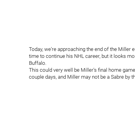
Today, we're approaching the end of the Miller er
time to continue his NHL career, but it looks mor
Buffalo.
This could very well be Miller's final home game
couple days, and Miller may not be a Sabre by t