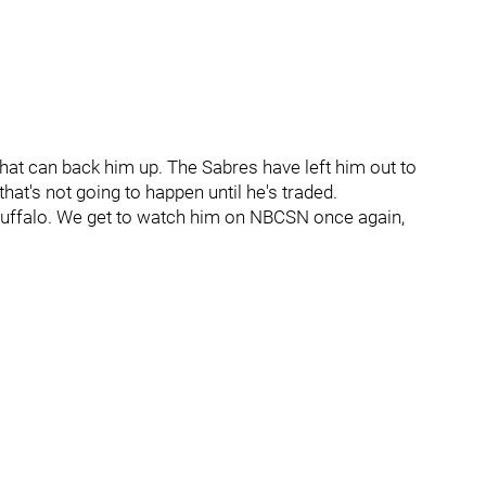
that can back him up. The Sabres have left him out to
 that's not going to happen until he's traded.
n Buffalo. We get to watch him on NBCSN once again,