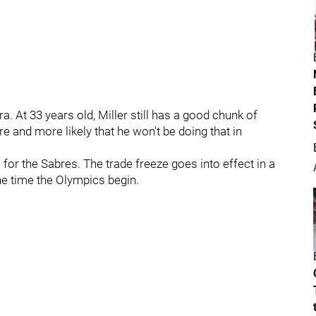
a. At 33 years old, Miller still has a good chunk of
e and more likely that he won't be doing that in
 for the Sabres. The trade freeze goes into effect in a
he time the Olympics begin.