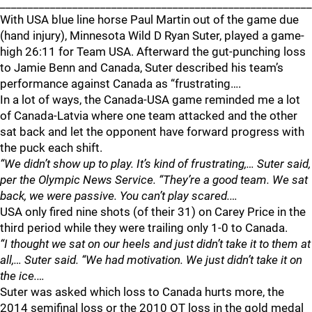
________________________________________________________
With USA blue line horse Paul Martin out of the game due
(hand injury), Minnesota Wild D Ryan Suter, played a game-
high 26:11 for Team USA. Afterward the gut-punching loss
to Jamie Benn and Canada, Suter described his team’s
performance against Canada as “frustrating….
In a lot of ways, the Canada-USA game reminded me a lot
of Canada-Latvia where one team attacked and the other
sat back and let the opponent have forward progress with
the puck each shift.
“We didn’t show up to play. It’s kind of frustrating,… Suter said,
per the Olympic News Service. “They’re a good team. We sat
back, we were passive. You can’t play scared.…
USA only fired nine shots (of their 31) on Carey Price in the
third period while they were trailing only 1-0 to Canada.
“I thought we sat on our heels and just didn’t take it to them at
all,… Suter said. “We had motivation. We just didn’t take it on
the ice.…
Suter was asked which loss to Canada hurts more, the
2014 semifinal loss or the 2010 OT loss in the gold medal