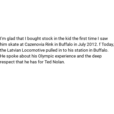
I'm glad that I bought stock in the kid the first time I saw
him skate at Cazenovia Rink in Buffalo in July 2012. f Today,
the Latvian Locomotive pulled in to his station in Buffalo.
He spoke about his Olympic experience and the deep
respect that he has for Ted Nolan.