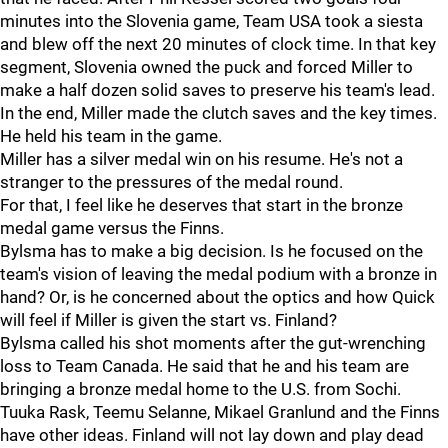
minutes into the Slovenia game, Team USA took a siesta
and blew off the next 20 minutes of clock time. In that key
segment, Slovenia owned the puck and forced Miller to
make a half dozen solid saves to preserve his team's lead.
In the end, Miller made the clutch saves and the key times.
He held his team in the game.
Miller has a silver medal win on his resume. He's not a
stranger to the pressures of the medal round.
For that, I feel like he deserves that start in the bronze
medal game versus the Finns.
Bylsma has to make a big decision. Is he focused on the
team's vision of leaving the medal podium with a bronze in
hand? Or, is he concerned about the optics and how Quick
will feel if Miller is given the start vs. Finland?
Bylsma called his shot moments after the gut-wrenching
loss to Team Canada. He said that he and his team are
bringing a bronze medal home to the U.S. from Sochi.
Tuuka Rask, Teemu Selanne, Mikael Granlund and the Finns
have other ideas. Finland will not lay down and play dead