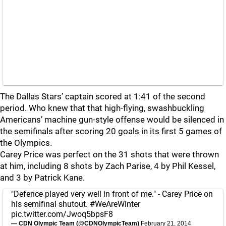
The Dallas Stars’ captain scored at 1:41 of the second
period. Who knew that that high-flying, swashbuckling
Americans’ machine gun-style offense would be silenced in
the semifinals after scoring 20 goals in its first 5 games of
the Olympics.
Carey Price was perfect on the 31 shots that were thrown
at him, including 8 shots by Zach Parise, 4 by Phil Kessel,
and 3 by Patrick Kane.
"Defence played very well in front of me." - Carey Price on
his semifinal shutout.
#WeAreWinter
pic.twitter.com/Jwoq5bpsF8
— CDN Olympic Team (@CDNOlympicTeam)
February 21, 2014