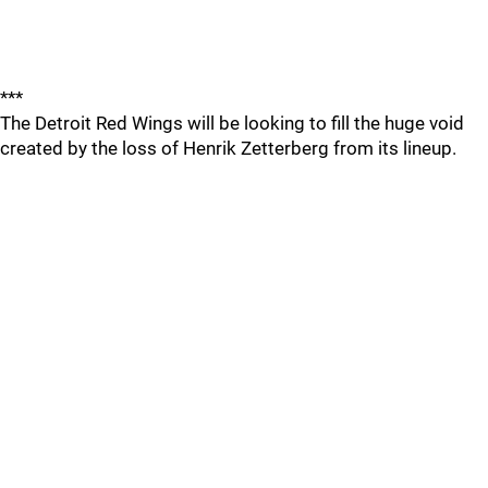
***
The Detroit Red Wings will be looking to fill the huge void
created by the loss of Henrik Zetterberg from its lineup.