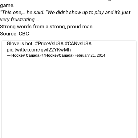
game.
“This one,… he said. “We didn’t show up to play and it’s just
very frustrating.…
Strong words from a strong, proud man.
Source: CBC
Glove is hot.
#PriceVsUSA
#CANvsUSA
pic.twitter.com/qwl22YKwMh
— Hockey Canada (@HockeyCanada)
February 21, 2014