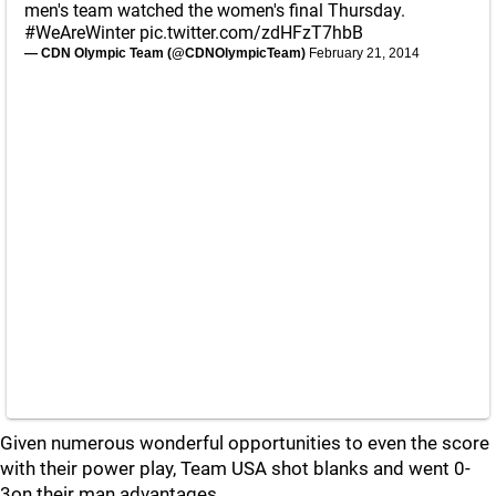
men's team watched the women's final Thursday.
#WeAreWinter
pic.twitter.com/zdHFzT7hbB
— CDN Olympic Team (@CDNOlympicTeam)
February 21, 2014
Given numerous wonderful opportunities to even the score
with their power play, Team USA shot blanks and went 0-
3on their man advantages.