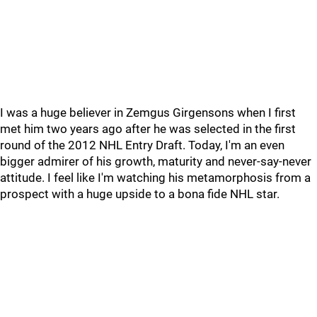
I was a huge believer in Zemgus Girgensons when I first
met him two years ago after he was selected in the first
round of the 2012 NHL Entry Draft. Today, I'm an even
bigger admirer of his growth, maturity and never-say-never
attitude. I feel like I'm watching his metamorphosis from a
prospect with a huge upside to a bona fide NHL star.