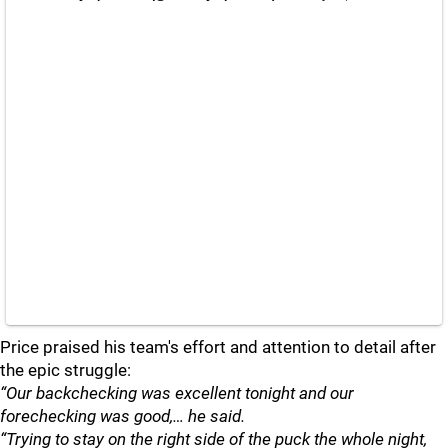
Price praised his team's effort and attention to detail after
the epic struggle:
“Our backchecking was excellent tonight and our
forechecking was good,… he said.
“Trying to stay on the right side of the puck the whole night,