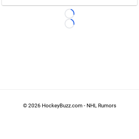
Loading...
Loading...
©
2026 HockeyBuzz.com - NHL Rumors