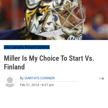
usa canada finland bylsma
Miller Is My Choice To Start Vs.
Finland
By
GARTH'S CORNER
0
Feb 21, 2014
•
8:37 pm