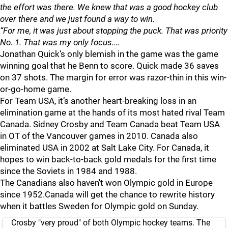
the effort was there. We knew that was a good hockey club
over there and we just found a way to win.
“For me, it was just about stopping the puck. That was priority
No. 1. That was my only focus.…
Jonathan Quick’s only blemish in the game was the game
winning goal that he Benn to score. Quick made 36 saves
on 37 shots. The margin for error was razor-thin in this win-
or-go-home game.
For Team USA, it’s another heart-breaking loss in an
elimination game at the hands of its most hated rival Team
Canada. Sidney Crosby and Team Canada beat Team USA
in OT of the Vancouver games in 2010. Canada also
eliminated USA in 2002 at Salt Lake City. For Canada, it
hopes to win back-to-back gold medals for the first time
since the Soviets in 1984 and 1988.
The Canadians also haven't won Olympic gold in Europe
since 1952.Canada will get the chance to rewrite history
when it battles Sweden for Olympic gold on Sunday.
Crosby "very proud" of both Olympic hockey teams. The