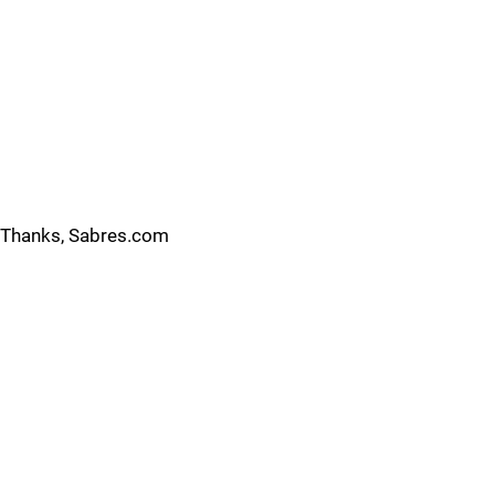
Thanks, Sabres.com