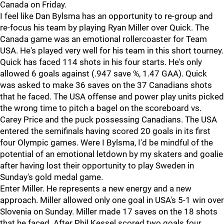
Canada on Friday.
I feel like Dan Bylsma has an opportunity to re-group and
re-focus his team by playing Ryan Miller over Quick. The
Canada game was an emotional rollercoaster for Team
USA. He's played very well for his team in this short tourney.
Quick has faced 114 shots in his four starts. He's only
allowed 6 goals against (.947 save %, 1.47 GAA). Quick
was asked to make 36 saves on the 37 Canadians shots
that he faced. The USA offense and power play units picked
the wrong time to pitch a bagel on the scoreboard vs.
Carey Price and the puck possessing Canadians. The USA
entered the semifinals having scored 20 goals in its first
four Olympic games. Were I Bylsma, I'd be mindful of the
potential of an emotional letdown by my skaters and goalie
after having lost their opportunity to play Sweden in
Sunday's gold medal game.
Enter Miller. He represents a new energy and a new
approach. Miller allowed only one goal in USA's 5-1 win over
Slovenia on Sunday. Miller made 17 saves on the 18 shots
that he faced. After Phil Kessel scored two goals four