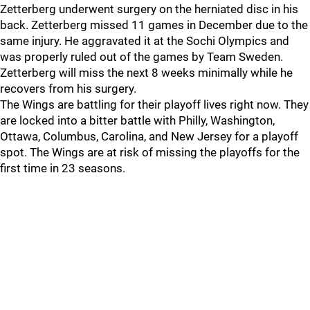
Zetterberg underwent surgery on the herniated disc in his
back. Zetterberg missed 11 games in December due to the
same injury. He aggravated it at the Sochi Olympics and
was properly ruled out of the games by Team Sweden.
Zetterberg will miss the next 8 weeks minimally while he
recovers from his surgery.
The Wings are battling for their playoff lives right now. They
are locked into a bitter battle with Philly, Washington,
Ottawa, Columbus, Carolina, and New Jersey for a playoff
spot. The Wings are at risk of missing the playoffs for the
first time in 23 seasons.