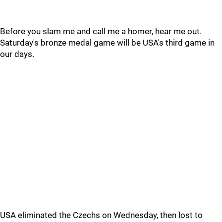
Before you slam me and call me a homer, hear me out.
Saturday's bronze medal game will be USA's third game in
our days.
USA eliminated the Czechs on Wednesday, then lost to