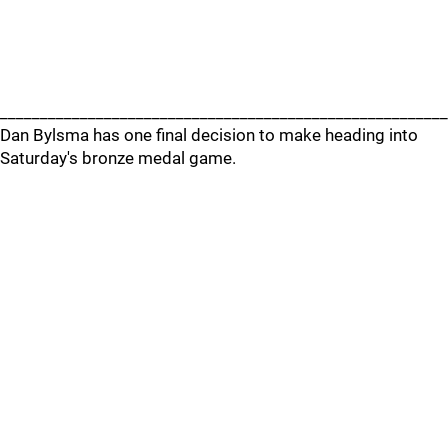
________________________________________________________
Dan Bylsma has one final decision to make heading into
Saturday's bronze medal game.