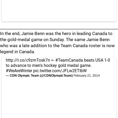
________________________________________________________
In the end, Jamie Benn was the hero in leading Canada to
the gold-medal game on Sunday. The same Jamie Benn
who was a late addition to the Team Canada roster is now
legend in Canada.
http://t.co/c9zmTosk7n
<-
#TeamCanada
beats USA 1-0
to advance to men's hockey gold medal game.
#WeAreWinter
pic.twitter.com/JFLw2ETIbW
— CDN Olympic Team (@CDNOlympicTeam)
February 21, 2014