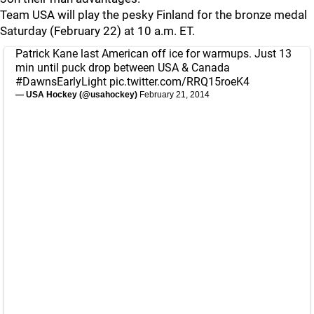
Team USA will play the pesky Finland for the bronze medal
Saturday (February 22) at 10 a.m. ET.
Patrick Kane last American off ice for warmups. Just 13
min until puck drop between USA & Canada
#DawnsEarlyLight
pic.twitter.com/RRQ15roeK4
— USA Hockey (@usahockey)
February 21, 2014