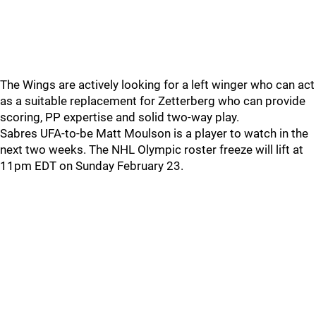
The Wings are actively looking for a left winger who can act
as a suitable replacement for Zetterberg who can provide
scoring, PP expertise and solid two-way play.
Sabres UFA-to-be Matt Moulson is a player to watch in the
next two weeks. The NHL Olympic roster freeze will lift at
11pm EDT on Sunday February 23.