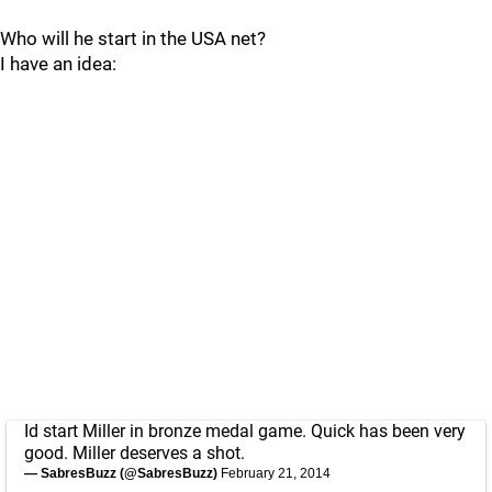
Who will he start in the USA net?
I have an idea:
Id start Miller in bronze medal game. Quick has been very
good. Miller deserves a shot.
— SabresBuzz (@SabresBuzz)
February 21, 2014