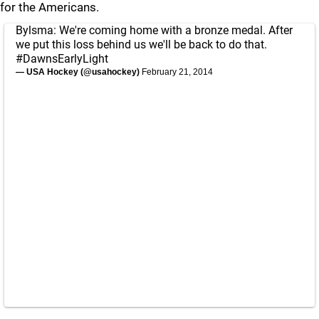
for the Americans.
Bylsma: We're coming home with a bronze medal. After
we put this loss behind us we'll be back to do that.
#DawnsEarlyLight
— USA Hockey (@usahockey)
February 21, 2014