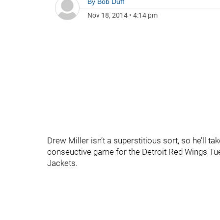
By
Bob Duff
Nov 18, 2014
•
4:14 pm
Drew Miller isn’t a superstitious sort, so he’ll take
conseuctive game for the Detroit Red Wings Tue
Jackets.