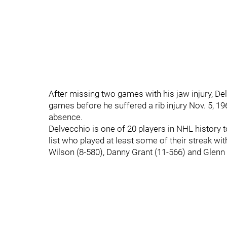
After missing two games with his jaw injury, De
games before he suffered a rib injury Nov. 5, 1
absence.
Delvecchio is one of 20 players in NHL history 
list who played at least some of their streak wi
Wilson (8-580), Danny Grant (11-566) and Glenn 