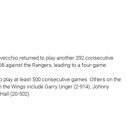
lvecchio returned to play another 292 consecutive
968 against the Rangers, leading to a four-game
to play at least 500 consecutive games. Others on the
th the Wings include Garry Unger (2-914), Johnny
Hall (20-502).