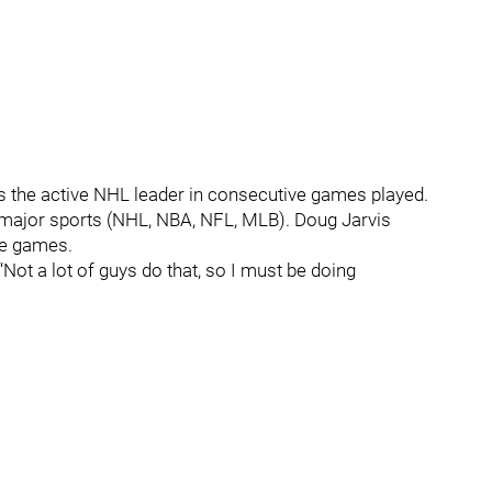
 the active NHL leader in consecutive games played.
ur major sports (NHL, NBA, NFL, MLB). Doug Jarvis
ve games.
 “Not a lot of guys do that, so I must be doing