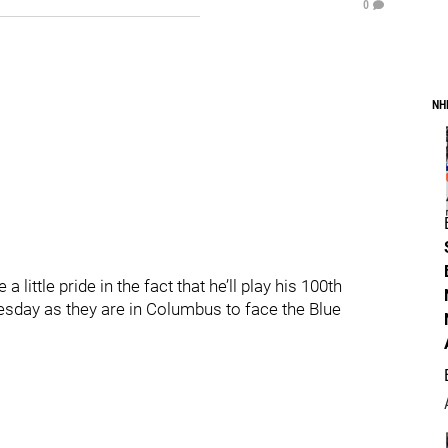
0
NH
 a little pride in the fact that he’ll play his 100th
sday as they are in Columbus to face the Blue