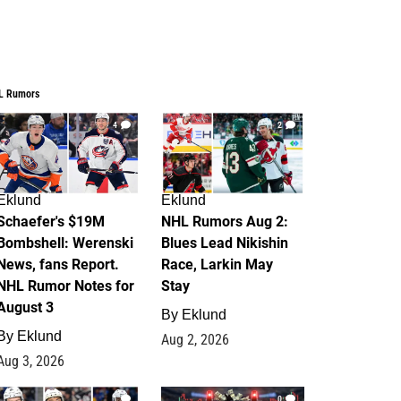
L Rumors
4
2
Eklund
Eklund
Schaefer's $19M
NHL Rumors Aug 2:
Bombshell: Werenski
Blues Lead Nikishin
News, fans Report.
Race, Larkin May
NHL Rumor Notes for
Stay
August 3
By
Eklund
By
Eklund
Aug 2, 2026
Aug 3, 2026
1
0