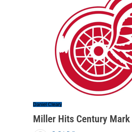
Daniel Cleary
Miller Hits Century Mark