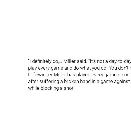
“I definitely do,… Miller said. “It’s not a day-to
play every game and do what you do. You don’t re
Left-winger Miller has played every game since
after suffering a broken hand in a game agains
while blocking a shot.