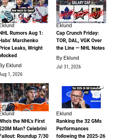
Eklund
Eklund
NHL Rumors Aug 1:
Cap Crunch Friday:
Habs' Marchenko
TOR, DAL, VGK Over
Price Leaks, Wright
the Line — NHL Notes
Mocked
By
Eklund
By
Eklund
Jul 31, 2026
Aug 1, 2026
1
1
Eklund
Eklund
Who's the NHL's First
Ranking the 32 GMs
$20M Man? Celebrini
Performances
Fallout: Roundup 7/30
following the 2025-26