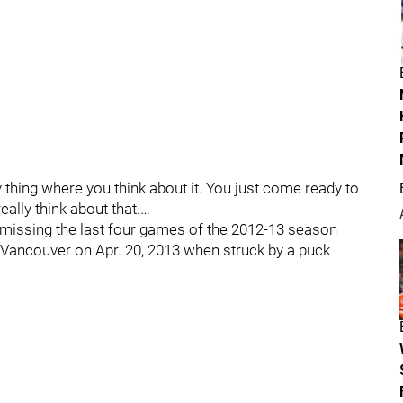
-day thing where you think about it. You just come ready to
ally think about that.…
 missing the last four games of the 2012-13 season
t Vancouver on Apr. 20, 2013 when struck by a puck