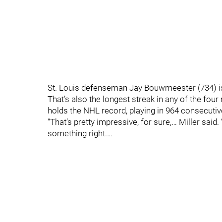
St. Louis defenseman Jay Bouwmeester (734) is
That’s also the longest streak in any of the fo
holds the NHL record, playing in 964 consecuti
“That’s pretty impressive, for sure,… Miller said.
something right.…