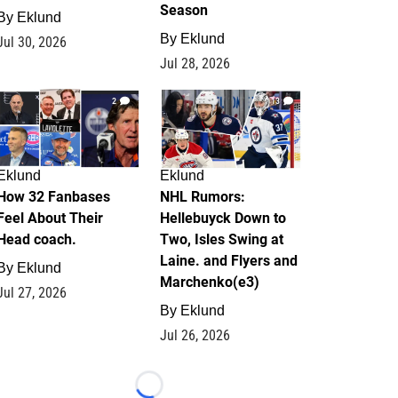
Season
By
Eklund
By
Eklund
Jul 30, 2026
Jul 28, 2026
2
13
Eklund
Eklund
How 32 Fanbases
NHL Rumors:
Feel About Their
Hellebuyck Down to
Head coach.
Two, Isles Swing at
Laine. and Flyers and
By
Eklund
Marchenko(e3)
Jul 27, 2026
By
Eklund
Jul 26, 2026
Loading...