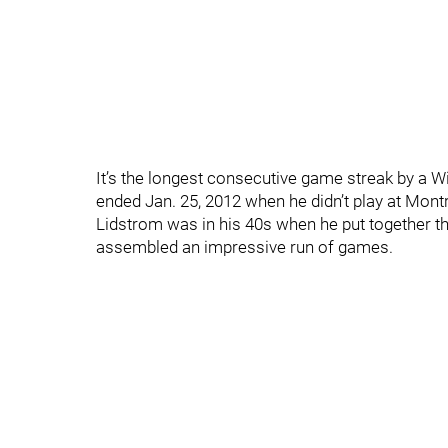
It’s the longest consecutive game streak by a 
ended Jan. 25, 2012 when he didn’t play at Montre
Lidstrom was in his 40s when he put together 
assembled an impressive run of games.