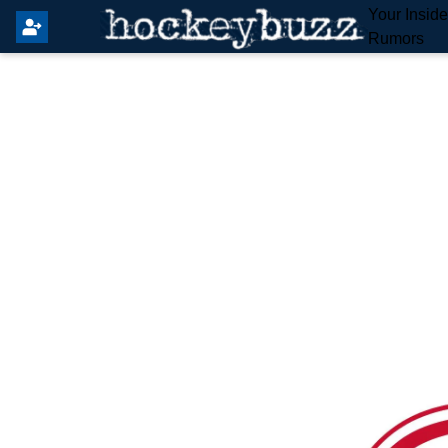
Your Insid
Rumors