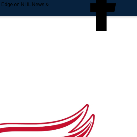
e Edge on NHL News &