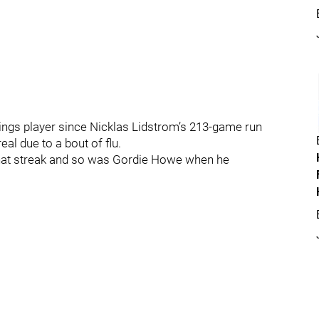
Wings player since Nicklas Lidstrom’s 213-game run
al due to a bout of flu.
that streak and so was Gordie Howe when he