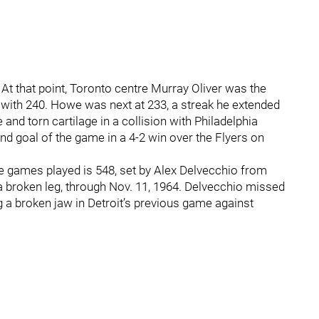
t that point, Toronto centre Murray Oliver was the
with 240. Howe was next at 233, a streak he extended
and torn cartilage in a collision with Philadelphia
 goal of the game in a 4-2 win over the Flyers on
e games played is 548, set by Alex Delvecchio from
a broken leg, through Nov. 11, 1964. Delvecchio missed
g a broken jaw in Detroit’s previous game against