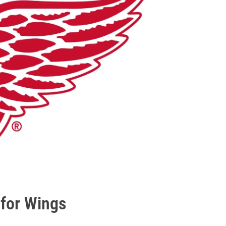
 for Wings