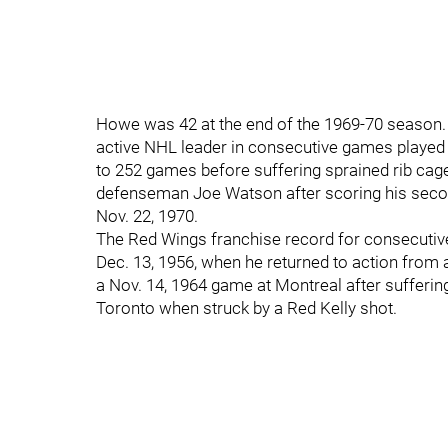
Howe was 42 at the end of the 1969-70 season. A
active NHL leader in consecutive games played 
to 252 games before suffering sprained rib cage 
defenseman Joe Watson after scoring his second
Nov. 22, 1970.
The Red Wings franchise record for consecutiv
Dec. 13, 1956, when he returned to action from 
a Nov. 14, 1964 game at Montreal after sufferin
Toronto when struck by a Red Kelly shot.