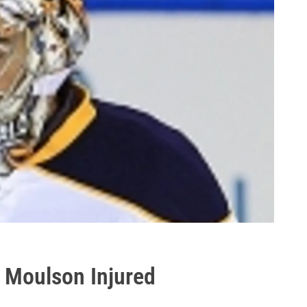
; Moulson Injured