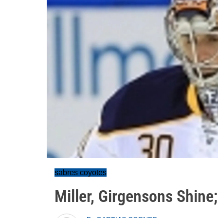
sabres coyotes
Miller, Girgensons Shine