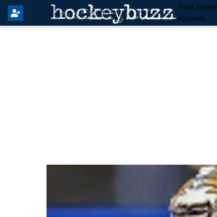
Your Insid
Rumors