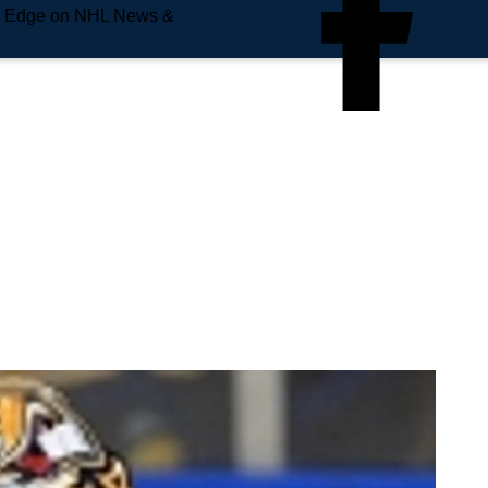
e Edge on NHL News &