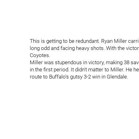
This is getting to be redundant. Ryan Miller carr
long odd and facing heavy shots. With the victory
Coyotes.
Miller was stupendous in victory, making 38 sa
in the first period. It didn't matter to Miller. H
route to Buffalo's gutsy 3-2 win in Glendale.