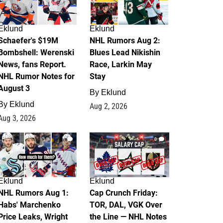
Eklund
Eklund
Schaefer's $19M
NHL Rumors Aug 2:
Bombshell: Werenski
Blues Lead Nikishin
News, fans Report.
Race, Larkin May
NHL Rumor Notes for
Stay
August 3
By
Eklund
By
Eklund
Aug 2, 2026
Aug 3, 2026
1
0
Eklund
Eklund
NHL Rumors Aug 1:
Cap Crunch Friday:
Habs' Marchenko
TOR, DAL, VGK Over
Price Leaks, Wright
the Line — NHL Notes