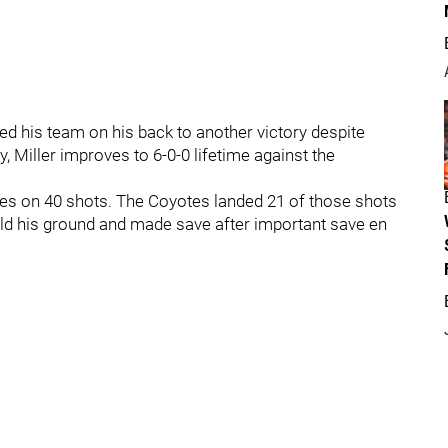
ied his team on his back to another victory despite
, Miller improves to 6-0-0 lifetime against the
ves on 40 shots. The Coyotes landed 21 of those shots
e held his ground and made save after important save en