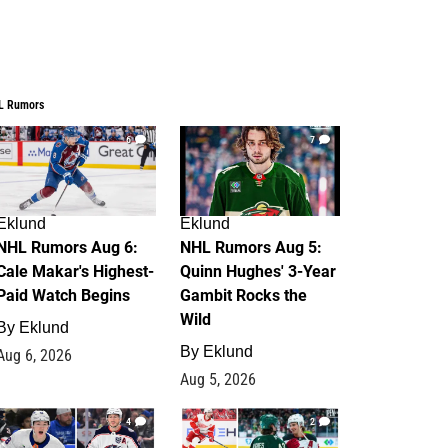
L Rumors
6
7
Eklund
Eklund
NHL Rumors Aug 6:
NHL Rumors Aug 5:
Cale Makar's Highest-
Quinn Hughes' 3-Year
Paid Watch Begins
Gambit Rocks the
Wild
By
Eklund
By
Eklund
Aug 6, 2026
Aug 5, 2026
4
2