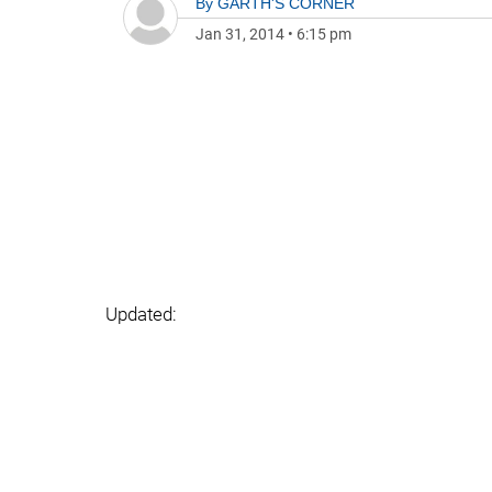
By
GARTH'S CORNER
Jan 31, 2014
•
6:15 pm
Updated: