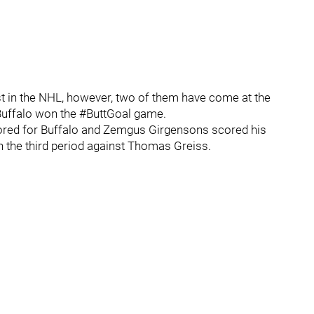
t in the NHL, however, two of them have come at the
Buffalo won the #ButtGoal game.
cored for Buffalo and Zemgus Girgensons scored his
n the third period against Thomas Greiss.