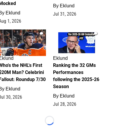
Mocked
By
Eklund
By
Eklund
Jul 31, 2026
Aug 1, 2026
1
1
Eklund
Eklund
Who's the NHL's First
Ranking the 32 GMs
$20M Man? Celebrini
Performances
Fallout: Roundup 7/30
following the 2025-26
Season
By
Eklund
By
Eklund
Jul 30, 2026
Jul 28, 2026
Loading...