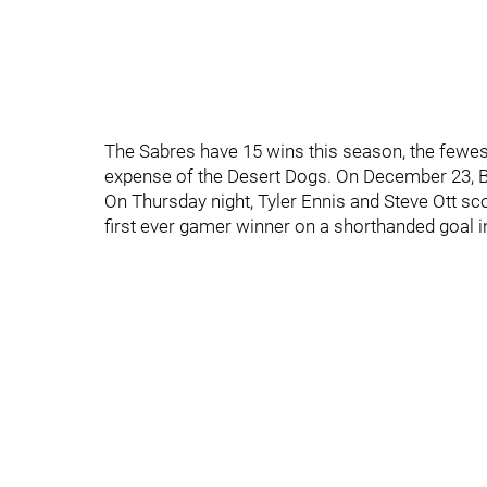
The Sabres have 15 wins this season, the fewes
expense of the Desert Dogs. On December 23, 
On Thursday night, Tyler Ennis and Steve Ott s
first ever gamer winner on a shorthanded goal i