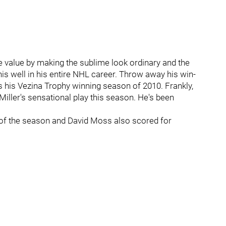
e value by making the sublime look ordinary and the
his well in his entire NHL career. Throw away his win-
eds his Vezina Trophy winning season of 2010. Frankly,
 Miller's sensational play this season. He's been
 of the season and David Moss also scored for