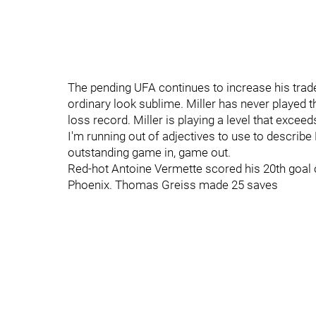
The pending UFA continues to increase his trad
ordinary look sublime. Miller has never played t
loss record. Miller is playing a level that exce
I'm running out of adjectives to use to describe
outstanding game in, game out.
Red-hot Antoine Vermette scored his 20th goal
Phoenix. Thomas Greiss made 25 saves