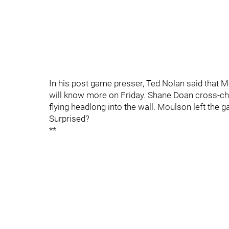
In his post game presser, Ted Nolan said that 
will know more on Friday. Shane Doan cross-ch
flying headlong into the wall. Moulson left the g
Surprised?
**