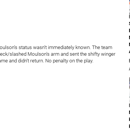
Moulson's status wasn't immediately known. The team
eck/slashed Moulson's arm and sent the shifty winger
ame and didn't return. No penalty on the play.