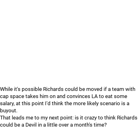
While it's possible Richards could be moved if a team with
cap space takes him on and convinces LA to eat some
salary, at this point I'd think the more likely scenario is a
buyout.
That leads me to my next point: is it crazy to think Richards
could be a Devil in a little over a month's time?