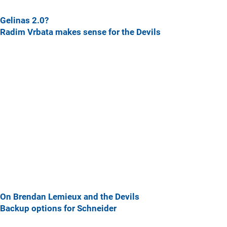
Gelinas 2.0?
Radim Vrbata makes sense for the Devils
On Brendan Lemieux and the Devils
Backup options for Schneider