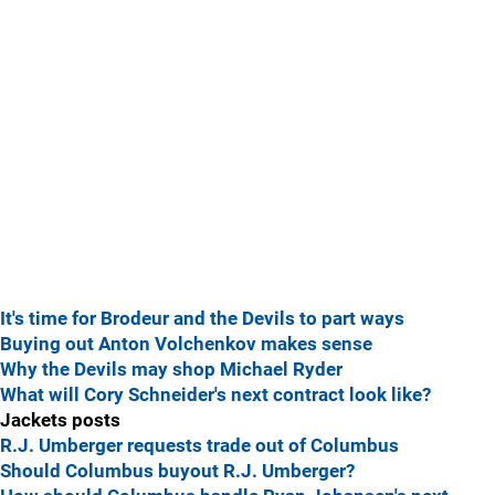
It's time for Brodeur and the Devils to part ways
Buying out Anton Volchenkov makes sense
Why the Devils may shop Michael Ryder
What will Cory Schneider's next contract look like?
Jackets posts
R.J. Umberger requests trade out of Columbus
Should Columbus buyout R.J. Umberger?