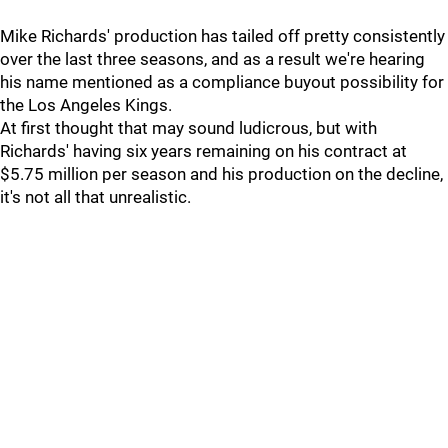
Mike Richards' production has tailed off pretty consistently
over the last three seasons, and as a result we're hearing
his name mentioned as a compliance buyout possibility for
the Los Angeles Kings.
At first thought that may sound ludicrous, but with
Richards' having six years remaining on his contract at
$5.75 million per season and his production on the decline,
it's not all that unrealistic.