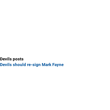
Devils posts
Devils should re-sign Mark Fayne