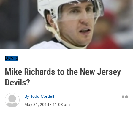
Devils
Mike Richards to the New Jersey
Devils?
By
Todd Cordell
0
May 31, 2014
•
11:03 am