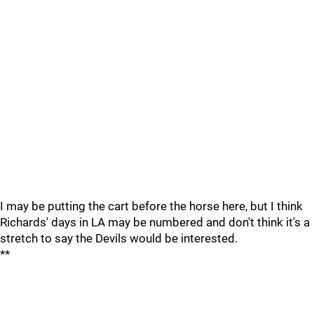
I may be putting the cart before the horse here, but I think
Richards' days in LA may be numbered and don't think it's a
stretch to say the Devils would be interested.
**