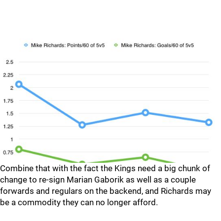
Combine that with the fact the Kings need a big chunk of
change to re-sign Marian Gaborik as well as a couple
forwards and regulars on the backend, and Richards may
be a commodity they can no longer afford.