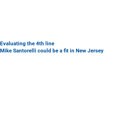
Evaluating the 4th line
Mike Santorelli could be a fit in New Jersey