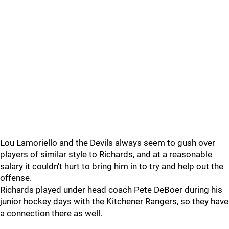
Lou Lamoriello and the Devils always seem to gush over
players of similar style to Richards, and at a reasonable
salary it couldn't hurt to bring him in to try and help out the
offense.
Richards played under head coach Pete DeBoer during his
junior hockey days with the Kitchener Rangers, so they have
a connection there as well.