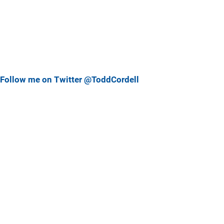
Follow me on Twitter @ToddCordell