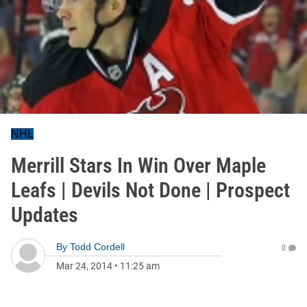
NHL
Merrill Stars In Win Over Maple
Leafs | Devils Not Done | Prospect
Updates
By
Todd Cordell
0
Mar 24, 2014
•
11:25 am