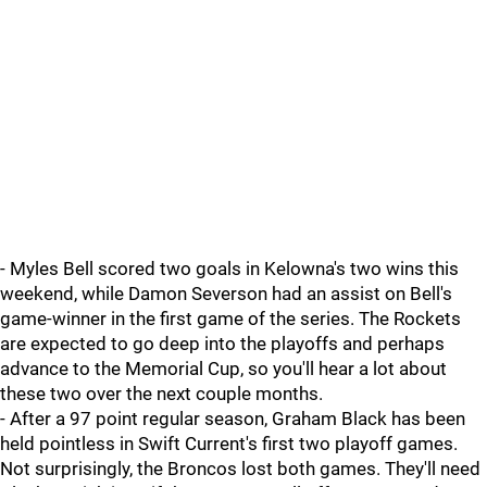
- Myles Bell scored two goals in Kelowna's two wins this
weekend, while Damon Severson had an assist on Bell's
game-winner in the first game of the series. The Rockets
are expected to go deep into the playoffs and perhaps
advance to the Memorial Cup, so you'll hear a lot about
these two over the next couple months.
- After a 97 point regular season, Graham Black has been
held pointless in Swift Current's first two playoff games.
Not surprisingly, the Broncos lost both games. They'll need