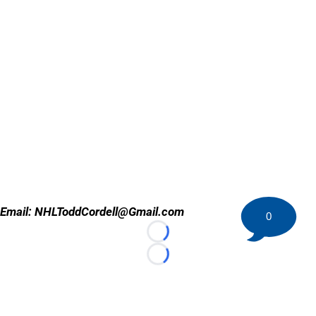
Email: NHLToddCordell@Gmail.com
0
Loading...
Loading...