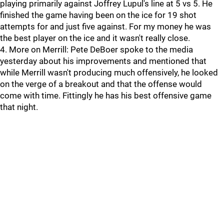
playing primarily against Joffrey Lupul's line at 5 vs 5. He
finished the game having been on the ice for 19 shot
attempts for and just five against. For my money he was
the best player on the ice and it wasn't really close.
4. More on Merrill: Pete DeBoer spoke to the media
yesterday about his improvements and mentioned that
while Merrill wasn't producing much offensively, he looked
on the verge of a breakout and that the offense would
come with time. Fittingly he has his best offensive game
that night.