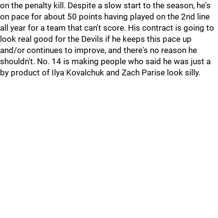
on the penalty kill. Despite a slow start to the season, he's
on pace for about 50 points having played on the 2nd line
all year for a team that can't score. His contract is going to
look real good for the Devils if he keeps this pace up
and/or continues to improve, and there's no reason he
shouldn't. No. 14 is making people who said he was just a
by product of Ilya Kovalchuk and Zach Parise look silly.