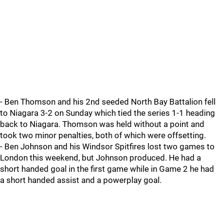
- Ben Thomson and his 2nd seeded North Bay Battalion fell
to Niagara 3-2 on Sunday which tied the series 1-1 heading
back to Niagara. Thomson was held without a point and
took two minor penalties, both of which were offsetting.
- Ben Johnson and his Windsor Spitfires lost two games to
London this weekend, but Johnson produced. He had a
short handed goal in the first game while in Game 2 he had
a short handed assist and a powerplay goal.