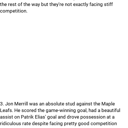
the rest of the way but they're not exactly facing stiff
competition.
3. Jon Merrill was an absolute stud against the Maple
Leafs. He scored the game-winning goal, had a beautiful
assist on Patrik Elias' goal and drove possession at a
ridiculous rate despite facing pretty good competition