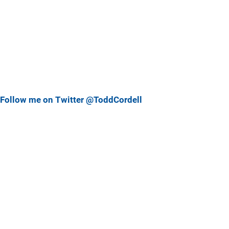
Follow me on Twitter @ToddCordell