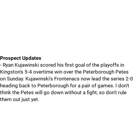
Prospect Updates
- Ryan Kujawinski scored his first goal of the playoffs in
Kingston's 5-4 overtime win over the Peterborough Petes
on Sunday. Kujawinski's Frontenacs now lead the series 2-0
heading back to Peterborough for a pair of games. I don't
think the Petes will go down without a fight, so don't rule
them out just yet.