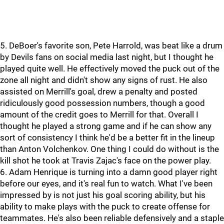
5. DeBoer's favorite son, Pete Harrold, was beat like a drum
by Devils fans on social media last night, but I thought he
played quite well. He effectively moved the puck out of the
zone all night and didn't show any signs of rust. He also
assisted on Merrill's goal, drew a penalty and posted
ridiculously good possession numbers, though a good
amount of the credit goes to Merrill for that. Overall I
thought he played a strong game and if he can show any
sort of consistency I think he'd be a better fit in the lineup
than Anton Volchenkov. One thing I could do without is the
kill shot he took at Travis Zajac's face on the power play.
6. Adam Henrique is turning into a damn good player right
before our eyes, and it's real fun to watch. What I've been
impressed by is not just his goal scoring ability, but his
ability to make plays with the puck to create offense for
teammates. He's also been reliable defensively and a staple