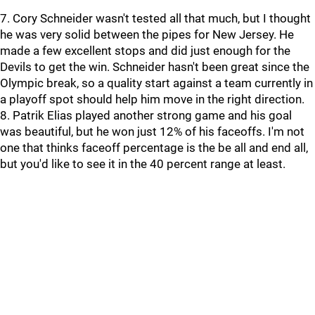
7. Cory Schneider wasn't tested all that much, but I thought
he was very solid between the pipes for New Jersey. He
made a few excellent stops and did just enough for the
Devils to get the win. Schneider hasn't been great since the
Olympic break, so a quality start against a team currently in
a playoff spot should help him move in the right direction.
8. Patrik Elias played another strong game and his goal
was beautiful, but he won just 12% of his faceoffs. I'm not
one that thinks faceoff percentage is the be all and end all,
but you'd like to see it in the 40 percent range at least.