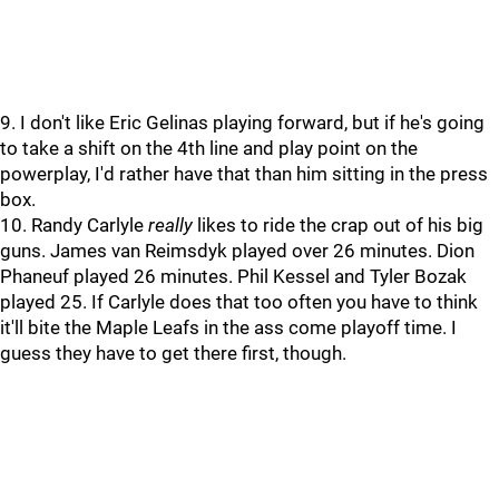
9. I don't like Eric Gelinas playing forward, but if he's going
to take a shift on the 4th line and play point on the
powerplay, I'd rather have that than him sitting in the press
box.
10. Randy Carlyle
really
likes to ride the crap out of his big
guns. James van Reimsdyk played over 26 minutes. Dion
Phaneuf played 26 minutes. Phil Kessel and Tyler Bozak
played 25. If Carlyle does that too often you have to think
it'll bite the Maple Leafs in the ass come playoff time. I
guess they have to get there first, though.