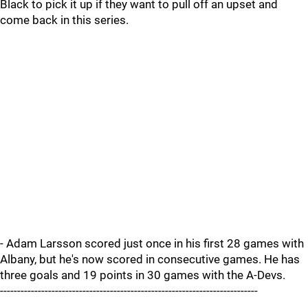
Black to pick it up if they want to pull off an upset and
come back in this series.
- Adam Larsson scored just once in his first 28 games with
Albany, but he's now scored in consecutive games. He has
three goals and 19 points in 30 games with the A-Devs.
---------------------------------------------------------------------------