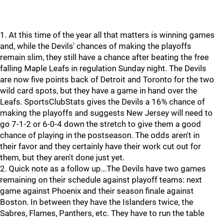
1. At this time of the year all that matters is winning games
and, while the Devils' chances of making the playoffs
remain slim, they still have a chance after beating the free
falling Maple Leafs in regulation Sunday night. The Devils
are now five points back of Detroit and Toronto for the two
wild card spots, but they have a game in hand over the
Leafs. SportsClubStats gives the Devils a 16% chance of
making the playoffs and suggests New Jersey will need to
go 7-1-2 or 6-0-4 down the stretch to give them a good
chance of playing in the postseason. The odds aren't in
their favor and they certainly have their work cut out for
them, but they aren't done just yet.
2. Quick note as a follow up...The Devils have two games
remaining on their schedule against playoff teams: next
game against Phoenix and their season finale against
Boston. In between they have the Islanders twice, the
Sabres, Flames, Panthers, etc. They have to run the table