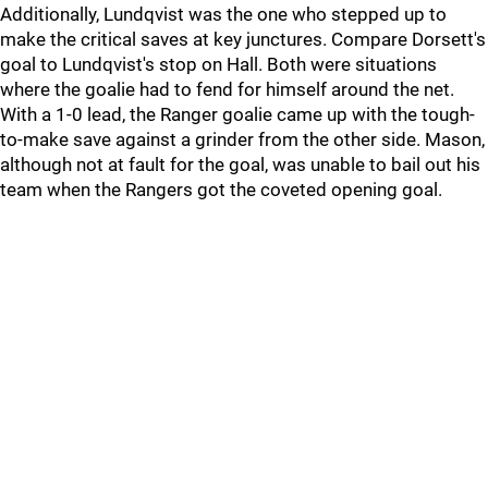
Additionally, Lundqvist was the one who stepped up to
make the critical saves at key junctures. Compare Dorsett's
goal to Lundqvist's stop on Hall. Both were situations
where the goalie had to fend for himself around the net.
With a 1-0 lead, the Ranger goalie came up with the tough-
to-make save against a grinder from the other side. Mason,
although not at fault for the goal, was unable to bail out his
team when the Rangers got the coveted opening goal.