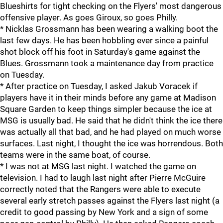
Blueshirts for tight checking on the Flyers' most dangerous
offensive player. As goes Giroux, so goes Philly.
* Nicklas Grossmann has been wearing a walking boot the
last few days. He has been hobbling ever since a painful
shot block off his foot in Saturday's game against the
Blues. Grossmann took a maintenance day from practice
on Tuesday.
* After practice on Tuesday, I asked Jakub Voracek if
players have it in their minds before any game at Madison
Square Garden to keep things simpler because the ice at
MSG is usually bad. He said that he didn't think the ice there
was actually all that bad, and he had played on much worse
surfaces. Last night, I thought the ice was horrendous. Both
teams were in the same boat, of course.
* I was not at MSG last night. I watched the game on
television. I had to laugh last night after Pierre McGuire
correctly noted that the Rangers were able to execute
several early stretch passes against the Flyers last night (a
credit to good passing by New York and a sign of some