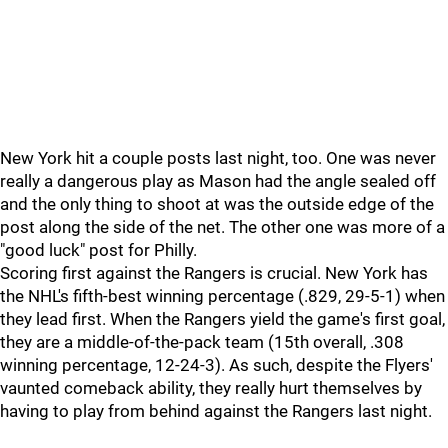
New York hit a couple posts last night, too. One was never
really a dangerous play as Mason had the angle sealed off
and the only thing to shoot at was the outside edge of the
post along the side of the net. The other one was more of a
"good luck" post for Philly.
Scoring first against the Rangers is crucial. New York has
the NHL's fifth-best winning percentage (.829, 29-5-1) when
they lead first. When the Rangers yield the game's first goal,
they are a middle-of-the-pack team (15th overall, .308
winning percentage, 12-24-3). As such, despite the Flyers'
vaunted comeback ability, they really hurt themselves by
having to play from behind against the Rangers last night.