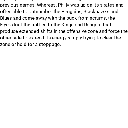
previous games. Whereas, Philly was up on its skates and
often able to outnumber the Penguins, Blackhawks and
Blues and come away with the puck from scrums, the
Flyers lost the battles to the Kings and Rangers that
produce extended shifts in the offensive zone and force the
other side to expend its energy simply trying to clear the
zone or hold for a stoppage.