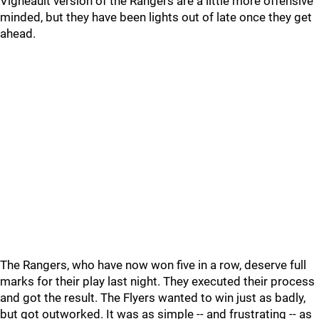
Vigneault version of the Rangers are a little more offensive
minded, but they have been lights out of late once they get
ahead.
The Rangers, who have now won five in a row, deserve full
marks for their play last night. They executed their process
and got the result. The Flyers wanted to win just as badly,
but got outworked. It was as simple -- and frustrating -- as