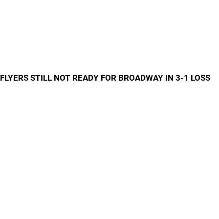
FLYERS STILL NOT READY FOR BROADWAY IN 3-1 LOSS