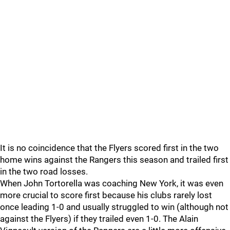
It is no coincidence that the Flyers scored first in the two
home wins against the Rangers this season and trailed first
in the two road losses.
When John Tortorella was coaching New York, it was even
more crucial to score first because his clubs rarely lost
once leading 1-0 and usually struggled to win (although not
against the Flyers) if they trailed even 1-0. The Alain