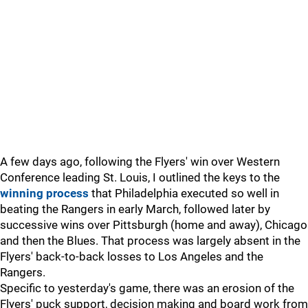
A few days ago, following the Flyers' win over Western
Conference leading St. Louis, I outlined the keys to the
winning process
that Philadelphia executed so well in
beating the Rangers in early March, followed later by
successive wins over Pittsburgh (home and away), Chicago
and then the Blues. That process was largely absent in the
Flyers' back-to-back losses to Los Angeles and the
Rangers.
Specific to yesterday's game, there was an erosion of the
Flyers' puck support, decision making and board work from