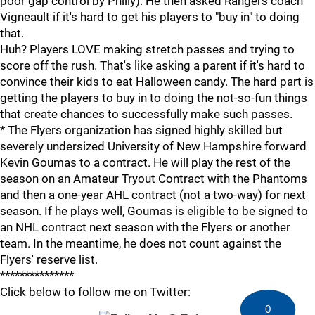
poor gap control by Philly). He then asked Rangers coach
Vigneault if it's hard to get his players to "buy in" to doing
that.
Huh? Players LOVE making stretch passes and trying to
score off the rush. That's like asking a parent if it's hard to
convince their kids to eat Halloween candy. The hard part is
getting the players to buy in to doing the not-so-fun things
that create chances to successfully make such passes.
* The Flyers organization has signed highly skilled but
severely undersized University of New Hampshire forward
Kevin Goumas to a contract. He will play the rest of the
season on an Amateur Tryout Contract with the Phantoms
and then a one-year AHL contract (not a two-way) for next
season. If he plays well, Goumas is eligible to be signed to
an NHL contract next season with the Flyers or another
team. In the meantime, he does not count against the
Flyers' reserve list.
***************
Click below to follow me on Twitter:
0