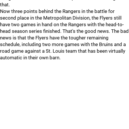
that.
Now three points behind the Rangers in the battle for
second place in the Metropolitan Division, the Flyers still
have two games in hand on the Rangers with the head-to-
head season series finished. That's the good news. The bad
news is that the Flyers have the tougher remaining
schedule, including two more games with the Bruins and a
road game against a St. Louis team that has been virtually
automatic in their own barn.