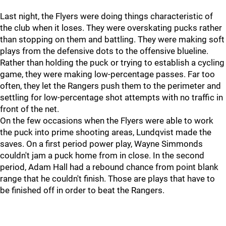
Last night, the Flyers were doing things characteristic of
the club when it loses. They were overskating pucks rather
than stopping on them and battling. They were making soft
plays from the defensive dots to the offensive blueline.
Rather than holding the puck or trying to establish a cycling
game, they were making low-percentage passes. Far too
often, they let the Rangers push them to the perimeter and
settling for low-percentage shot attempts with no traffic in
front of the net.
On the few occasions when the Flyers were able to work
the puck into prime shooting areas, Lundqvist made the
saves. On a first period power play, Wayne Simmonds
couldn't jam a puck home from in close. In the second
period, Adam Hall had a rebound chance from point blank
range that he couldn't finish. Those are plays that have to
be finished off in order to beat the Rangers.