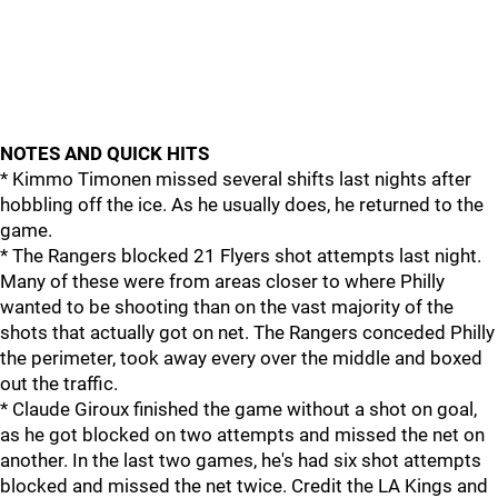
NOTES AND QUICK HITS
* Kimmo Timonen missed several shifts last nights after
hobbling off the ice. As he usually does, he returned to the
game.
* The Rangers blocked 21 Flyers shot attempts last night.
Many of these were from areas closer to where Philly
wanted to be shooting than on the vast majority of the
shots that actually got on net. The Rangers conceded Philly
the perimeter, took away every over the middle and boxed
out the traffic.
* Claude Giroux finished the game without a shot on goal,
as he got blocked on two attempts and missed the net on
another. In the last two games, he's had six shot attempts
blocked and missed the net twice. Credit the LA Kings and