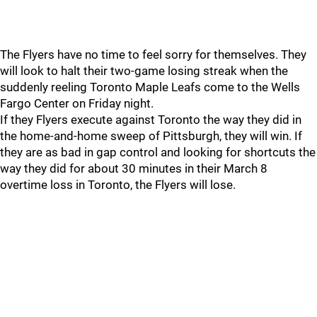
The Flyers have no time to feel sorry for themselves. They
will look to halt their two-game losing streak when the
suddenly reeling Toronto Maple Leafs come to the Wells
Fargo Center on Friday night.
If they Flyers execute against Toronto the way they did in
the home-and-home sweep of Pittsburgh, they will win. If
they are as bad in gap control and looking for shortcuts the
way they did for about 30 minutes in their March 8
overtime loss in Toronto, the Flyers will lose.