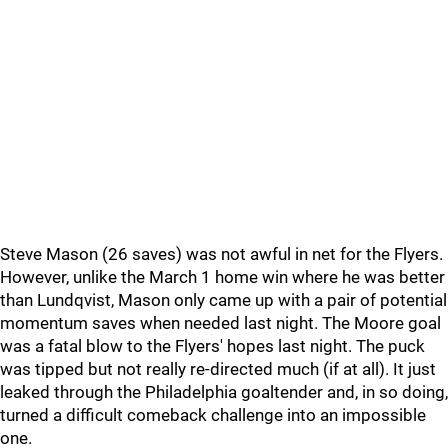
Steve Mason (26 saves) was not awful in net for the Flyers.
However, unlike the March 1 home win where he was better
than Lundqvist, Mason only came up with a pair of potential
momentum saves when needed last night. The Moore goal
was a fatal blow to the Flyers' hopes last night. The puck
was tipped but not really re-directed much (if at all). It just
leaked through the Philadelphia goaltender and, in so doing,
turned a difficult comeback challenge into an impossible
one.