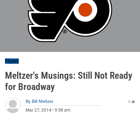
Flyers
Meltzer's Musings: Still Not Ready
for Broadway
By
Bill Meltzer
0
Mar 27, 2014
•
9:58 am