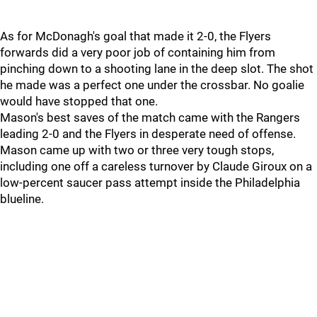
As for McDonagh's goal that made it 2-0, the Flyers
forwards did a very poor job of containing him from
pinching down to a shooting lane in the deep slot. The shot
he made was a perfect one under the crossbar. No goalie
would have stopped that one.
Mason's best saves of the match came with the Rangers
leading 2-0 and the Flyers in desperate need of offense.
Mason came up with two or three very tough stops,
including one off a careless turnover by Claude Giroux on a
low-percent saucer pass attempt inside the Philadelphia
blueline.