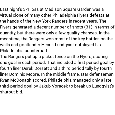
Last night's 3-1 loss at Madison Square Garden was a
virtual clone of many other Philadelphia Flyers defeats at
the hands of the New York Rangers in recent years. The
Flyers generated a decent number of shots (31) in terms of
quantity, but there were only a few quality chances. In the
meantime, the Rangers won most of the key battles on the
walls and goaltender Henrik Lundqvist outplayed his
Philadelphia counterpart.
The Rangers put up a picket fence on the Flyers, scoring
one goal in each period. That included a first period goal by
fourth liner Derek Dorsett and a third period tally by fourth
liner Dominic Moore. In the middle frame, star defenseman
Ryan McDonagh scored. Philadelphia managed only a late
third-period goal by Jakub Voracek to break up Lundqvist's
shutout bid.