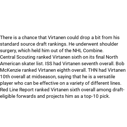
There is a chance that Virtanen could drop a bit from his
standard source draft rankings. He underwent shoulder
surgery, which held him out of the NHL Combine.
Central Scouting ranked Virtanen sixth on its final North
American skater list. ISS had Virtanen seventh overall. Bob
McKenzie ranked Virtanen eighth overall. THN had Virtanen
10th overall at midseason, saying that he is a versatile
player who can be effective on a variety of different lines.
Red Line Report ranked Virtanen sixth overall among draft-
eligible forwards and projects him as a top-10 pick.