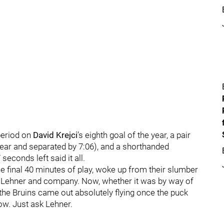
period on
David Krejci
’s eighth goal of the year, a pair
 year and separated by 7:06), and a shorthanded
seconds left said it all.
the final 40 minutes of play, woke up from their slumber
to Lehner and company. Now, whether it was by way of
the Bruins came out absolutely flying once the puck
ow. Just ask Lehner.