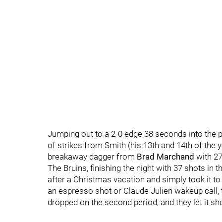
Jumping out to a 2-0 edge 38 seconds into the 
of strikes from Smith (his 13th and 14th of the
breakaway dagger from
Brad Marchand
with 27 
The Bruins, finishing the night with 37 shots in 
after a Christmas vacation and simply took it 
an espresso shot or Claude Julien wakeup call, 
dropped on the second period, and they let it sh