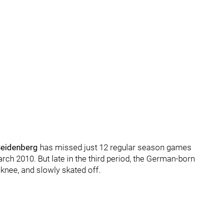
Seidenberg
has missed just 12 regular season games
ch 2010. But late in the third period, the German-born
knee, and slowly skated off.