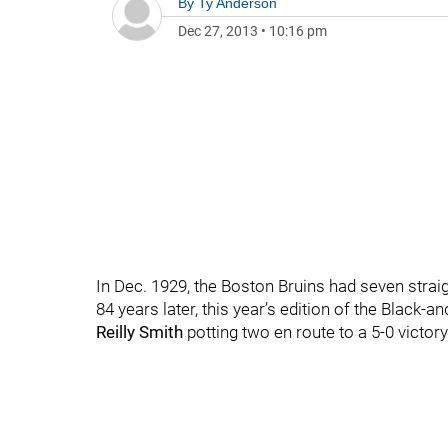
By
Ty Anderson
Dec 27, 2013
•
10:16 pm
In Dec. 1929, the Boston Bruins had seven strai
84 years later, this year’s edition of the Blac
Reilly Smith
potting two en route to a 5-0 victo