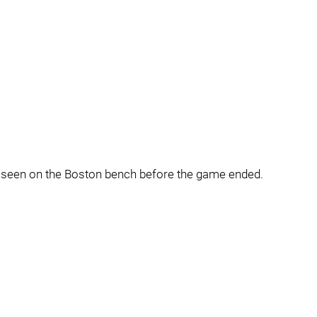
t seen on the Boston bench before the game ended.