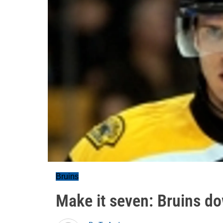
Bruins
Make it seven: Bruins d