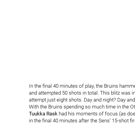
In the final 40 minutes of play, the Bruins hamm
and attempted 50 shots in total. This blitz was i
attempt just eight shots. Day and night? Day and
With the Bruins spending so much time in the Ott
Tuukka Rask
had his moments of focus (as does
in the final 40 minutes after the Sens’ 15-shot fi