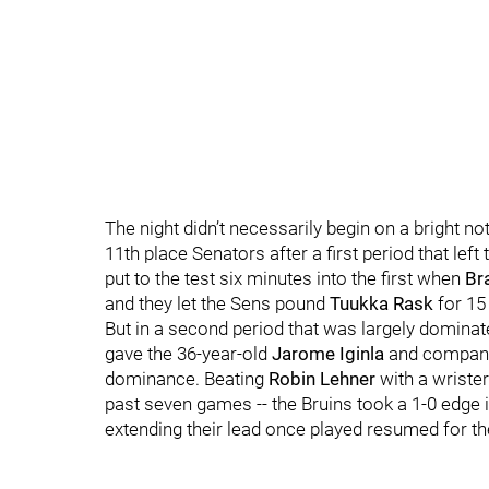
The night didn’t necessarily begin on a bright no
11th place Senators after a first period that left
put to the test six minutes into the first when
Br
and they let the Sens pound
Tuukka Rask
for 15
But in a second period that was largely dominate
gave the 36-year-old
Jarome Iginla
and company 
dominance. Beating
Robin Lehner
with a wrister 
past seven games -- the Bruins took a 1-0 edge 
extending their lead once played resumed for the