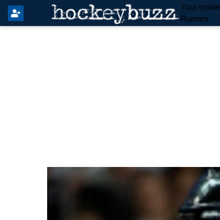
Your Insid
Rumors