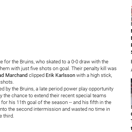
te for the Bruins, who skated to a 0-0 draw with the
 them with just five shots on goal. Their penalty kill was
ad Marchand
clipped
Erik Karlsson
with a high stick,
 shots.
d by the Bruins, a late period power play opportunity
the chance to extend their recent special teams
for his 11th goal of the season -- and his fifth in the
into the second intermission and wasted no time in
 third.