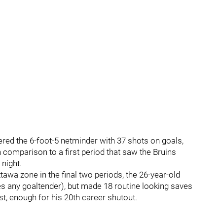
ered the 6-foot-5 netminder with 37 shots on goals,
n comparison to a first period that saw the Bruins
 night.
awa zone in the final two periods, the 26-year-old
 any goaltender), but made 18 routine looking saves
rst, enough for his 20th career shutout.