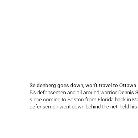
Seidenberg goes down, won’t travel to Ottawa
B’s defensemen and all around warrior
Dennis 
since coming to Boston from Florida back in Mar
defensemen went down behind the net, held his 