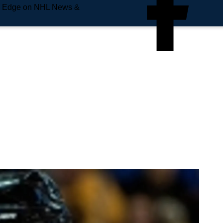
e Edge on NHL News &