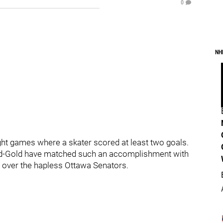
0
NH
ght games where a skater scored at least two goals.
k-and-Gold have matched such an accomplishment with
ry over the hapless Ottawa Senators.