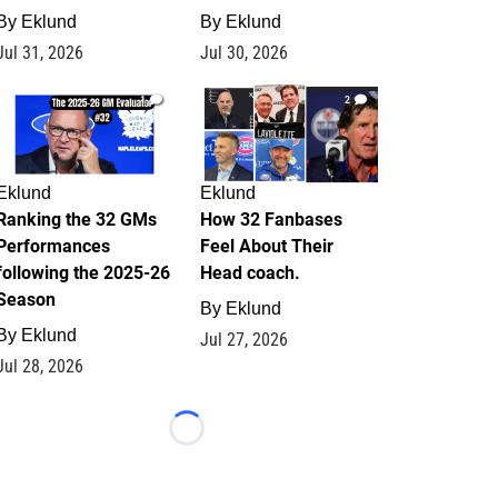
By
Eklund
By
Eklund
Jul 31, 2026
Jul 30, 2026
1
2
Eklund
Eklund
Ranking the 32 GMs
How 32 Fanbases
Performances
Feel About Their
following the 2025-26
Head coach.
Season
By
Eklund
By
Eklund
Jul 27, 2026
Jul 28, 2026
Loading...