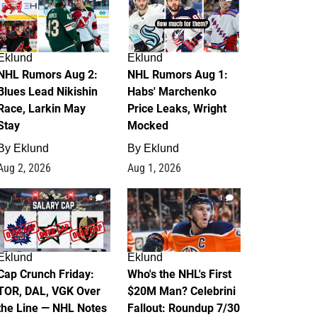
Eklund
Eklund
NHL Rumors Aug 2:
NHL Rumors Aug 1:
Blues Lead Nikishin
Habs' Marchenko
Race, Larkin May
Price Leaks, Wright
Stay
Mocked
By
Eklund
By
Eklund
Aug 2, 2026
Aug 1, 2026
0
1
Eklund
Eklund
Cap Crunch Friday:
Who's the NHL's First
TOR, DAL, VGK Over
$20M Man? Celebrini
the Line — NHL Notes
Fallout: Roundup 7/30