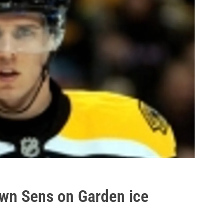
own Sens on Garden ice