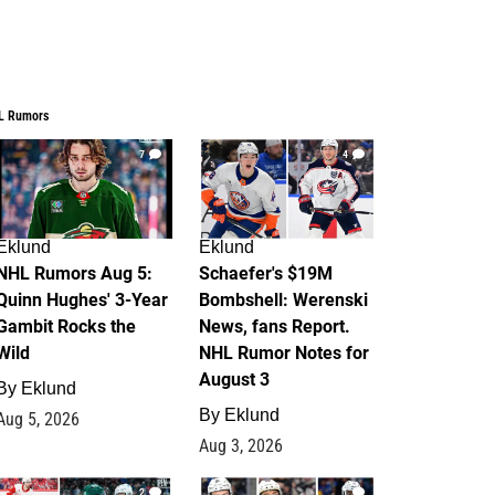
L Rumors
7
4
Eklund
Eklund
NHL Rumors Aug 5:
Schaefer's $19M
Quinn Hughes' 3-Year
Bombshell: Werenski
Gambit Rocks the
News, fans Report.
Wild
NHL Rumor Notes for
August 3
By
Eklund
By
Eklund
Aug 5, 2026
Aug 3, 2026
2
1