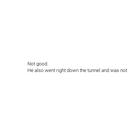
Not good.
He also went right down the tunnel and was no