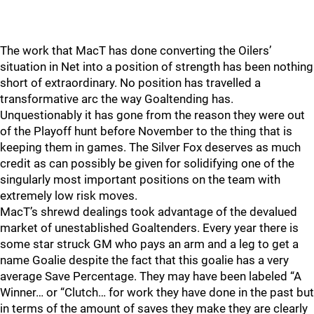
The work that MacT has done converting the Oilers’
situation in Net into a position of strength has been nothing
short of extraordinary. No position has travelled a
transformative arc the way Goaltending has.
Unquestionably it has gone from the reason they were out
of the Playoff hunt before November to the thing that is
keeping them in games. The Silver Fox deserves as much
credit as can possibly be given for solidifying one of the
singularly most important positions on the team with
extremely low risk moves.
MacT’s shrewd dealings took advantage of the devalued
market of unestablished Goaltenders. Every year there is
some star struck GM who pays an arm and a leg to get a
name Goalie despite the fact that this goalie has a very
average Save Percentage. They may have been labeled “A
Winner… or “Clutch… for work they have done in the past but
in terms of the amount of saves they make they are clearly