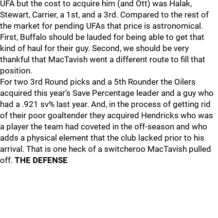
UFA but the cost to acquire him (and Ott) was Halak,
Stewart, Carrier, a 1st, and a 3rd. Compared to the rest of
the market for pending UFAs that price is astronomical.
First, Buffalo should be lauded for being able to get that
kind of haul for their guy. Second, we should be very
thankful that MacTavish went a different route to fill that
position.
For two 3rd Round picks and a 5th Rounder the Oilers
acquired this year’s Save Percentage leader and a guy who
had a .921 sv% last year. And, in the process of getting rid
of their poor goaltender they acquired Hendricks who was
a player the team had coveted in the off-season and who
adds a physical element that the club lacked prior to his
arrival. That is one heck of a switcheroo MacTavish pulled
off.
THE DEFENSE