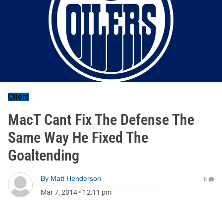
Oilers
MacT Cant Fix The Defense The
Same Way He Fixed The
Goaltending
By
Matt Henderson
0
Mar 7, 2014
•
12:11 pm