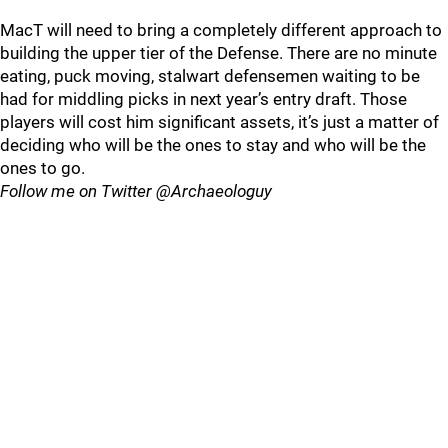
MacT will need to bring a completely different approach to
building the upper tier of the Defense. There are no minute
eating, puck moving, stalwart defensemen waiting to be
had for middling picks in next year’s entry draft. Those
players will cost him significant assets, it’s just a matter of
deciding who will be the ones to stay and who will be the
ones to go.
Follow me on Twitter @Archaeologuy