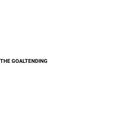
THE GOALTENDING