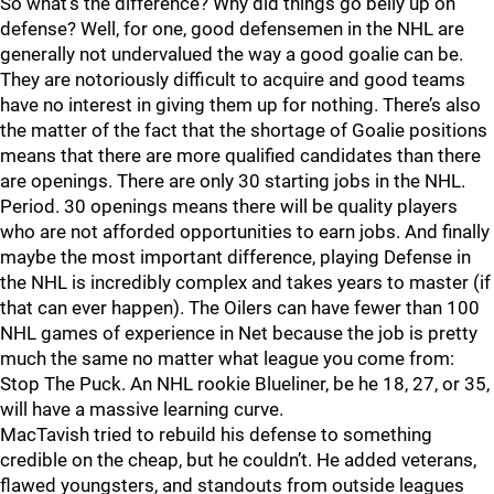
So what’s the difference? Why did things go belly up on
defense? Well, for one, good defensemen in the NHL are
generally not undervalued the way a good goalie can be.
They are notoriously difficult to acquire and good teams
have no interest in giving them up for nothing. There’s also
the matter of the fact that the shortage of Goalie positions
means that there are more qualified candidates than there
are openings. There are only 30 starting jobs in the NHL.
Period. 30 openings means there will be quality players
who are not afforded opportunities to earn jobs. And finally
maybe the most important difference, playing Defense in
the NHL is incredibly complex and takes years to master (if
that can ever happen). The Oilers can have fewer than 100
NHL games of experience in Net because the job is pretty
much the same no matter what league you come from:
Stop The Puck. An NHL rookie Blueliner, be he 18, 27, or 35,
will have a massive learning curve.
MacTavish tried to rebuild his defense to something
credible on the cheap, but he couldn’t. He added veterans,
flawed youngsters, and standouts from outside leagues