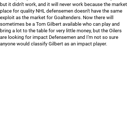
but it didn’t work, and it will never work because the market
place for quality NHL defensemen doesn’t have the same
exploit as the market for Goaltenders. Now there will
sometimes be a Tom Gilbert available who can play and
bring a lot to the table for very little money, but the Oilers
are looking for impact Defensemen and I’m not so sure
anyone would classify Gilbert as an impact player.