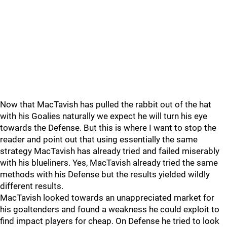
Now that MacTavish has pulled the rabbit out of the hat
with his Goalies naturally we expect he will turn his eye
towards the Defense. But this is where I want to stop the
reader and point out that using essentially the same
strategy MacTavish has already tried and failed miserably
with his blueliners. Yes, MacTavish already tried the same
methods with his Defense but the results yielded wildly
different results.
MacTavish looked towards an unappreciated market for
his goaltenders and found a weakness he could exploit to
find impact players for cheap. On Defense he tried to look