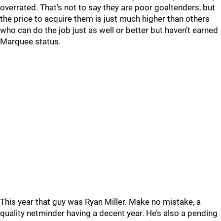
overrated. That’s not to say they are poor goaltenders, but
the price to acquire them is just much higher than others
who can do the job just as well or better but haven’t earned
Marquee status.
This year that guy was Ryan Miller. Make no mistake, a
quality netminder having a decent year. He’s also a pending