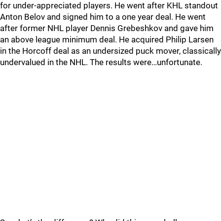
for under-appreciated players. He went after KHL standout
Anton Belov and signed him to a one year deal. He went
after former NHL player Dennis Grebeshkov and gave him
an above league minimum deal. He acquired Philip Larsen
in the Horcoff deal as an undersized puck mover, classically
undervalued in the NHL. The results were…unfortunate.