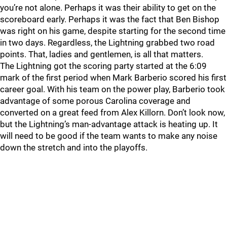
you’re not alone. Perhaps it was their ability to get on the
scoreboard early. Perhaps it was the fact that Ben Bishop
was right on his game, despite starting for the second time
in two days. Regardless, the Lightning grabbed two road
points. That, ladies and gentlemen, is all that matters.
The Lightning got the scoring party started at the 6:09
mark of the first period when Mark Barberio scored his first
career goal. With his team on the power play, Barberio took
advantage of some porous Carolina coverage and
converted on a great feed from Alex Killorn. Don’t look now,
but the Lightning’s man-advantage attack is heating up. It
will need to be good if the team wants to make any noise
down the stretch and into the playoffs.