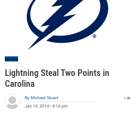
tampa
Lightning Steal Two Points in
Carolina
By
Michael Stuart
0
Jan 19, 2014
•
8:10 pm