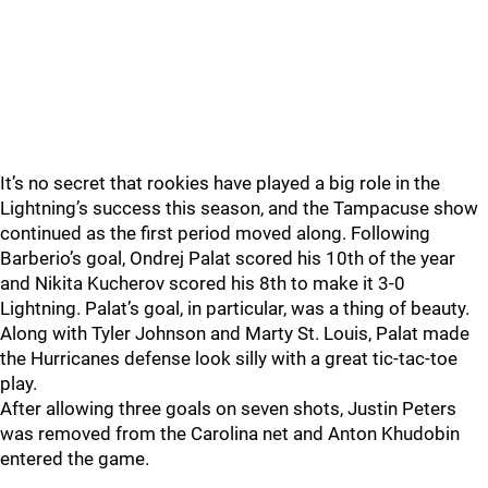
It’s no secret that rookies have played a big role in the
Lightning’s success this season, and the Tampacuse show
continued as the first period moved along. Following
Barberio’s goal, Ondrej Palat scored his 10th of the year
and Nikita Kucherov scored his 8th to make it 3-0
Lightning. Palat’s goal, in particular, was a thing of beauty.
Along with Tyler Johnson and Marty St. Louis, Palat made
the Hurricanes defense look silly with a great tic-tac-toe
play.
After allowing three goals on seven shots, Justin Peters
was removed from the Carolina net and Anton Khudobin
entered the game.