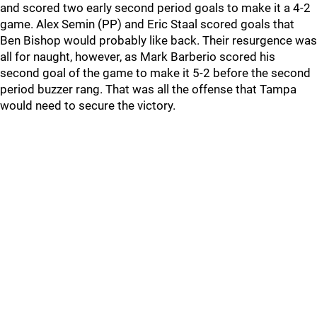
and scored two early second period goals to make it a 4-2
game. Alex Semin (PP) and Eric Staal scored goals that
Ben Bishop would probably like back. Their resurgence was
all for naught, however, as Mark Barberio scored his
second goal of the game to make it 5-2 before the second
period buzzer rang. That was all the offense that Tampa
would need to secure the victory.