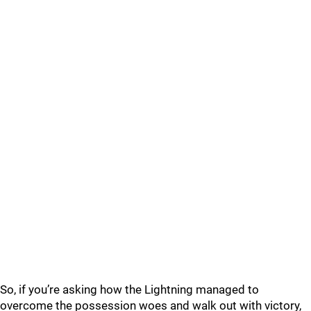
So, if you’re asking how the Lightning managed to
overcome the possession woes and walk out with victory,