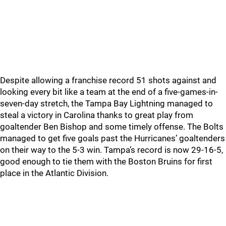
Despite allowing a franchise record 51 shots against and
looking every bit like a team at the end of a five-games-in-
seven-day stretch, the Tampa Bay Lightning managed to
steal a victory in Carolina thanks to great play from
goaltender Ben Bishop and some timely offense. The Bolts
managed to get five goals past the Hurricanes’ goaltenders
on their way to the 5-3 win. Tampa’s record is now 29-16-5,
good enough to tie them with the Boston Bruins for first
place in the Atlantic Division.