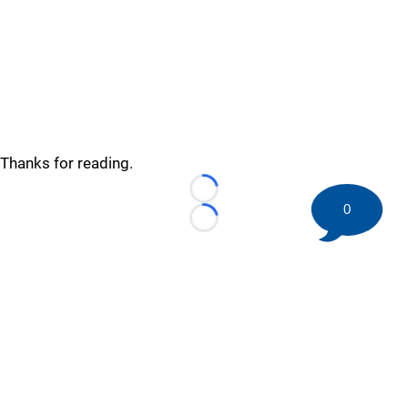
Thanks for reading.
Loading...
0
Loading...