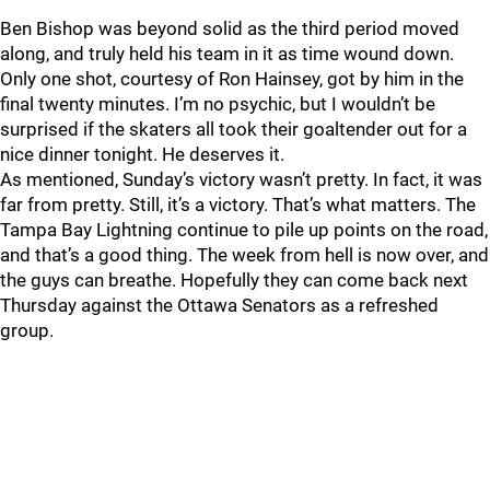
Ben Bishop was beyond solid as the third period moved
along, and truly held his team in it as time wound down.
Only one shot, courtesy of Ron Hainsey, got by him in the
final twenty minutes. I’m no psychic, but I wouldn’t be
surprised if the skaters all took their goaltender out for a
nice dinner tonight. He deserves it.
As mentioned, Sunday’s victory wasn’t pretty. In fact, it was
far from pretty. Still, it’s a victory. That’s what matters. The
Tampa Bay Lightning continue to pile up points on the road,
and that’s a good thing. The week from hell is now over, and
the guys can breathe. Hopefully they can come back next
Thursday against the Ottawa Senators as a refreshed
group.