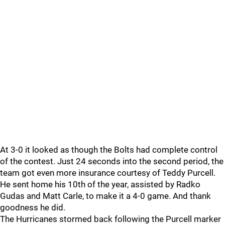
At 3-0 it looked as though the Bolts had complete control
of the contest. Just 24 seconds into the second period, the
team got even more insurance courtesy of Teddy Purcell.
He sent home his 10th of the year, assisted by Radko
Gudas and Matt Carle, to make it a 4-0 game. And thank
goodness he did.
The Hurricanes stormed back following the Purcell marker