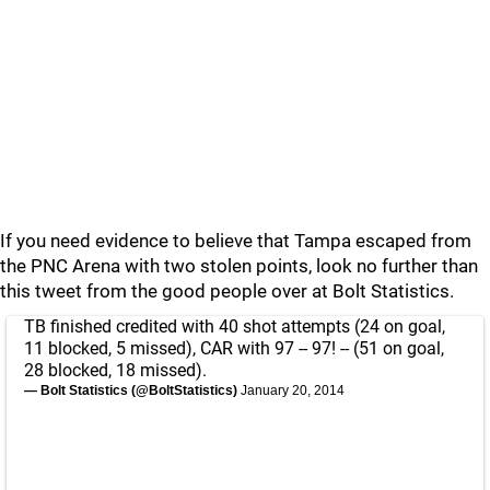
If you need evidence to believe that Tampa escaped from
the PNC Arena with two stolen points, look no further than
this tweet from the good people over at Bolt Statistics.
TB finished credited with 40 shot attempts (24 on goal,
11 blocked, 5 missed), CAR with 97 -- 97! -- (51 on goal,
28 blocked, 18 missed).
— Bolt Statistics (@BoltStatistics)
January 20, 2014