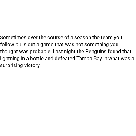
Sometimes over the course of a season the team you
follow pulls out a game that was not something you
thought was probable. Last night the Penguins found that
lightning in a bottle and defeated Tampa Bay in what was a
surprising victory.