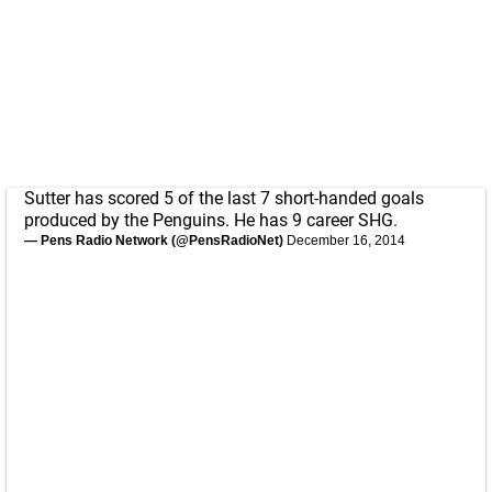
Sutter has scored 5 of the last 7 short-handed goals
produced by the Penguins. He has 9 career SHG.
— Pens Radio Network (@PensRadioNet)
December 16, 2014