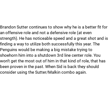
Brandon Sutter continues to show why he is a better fit for
an offensive role and not a defensive role (at even
strength). He has noticeable speed and a great shot and is
finding a way to utilize both successfully this year. The
Penguins would be making a big mistake trying to
shoehorn him into a shutdown 3rd line center role. You
won’t get the most out of him in that kind of role, that has
been proven in the past. When Sid is back they should
consider using the Sutter/Malkin combo again.