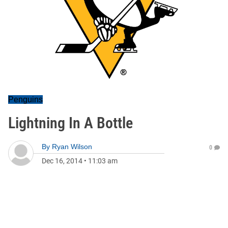
Penguins
Lightning In A Bottle
By
Ryan Wilson
0
Dec 16, 2014
•
11:03 am