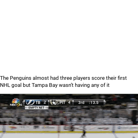
The Penguins almost had three players score their first
NHL goal but Tampa Bay wasn’t having any of it