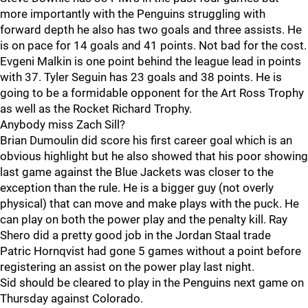
more importantly with the Penguins struggling with
forward depth he also has two goals and three assists. He
is on pace for 14 goals and 41 points. Not bad for the cost.
Evgeni Malkin is one point behind the league lead in points
with 37. Tyler Seguin has 23 goals and 38 points. He is
going to be a formidable opponent for the Art Ross Trophy
as well as the Rocket Richard Trophy.
Anybody miss Zach Sill?
Brian Dumoulin did score his first career goal which is an
obvious highlight but he also showed that his poor showing
last game against the Blue Jackets was closer to the
exception than the rule. He is a bigger guy (not overly
physical) that can move and make plays with the puck. He
can play on both the power play and the penalty kill. Ray
Shero did a pretty good job in the Jordan Staal trade
Patric Hornqvist had gone 5 games without a point before
registering an assist on the power play last night.
Sid should be cleared to play in the Penguins next game on
Thursday against Colorado.