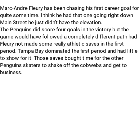
Marc-Andre Fleury has been chasing his first career goal for
quite some time. I think he had that one going right down
Main Street he just didn’t have the elevation.
The Penguins did score four goals in the victory but the
game would have followed a completely different path had
Fleury not made some really athletic saves in the first
period. Tampa Bay dominated the first period and had little
to show for it. Those saves bought time for the other
Penguins skaters to shake off the cobwebs and get to
business.