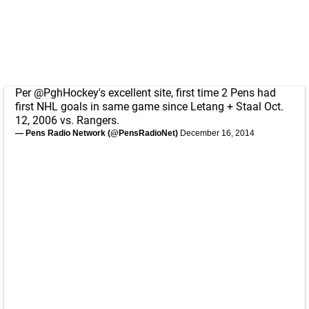
Per
@PghHockey
's excellent site, first time 2 Pens had
first NHL goals in same game since Letang + Staal Oct.
12, 2006 vs. Rangers.
— Pens Radio Network (@PensRadioNet)
December 16, 2014