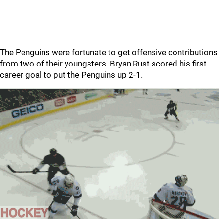
The Penguins were fortunate to get offensive contributions
from two of their youngsters. Bryan Rust scored his first
career goal to put the Penguins up 2-1.