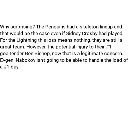
Why surprising? The Penguins had a skeleton lineup and
that would be the case even if Sidney Crosby had played.
For the Lightning this loss means nothing, they are still a
great team. However, the potential injury to their #1
goaltender Ben Bishop, now that is a legitimate concern.
Evgeni Nabokov isn't going to be able to handle the load of
a #1 guy.