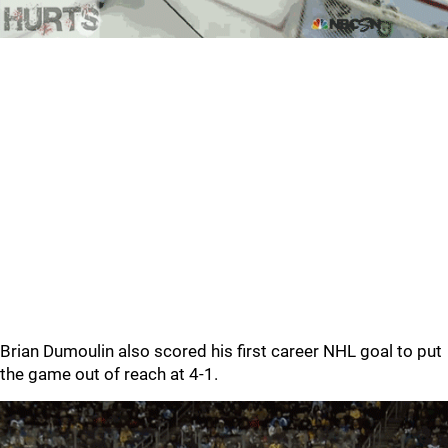
Brian Dumoulin also scored his first career NHL goal to put
the game out of reach at 4-1.