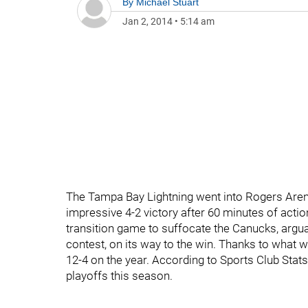
By
Michael Stuart
Jan 2, 2014
•
5:14 am
The Tampa Bay Lightning went into Rogers Arena
impressive 4-2 victory after 60 minutes of acti
transition game to suffocate the Canucks, argua
contest, on its way to the win. Thanks to what wa
12-4 on the year. According to Sports Club Stat
playoffs this season.