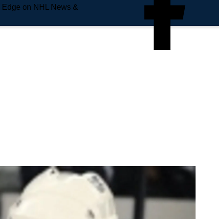
e Edge on NHL News &