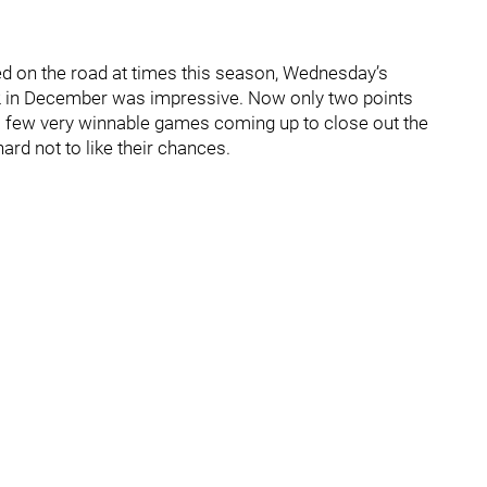
led on the road at times this season, Wednesday’s
-2 in December was impressive. Now only two points
e a few very winnable games coming up to close out the
 hard not to like their chances.