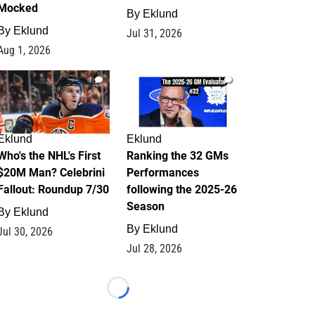
Mocked
By
Eklund
By
Eklund
Jul 31, 2026
Aug 1, 2026
1
1
Eklund
Eklund
Who's the NHL's First
Ranking the 32 GMs
$20M Man? Celebrini
Performances
Fallout: Roundup 7/30
following the 2025-26
Season
By
Eklund
By
Eklund
Jul 30, 2026
Jul 28, 2026
Loading...