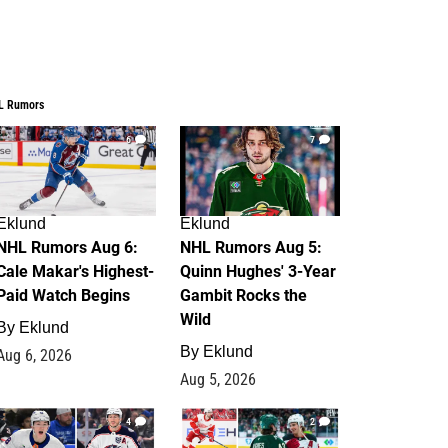
L Rumors
6
7
Eklund
Eklund
NHL Rumors Aug 6:
NHL Rumors Aug 5:
Cale Makar's Highest-
Quinn Hughes' 3-Year
Paid Watch Begins
Gambit Rocks the
Wild
By
Eklund
By
Eklund
Aug 6, 2026
Aug 5, 2026
4
2