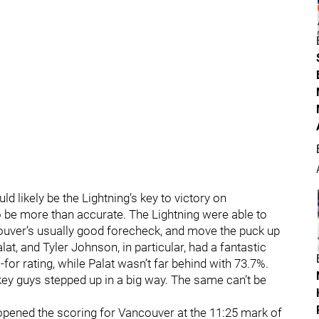
d likely be the Lightning’s key to victory on
 be more than accurate. The Lightning were able to
couver’s usually good forecheck, and move the puck up
alat, and Tyler Johnson, in particular, had a fantastic
-for rating, while Palat wasn’t far behind with 73.7%.
key guys stepped up in a big way. The same can’t be
 opened the scoring for Vancouver at the 11:25 mark of