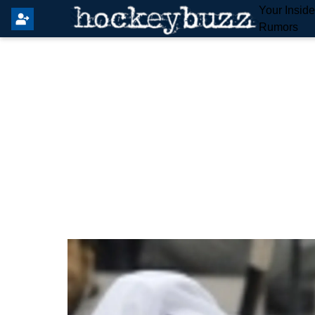
Your Insid
Rumors