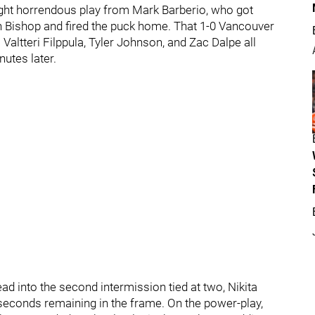
ight horrendous play from Mark Barberio, who got
n Bishop and fired the puck home. That 1-0 Vancouver
 Valtteri Filppula, Tyler Johnson, and Zac Dalpe all
utes later.
ad into the second intermission tied at two, Nikita
econds remaining in the frame. On the power-play,