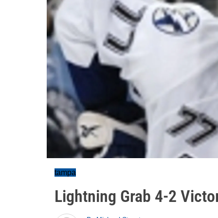
tampa
Lightning Grab 4-2 Victo