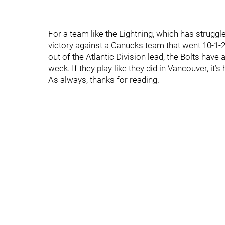
For a team like the Lightning, which has strugg
victory against a Canucks team that went 10-1
out of the Atlantic Division lead, the Bolts hav
week. If they play like they did in Vancouver, it’s
As always, thanks for reading.