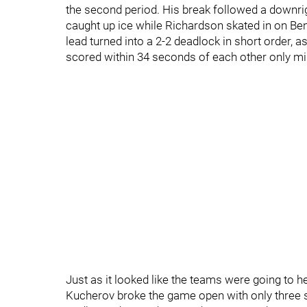
the second period. His break followed a downr
caught up ice while Richardson skated in on Be
lead turned into a 2-2 deadlock in short order, as
scored within 34 seconds of each other only min
Just as it looked like the teams were going to he
Kucherov broke the game open with only three s