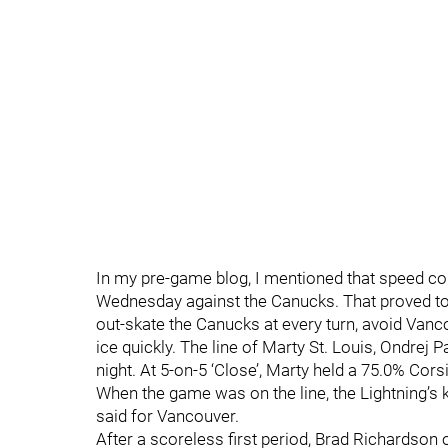
In my pre-game blog, I mentioned that speed coul
Wednesday against the Canucks. That proved to
out-skate the Canucks at every turn, avoid Van
ice quickly. The line of Marty St. Louis, Ondrej P
night. At 5-on-5 ‘Close’, Marty held a 75.0% Corsi
When the game was on the line, the Lightning’s 
said for Vancouver.
After a scoreless first period, Brad Richardson