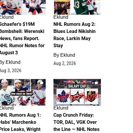
Eklund
Eklund
Schaefer's $19M
NHL Rumors Aug 2:
Bombshell: Werenski
Blues Lead Nikishin
News, fans Report.
Race, Larkin May
NHL Rumor Notes for
Stay
August 3
By
Eklund
By
Eklund
Aug 2, 2026
Aug 3, 2026
1
0
Eklund
Eklund
NHL Rumors Aug 1:
Cap Crunch Friday:
Habs' Marchenko
TOR, DAL, VGK Over
Price Leaks, Wright
the Line — NHL Notes