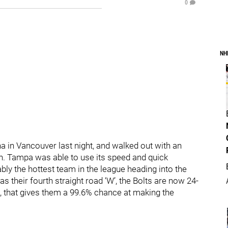
0
NH
 in Vancouver last night, and walked out with an
on. Tampa was able to use its speed and quick
bly the hottest team in the league heading into the
s their fourth straight road ‘W’, the Bolts are now 24-
s, that gives them a 99.6% chance at making the