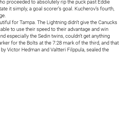
 proceeded to absolutely rip the puck past Eddie
tate it simply, a goal scorer’s goal. Kucherov’s fourth,
ge.
utiful for Tampa. The Lightning didn’t give the Canucks
able to use their speed to their advantage and win
nd especially the Sedin twins, couldn’t get anything
er for the Bolts at the 7:28 mark of the third, and that
d by Victor Hedman and Valtteri Filppula, sealed the