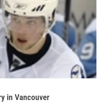
ry in Vancouver