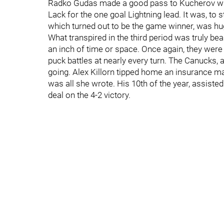
Radko Gudas made a good pass to Kucherov who
Lack for the one goal Lightning lead. It was, to s
which turned out to be the game winner, was hu
What transpired in the third period was truly bea
an inch of time or space. Once again, they were 
puck battles at nearly every turn. The Canucks, a
going. Alex Killorn tipped home an insurance mark
was all she wrote. His 10th of the year, assiste
deal on the 4-2 victory.