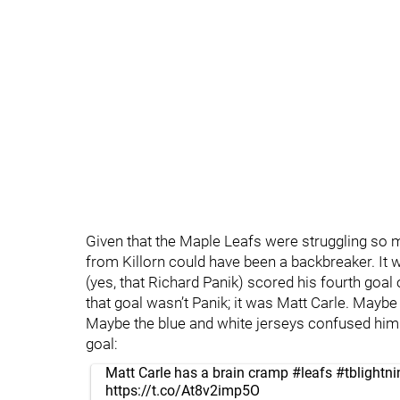
Given that the Maple Leafs were struggling so mu
from Killorn could have been a backbreaker. It w
(yes, that Richard Panik) scored his fourth goal 
that goal wasn’t Panik; it was Matt Carle. Maybe
Maybe the blue and white jerseys confused him.
goal:
Matt Carle has a brain cramp
#leafs
#tblightni
https://t.co/At8v2imp5O