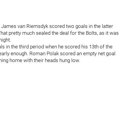
s James van Riemsdyk scored two goals in the latter
hat pretty much sealed the deal for the Bolts, as it was
night.
ls in the third period when he scored his 13th of the
 nearly enough. Roman Polak scored an empty net goal
tning home with their heads hung low.