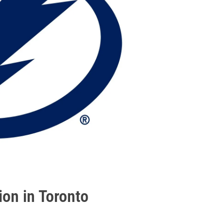
ion in Toronto