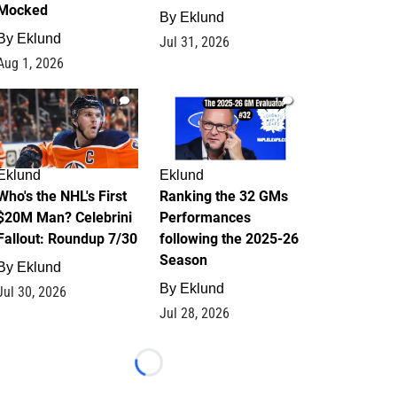
Mocked
By
Eklund
By
Eklund
Jul 31, 2026
Aug 1, 2026
1
1
Eklund
Eklund
Who's the NHL's First
Ranking the 32 GMs
$20M Man? Celebrini
Performances
Fallout: Roundup 7/30
following the 2025-26
Season
By
Eklund
By
Eklund
Jul 30, 2026
Jul 28, 2026
Loading...