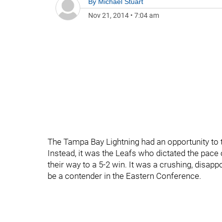
By
Michael Stuart
Nov 21, 2014
•
7:04 am
The Tampa Bay Lightning had an opportunity to 
Instead, it was the Leafs who dictated the pace
their way to a 5-2 win. It was a crushing, disapp
be a contender in the Eastern Conference.