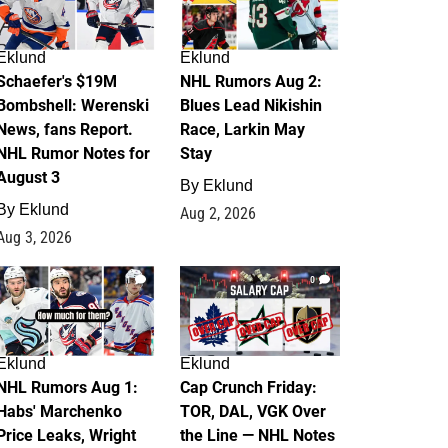
Eklund
Eklund
Schaefer's $19M
NHL Rumors Aug 2:
Bombshell: Werenski
Blues Lead Nikishin
News, fans Report.
Race, Larkin May
NHL Rumor Notes for
Stay
August 3
By
Eklund
By
Eklund
Aug 2, 2026
Aug 3, 2026
1
0
Eklund
Eklund
NHL Rumors Aug 1:
Cap Crunch Friday:
Habs' Marchenko
TOR, DAL, VGK Over
Price Leaks, Wright
the Line — NHL Notes