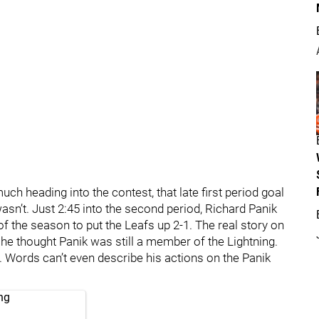
ch heading into the contest, that late first period goal
asn’t. Just 2:45 into the second period, Richard Panik
of the season to put the Leafs up 2-1. The real story on
 he thought Panik was still a member of the Lightning.
 Words can’t even describe his actions on the Panik
ng