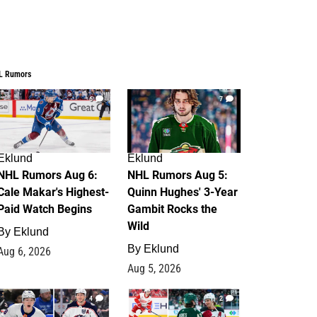
L Rumors
6
7
Eklund
Eklund
NHL Rumors Aug 6:
NHL Rumors Aug 5:
Cale Makar's Highest-
Quinn Hughes' 3-Year
Paid Watch Begins
Gambit Rocks the
Wild
By
Eklund
By
Eklund
Aug 6, 2026
Aug 5, 2026
4
2