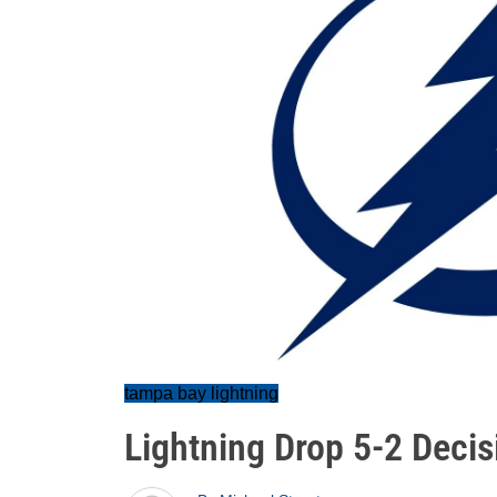
tampa bay lightning
Lightning Drop 5-2 Decis