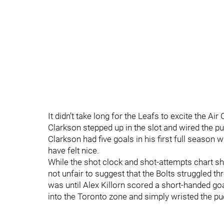
It didn’t take long for the Leafs to excite the Ai
Clarkson stepped up in the slot and wired the pu
Clarkson had five goals in his first full season w
have felt nice.
While the shot clock and shot-attempts chart show
not unfair to suggest that the Bolts struggled thr
was until Alex Killorn scored a short-handed goa
into the Toronto zone and simply wristed the pu