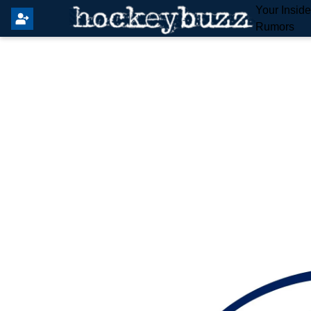
Your Insid
Rumors