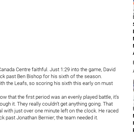
r Canada Centre faithful. Just 1:29 into the game, David
ck past Ben Bishop for his sixth of the season.
ith the Leafs, so scoring his sixth this early on must
 that the first period was an evenly played battle, it’s
ough it. They really couldn’t get anything going. That
l with just over one minute left on the clock. He raced
ck past Jonathan Bernier; the team needed it.