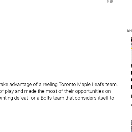
0
NH
take advantage of a reeling Toronto Maple Leafs team.
 of play and made the most of their opportunities on
ointing defeat for a Bolts team that considers itself to