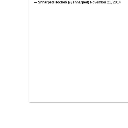
— Shnarped Hockey (@shnarped)
November 21, 2014