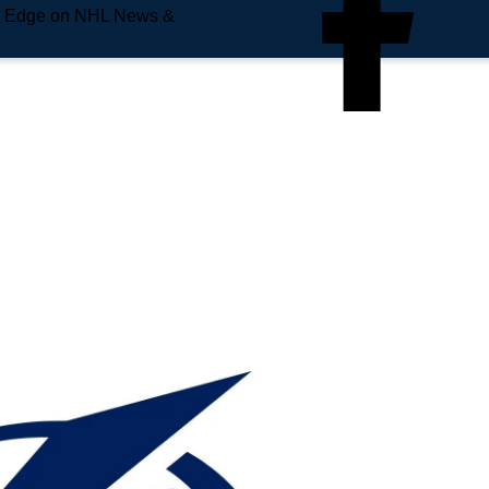
e Edge on NHL News &