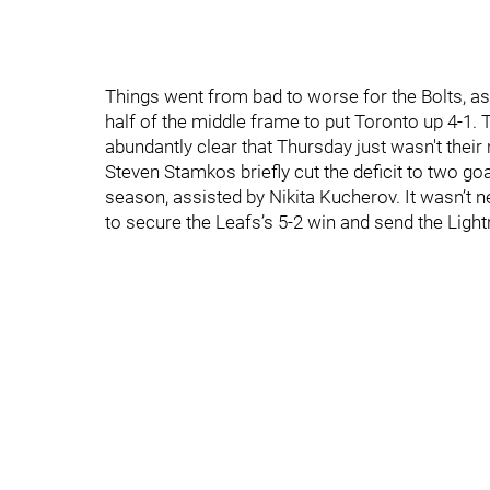
Things went from bad to worse for the Bolts, a
half of the middle frame to put Toronto up 4-1. T
abundantly clear that Thursday just wasn't their 
Steven Stamkos briefly cut the deficit to two goa
season, assisted by Nikita Kucherov. It wasn’t
to secure the Leafs’s 5-2 win and send the Ligh