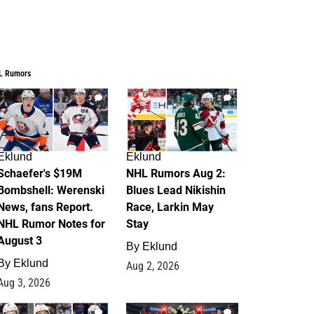
L Rumors
3
2
Eklund
Eklund
Schaefer's $19M
NHL Rumors Aug 2:
Bombshell: Werenski
Blues Lead Nikishin
News, fans Report.
Race, Larkin May
NHL Rumor Notes for
Stay
August 3
By
Eklund
By
Eklund
Aug 2, 2026
Aug 3, 2026
1
0