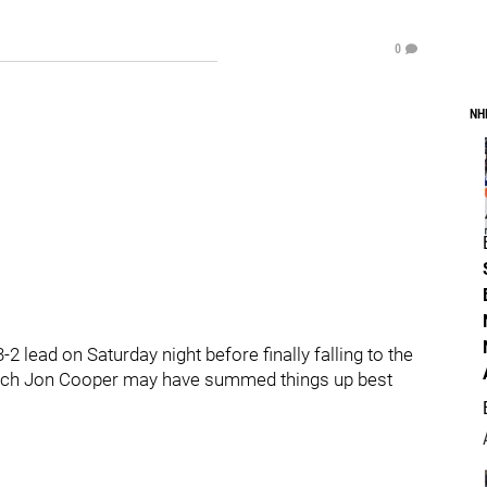
0
NH
 lead on Saturday night before finally falling to the
coach Jon Cooper may have summed things up best