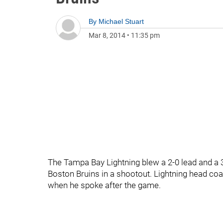
By
Michael Stuart
Mar 8, 2014
•
11:35 pm
The Tampa Bay Lightning blew a 2-0 lead and a 3-2
Boston Bruins in a shootout. Lightning head 
when he spoke after the game.