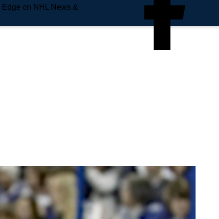
e Edge on NHL News &