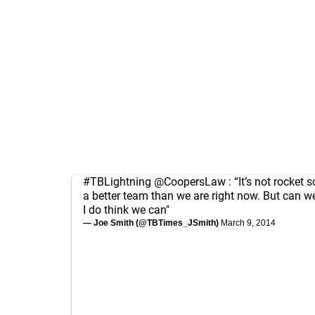
#TBLightning
@CoopersLaw
: “It’s not rocket 
a better team than we are right now. But can 
I do think we can"
— Joe Smith (@TBTimes_JSmith)
March 9, 2014