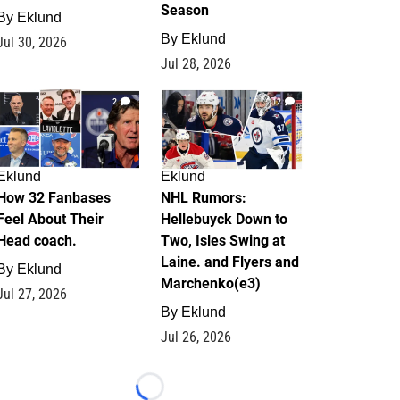
Season
By
Eklund
By
Eklund
Jul 30, 2026
Jul 28, 2026
2
12
Eklund
Eklund
How 32 Fanbases
NHL Rumors:
Feel About Their
Hellebuyck Down to
Head coach.
Two, Isles Swing at
Laine. and Flyers and
By
Eklund
Marchenko(e3)
Jul 27, 2026
By
Eklund
Jul 26, 2026
Loading...