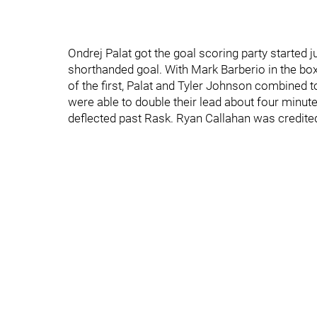
Ondrej Palat got the goal scoring party started 
shorthanded goal. With Mark Barberio in the box 
of the first, Palat and Tyler Johnson combined 
were able to double their lead about four minutes
deflected past Rask. Ryan Callahan was credited w