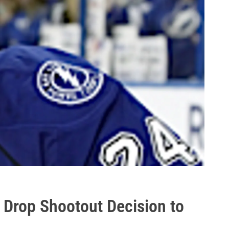
 Drop Shootout Decision to