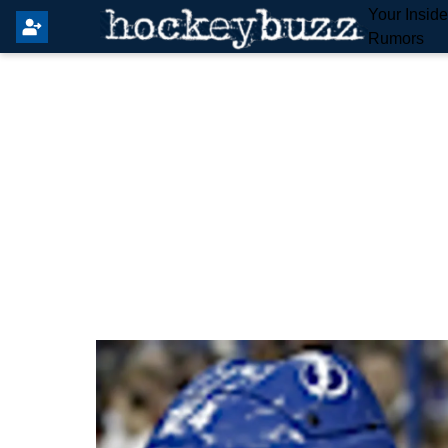
Your Insid
Rumors