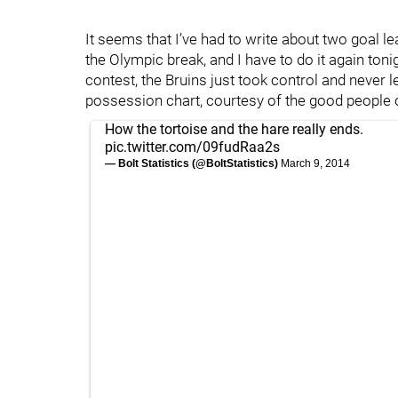
It seems that I’ve had to write about two goal l
the Olympic break, and I have to do it again toni
contest, the Bruins just took control and never l
possession chart, courtesy of the good people ov
How the tortoise and the hare really ends.
pic.twitter.com/09fudRaa2s
— Bolt Statistics (@BoltStatistics)
March 9, 2014