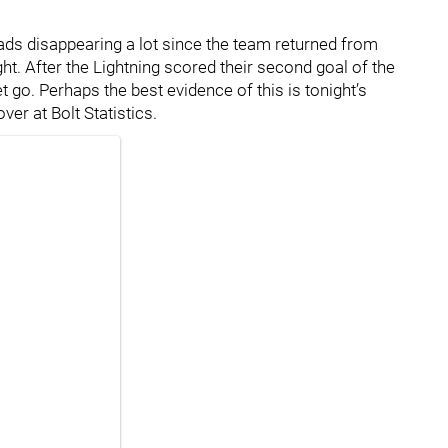
eads disappearing a lot since the team returned from
ght. After the Lightning scored their second goal of the
et go. Perhaps the best evidence of this is tonight’s
er at Bolt Statistics.