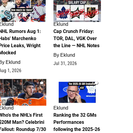
Eklund
Eklund
NHL Rumors Aug 1:
Cap Crunch Friday:
Habs' Marchenko
TOR, DAL, VGK Over
Price Leaks, Wright
the Line — NHL Notes
Mocked
By
Eklund
By
Eklund
Jul 31, 2026
Aug 1, 2026
1
1
Eklund
Eklund
Who's the NHL's First
Ranking the 32 GMs
$20M Man? Celebrini
Performances
Fallout: Roundup 7/30
following the 2025-26