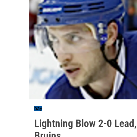
bay
Lightning Blow 2-0 Lead,
Bruins