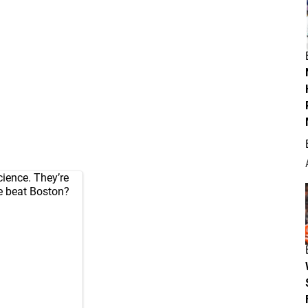
science. They’re
we beat Boston?