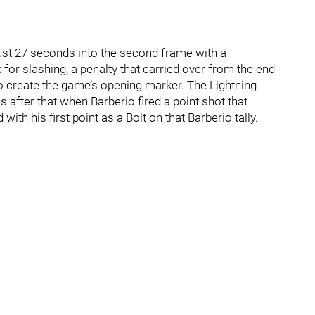
just 27 seconds into the second frame with a
for slashing, a penalty that carried over from the end
to create the game’s opening marker. The Lightning
 after that when Barberio fired a point shot that
ith his first point as a Bolt on that Barberio tally.