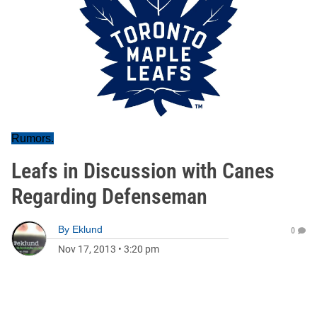
Rumors.
Leafs in Discussion with Canes
Regarding Defenseman
By
Eklund
0
Nov 17, 2013
•
3:20 pm