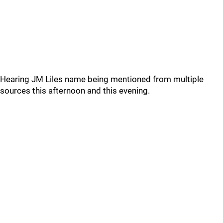
Hearing JM Liles name being mentioned from multiple
sources this afternoon and this evening.