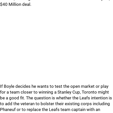
$40 Million deal.
If Boyle decides he wants to test the open market or play
for a team closer to winning a Stanley Cup, Toronto might
be a good fit. The question is whether the Leafs intention is
to add the veteran to bolster their existing corps including
Phaneuf or to replace the Leafs team captain with an