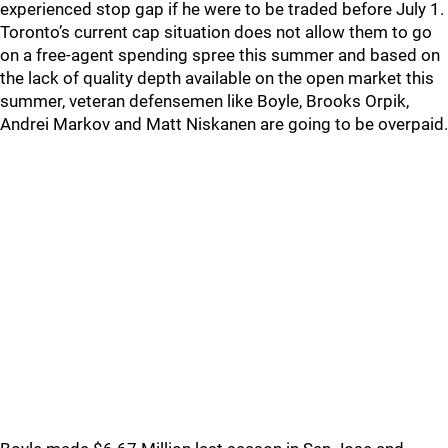
experienced stop gap if he were to be traded before July 1.
Toronto’s current cap situation does not allow them to go
on a free-agent spending spree this summer and based on
the lack of quality depth available on the open market this
summer, veteran defensemen like Boyle, Brooks Orpik,
Andrei Markov and Matt Niskanen are going to be overpaid.