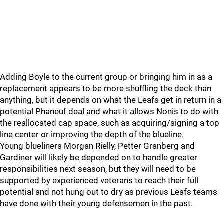
Adding Boyle to the current group or bringing him in as a
replacement appears to be more shuffling the deck than
anything, but it depends on what the Leafs get in return in a
potential Phaneuf deal and what it allows Nonis to do with
the reallocated cap space, such as acquiring/signing a top
line center or improving the depth of the blueline.
Young blueliners Morgan Rielly, Petter Granberg and
Gardiner will likely be depended on to handle greater
responsibilities next season, but they will need to be
supported by experienced veterans to reach their full
potential and not hung out to dry as previous Leafs teams
have done with their young defensemen in the past.