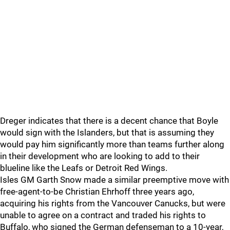
Dreger indicates that there is a decent chance that Boyle
would sign with the Islanders, but that is assuming they
would pay him significantly more than teams further along
in their development who are looking to add to their
blueline like the Leafs or Detroit Red Wings.
Isles GM Garth Snow made a similar preemptive move with
free-agent-to-be Christian Ehrhoff three years ago,
acquiring his rights from the Vancouver Canucks, but were
unable to agree on a contract and traded his rights to
Buffalo, who signed the German defenseman to a 10-year,