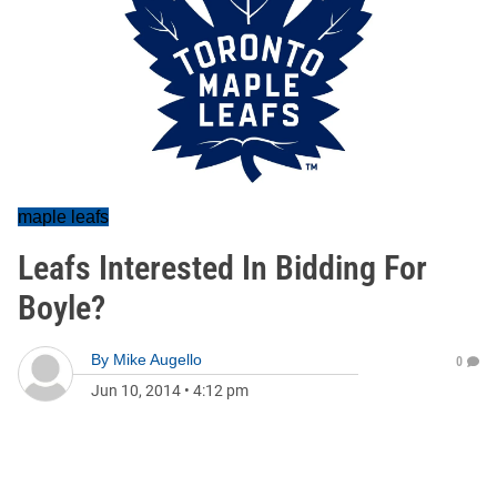
maple leafs
Leafs Interested In Bidding For
Boyle?
By
Mike Augello
0
Jun 10, 2014
•
4:12 pm