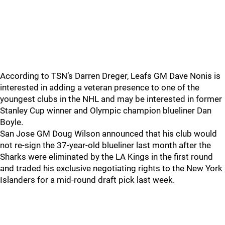
According to TSN’s Darren Dreger, Leafs GM Dave Nonis is
interested in adding a veteran presence to one of the
youngest clubs in the NHL and may be interested in former
Stanley Cup winner and Olympic champion blueliner Dan
Boyle.
San Jose GM Doug Wilson announced that his club would
not re-sign the 37-year-old blueliner last month after the
Sharks were eliminated by the LA Kings in the first round
and traded his exclusive negotiating rights to the New York
Islanders for a mid-round draft pick last week.