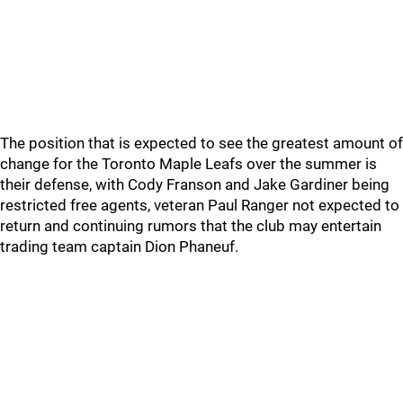
The position that is expected to see the greatest amount of
change for the Toronto Maple Leafs over the summer is
their defense, with Cody Franson and Jake Gardiner being
restricted free agents, veteran Paul Ranger not expected to
return and continuing rumors that the club may entertain
trading team captain Dion Phaneuf.