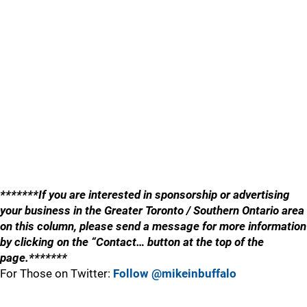
*******If you are interested in sponsorship or advertising
your business in the Greater Toronto / Southern Ontario area
on this column, please send a message for more information
by clicking on the “Contact… button at the top of the
page.*******
For Those on Twitter:
Follow @mikeinbuffalo