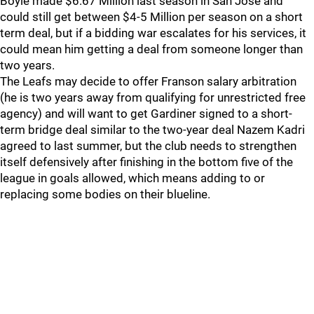
Boyle made $6.67 Million last season in San Jose and
could still get between $4-5 Million per season on a short
term deal, but if a bidding war escalates for his services, it
could mean him getting a deal from someone longer than
two years.
The Leafs may decide to offer Franson salary arbitration
(he is two years away from qualifying for unrestricted free
agency) and will want to get Gardiner signed to a short-
term bridge deal similar to the two-year deal Nazem Kadri
agreed to last summer, but the club needs to strengthen
itself defensively after finishing in the bottom five of the
league in goals allowed, which means adding to or
replacing some bodies on their blueline.