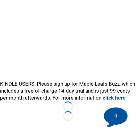
KINDLE USERS: Please sign up for Maple Leafs Buzz, which
includes a free-of-charge 14-day trial and is just 99 cents
per month afterwards. For more information
click here
.
Loading...
0
Loading...