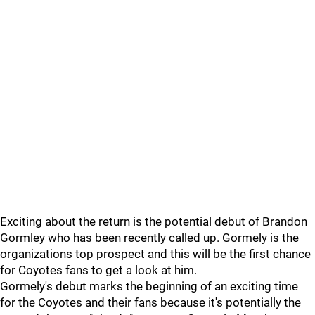
Exciting about the return is the potential debut of Brandon
Gormley who has been recently called up. Gormely is the
organizations top prospect and this will be the first chance
for Coyotes fans to get a look at him.
Gormely's debut marks the beginning of an exciting time
for the Coyotes and their fans because it's potentially the