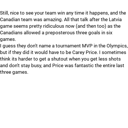
Still, nice to see your team win any time it happens, and the
Canadian team was amazing. All that talk after the Latvia
game seems pretty ridiculous now (and then too) as the
Canadians allowed a preposterous three goals in six
games.
I guess they don't name a tournament MVP in the Olympics,
but if they did it would have to be Carey Price. I sometimes
think its harder to get a shutout when you get less shots
and don't stay busy, and Price was fantastic the entire last
three games.