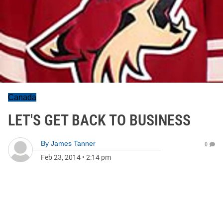
Canada
LET'S GET BACK TO BUSINESS
By
James Tanner
0
Feb 23, 2014
•
2:14 pm