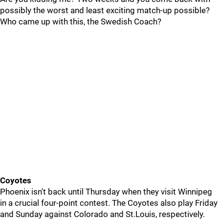
possibly the worst and least exciting match-up possible?
Who came up with this, the Swedish Coach?
Coyotes
Phoenix isn't back until Thursday when they visit Winnipeg
in a crucial four-point contest. The Coyotes also play Friday
and Sunday against Colorado and St.Louis, respectively.