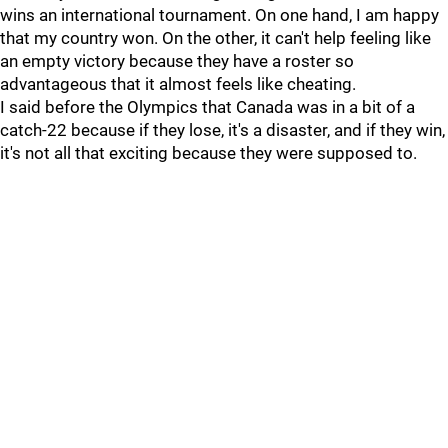
wins an international tournament. On one hand, I am happy
that my country won. On the other, it can't help feeling like
an empty victory because they have a roster so
advantageous that it almost feels like cheating.
I said before the Olympics that Canada was in a bit of a
catch-22 because if they lose, it's a disaster, and if they win,
it's not all that exciting because they were supposed to.