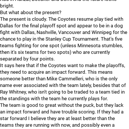
bright.
But what about the present?
The present is cloudy. The Coyotes resume play tied with
Dallas for the final playoff spot and appear to be in a dog
fight with Dallas, Nashville, Vancouver and Winnipeg for the
chance to play in the Stanley Cup Tournament. That's five
teams fighting for one spot (unless Minnesota stumbles,
then it's six teams for two spots) who are currently
separated by four points.
It says here that if the Coyotes want to make the playoffs,
they need to acquire an impact forward. This means
someone better than Mike Cammelleri, who is the only
name ever associated with the team lately, besides that of
Ray Whitney, who isn't going to be traded to a team tied in
the standings with the team he currently plays for.
The team is good to great without the puck, but they lack
an impact forward and have trouble scoring. If they had a
star forward I believe they are at least better than the
teams they are running with now, and possibly even a