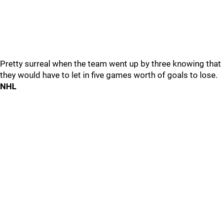
Pretty surreal when the team went up by three knowing that
they would have to let in five games worth of goals to lose.
NHL