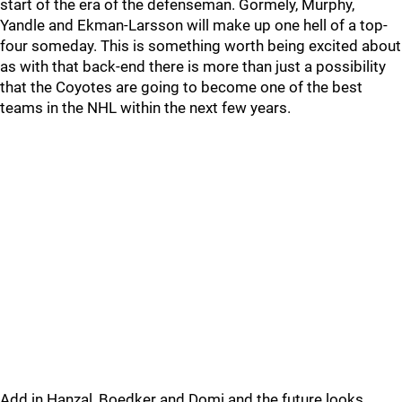
start of the era of the defenseman. Gormely, Murphy,
Yandle and Ekman-Larsson will make up one hell of a top-
four someday. This is something worth being excited about
as with that back-end there is more than just a possibility
that the Coyotes are going to become one of the best
teams in the NHL within the next few years.
Add in Hanzal, Boedker and Domi and the future looks