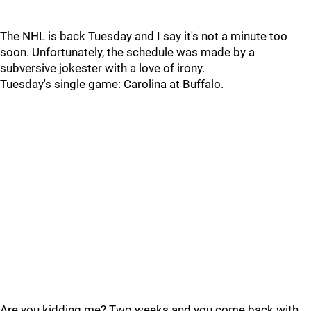
The NHL is back Tuesday and I say it's not a minute too
soon. Unfortunately, the schedule was made by a
subversive jokester with a love of irony.
Tuesday's single game: Carolina at Buffalo.
Are you kidding me? Two weeks and you come back with