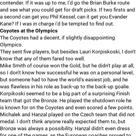
contender. If it was up to me, I'd go the Brian Burke route
and see what you could get for draft picks. If two firsts and
a second can get you Phil Kessel, can it get you Evander
Kane? If I was in charge i'd be tempted to find out.
Coyotes at the Olympics
The Coyotes had a decent, if slightly disappointing
Olympics.
They sent five players, but besides Lauri Korpiskoski, I don't
know that any of them fared too well.
Mike Smith of course won the Gold, but he didn't play at all,
so I don't know how successful he was on a personal level,
but someone had to have the world's easiest job, and he
was flawless in his role as back-up to the back-up goalie.
Korpikoski seemed to be a big part of a surprising Finish
team that got the Bronze. He played the shutdown role he
is known for on the Coyotes and even scored a few points.
Michalek and Hanzal played on the Czech team that did not
medal. I don't think anyone really expected them to, but
Bronze was always a possibility. Hanzal didn't even dress
for one of the games, as the European coaches proved to