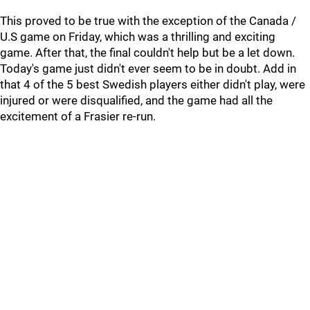
This proved to be true with the exception of the Canada /
U.S game on Friday, which was a thrilling and exciting
game. After that, the final couldn't help but be a let down.
Today's game just didn't ever seem to be in doubt. Add in
that 4 of the 5 best Swedish players either didn't play, were
injured or were disqualified, and the game had all the
excitement of a Frasier re-run.