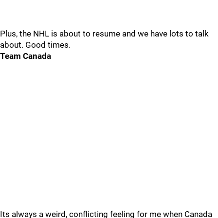
Plus, the NHL is about to resume and we have lots to talk
about. Good times.
Team Canada
Its always a weird, conflicting feeling for me when Canada