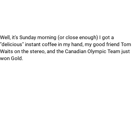
Well, it's Sunday morning (or close enough) I got a
"delicious" instant coffee in my hand, my good friend Tom
Waits on the stereo, and the Canadian Olympic Team just
won Gold.