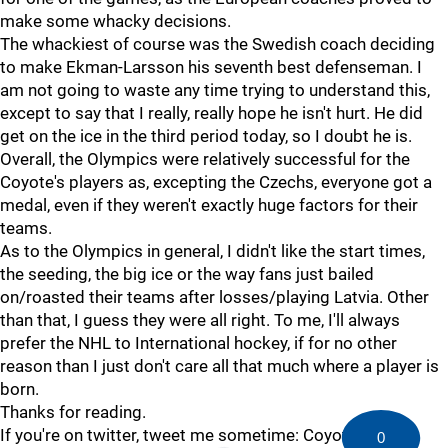
make some whacky decisions.
The whackiest of course was the Swedish coach deciding
to make Ekman-Larsson his seventh best defenseman. I
am not going to waste any time trying to understand this,
except to say that I really, really hope he isn't hurt. He did
get on the ice in the third period today, so I doubt he is.
Overall, the Olympics were relatively successful for the
Coyote's players as, excepting the Czechs, everyone got a
medal, even if they weren't exactly huge factors for their
teams.
As to the Olympics in general, I didn't like the start times,
the seeding, the big ice or the way fans just bailed
on/roasted their teams after losses/playing Latvia. Other
than that, I guess they were all right. To me, I'll always
prefer the NHL to International hockey, if for no other
reason than I just don't care all that much where a player is
born.
Thanks for reading.
If you're on twitter, tweet me sometime: Coyotes1234
0