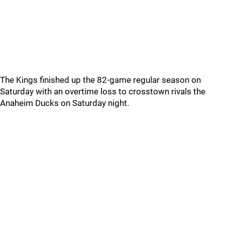
The Kings finished up the 82-game regular season on
Saturday with an overtime loss to crosstown rivals the
Anaheim Ducks on Saturday night.