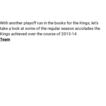
With another playoff run in the books for the Kings, let's
take a look at some of the regular season accolades the
Kings achieved over the course of 2013-14
Team