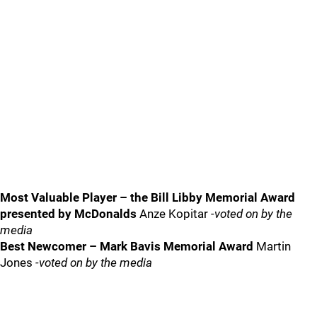
Most Valuable Player – the Bill Libby Memorial Award
presented by McDonalds
Anze Kopitar
-voted on by the
media
Best Newcomer – Mark Bavis Memorial Award
Martin
Jones
-voted on by the media