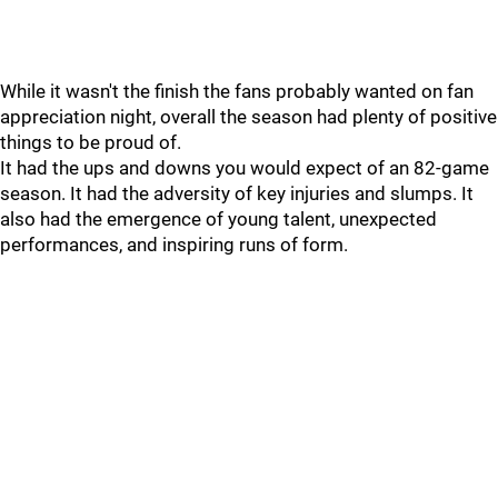
While it wasn't the finish the fans probably wanted on fan
appreciation night, overall the season had plenty of positive
things to be proud of.
It had the ups and downs you would expect of an 82-game
season. It had the adversity of key injuries and slumps. It
also had the emergence of young talent, unexpected
performances, and inspiring runs of form.