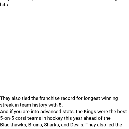
hits.
They also tied the franchise record for longest winning
streak in team history with 8.
And if you are into advanced stats, the Kings were the best
5-on-5 corsi teams in hockey this year ahead of the
Blackhawks, Bruins, Sharks, and Devils. They also led the