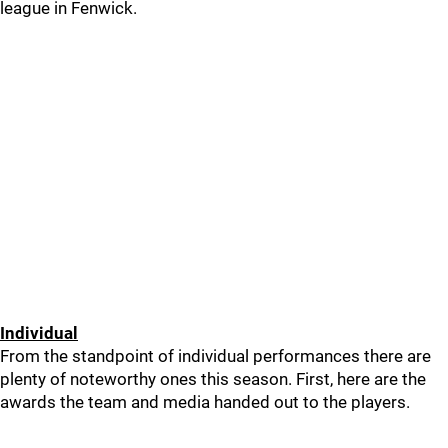
league in Fenwick.
Individual
From the standpoint of individual performances there are
plenty of noteworthy ones this season. First, here are the
awards the team and media handed out to the players.