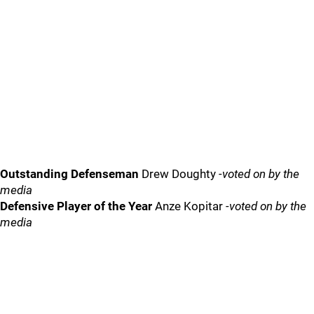
Outstanding Defenseman
Drew Doughty
-voted on by the
media
Defensive Player of the Year
Anze Kopitar
-voted on by the
media