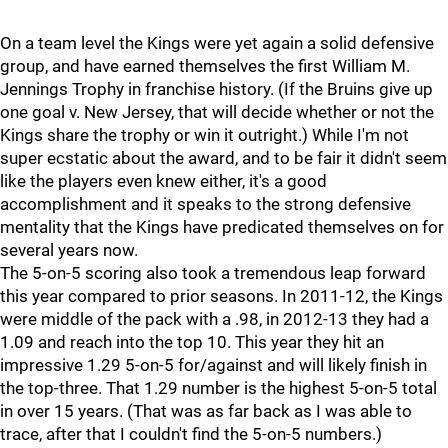
On a team level the Kings were yet again a solid defensive
group, and have earned themselves the first William M.
Jennings Trophy in franchise history. (If the Bruins give up
one goal v. New Jersey, that will decide whether or not the
Kings share the trophy or win it outright.) While I'm not
super ecstatic about the award, and to be fair it didn't seem
like the players even knew either, it's a good
accomplishment and it speaks to the strong defensive
mentality that the Kings have predicated themselves on for
several years now.
The 5-on-5 scoring also took a tremendous leap forward
this year compared to prior seasons. In 2011-12, the Kings
were middle of the pack with a .98, in 2012-13 they had a
1.09 and reach into the top 10. This year they hit an
impressive 1.29 5-on-5 for/against and will likely finish in
the top-three. That 1.29 number is the highest 5-on-5 total
in over 15 years. (That was as far back as I was able to
trace, after that I couldn't find the 5-on-5 numbers.)