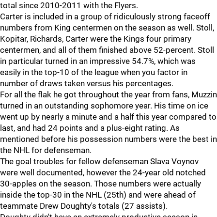
total since 2010-2011 with the Flyers.
Carter is included in a group of ridiculously strong faceoff
numbers from King centermen on the season as well. Stoll,
Kopitar, Richards, Carter were the Kings four primary
centermen, and all of them finished above 52-percent. Stoll
in particular turned in an impressive 54.7%, which was
easily in the top-10 of the league when you factor in
number of draws taken versus his percentages.
For all the flak he got throughout the year from fans, Muzzin
turned in an outstanding sophomore year. His time on ice
went up by nearly a minute and a half this year compared to
last, and had 24 points and a plus-eight rating. As
mentioned before his possession numbers were the best in
the NHL for defenseman.
The goal troubles for fellow defenseman Slava Voynov
were well documented, however the 24-year old notched
30-apples on the season. Those numbers were actually
inside the top-30 in the NHL (25th) and were ahead of
teammate Drew Doughty's totals (27 assists).