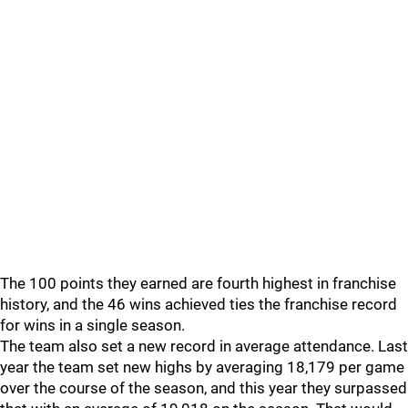
The 100 points they earned are fourth highest in franchise
history, and the 46 wins achieved ties the franchise record
for wins in a single season.
The team also set a new record in average attendance. Last
year the team set new highs by averaging 18,179 per game
over the course of the season, and this year they surpassed