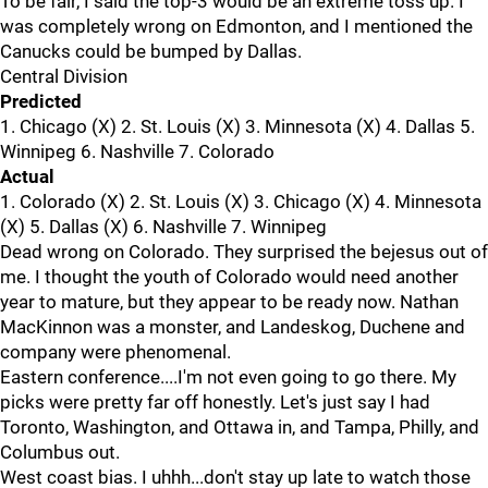
To be fair, I said the top-3 would be an extreme toss up. I
was completely wrong on Edmonton, and I mentioned the
Canucks could be bumped by Dallas.
Central Division
Predicted
1. Chicago (X) 2. St. Louis (X) 3. Minnesota (X) 4. Dallas 5.
Winnipeg 6. Nashville 7. Colorado
Actual
1. Colorado (X) 2. St. Louis (X) 3. Chicago (X) 4. Minnesota
(X) 5. Dallas (X) 6. Nashville 7. Winnipeg
Dead wrong on Colorado. They surprised the bejesus out of
me. I thought the youth of Colorado would need another
year to mature, but they appear to be ready now. Nathan
MacKinnon was a monster, and Landeskog, Duchene and
company were phenomenal.
Eastern conference....I'm not even going to go there. My
picks were pretty far off honestly. Let's just say I had
Toronto, Washington, and Ottawa in, and Tampa, Philly, and
Columbus out.
West coast bias. I uhhh...don't stay up late to watch those