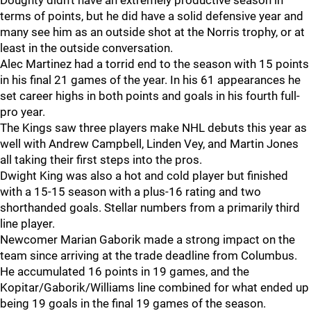
Doughty didn't have an extremely productive season in
terms of points, but he did have a solid defensive year and
many see him as an outside shot at the Norris trophy, or at
least in the outside conversation.
Alec Martinez had a torrid end to the season with 15 points
in his final 21 games of the year. In his 61 appearances he
set career highs in both points and goals in his fourth full-
pro year.
The Kings saw three players make NHL debuts this year as
well with Andrew Campbell, Linden Vey, and Martin Jones
all taking their first steps into the pros.
Dwight King was also a hot and cold player but finished
with a 15-15 season with a plus-16 rating and two
shorthanded goals. Stellar numbers from a primarily third
line player.
Newcomer Marian Gaborik made a strong impact on the
team since arriving at the trade deadline from Columbus.
He accumulated 16 points in 19 games, and the
Kopitar/Gaborik/Williams line combined for what ended up
being 19 goals in the final 19 games of the season.