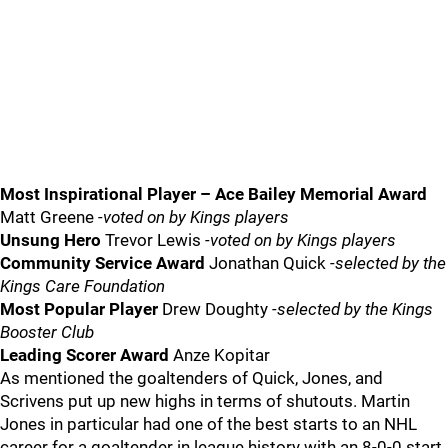
Most Inspirational Player – Ace Bailey Memorial Award
Matt Greene
-voted on by Kings players
Unsung Hero
Trevor Lewis
-voted on by Kings players
Community Service Award
Jonathan Quick
-selected by the
Kings Care Foundation
Most Popular Player
Drew Doughty
-selected by the Kings
Booster Club
Leading Scorer Award
Anze Kopitar
As mentioned the goaltenders of Quick, Jones, and
Scrivens put up new highs in terms of shutouts. Martin
Jones in particular had one of the best starts to an NHL
career for a goaltender in league history with an 8-0-0 start