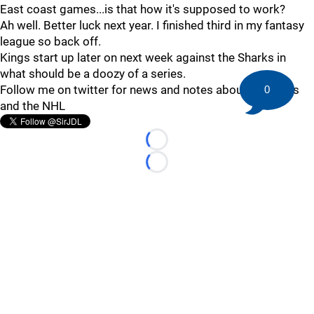
East coast games...is that how it's supposed to work?
Ah well. Better luck next year. I finished third in my fantasy
league so back off.
Kings start up later on next week against the Sharks in
what should be a doozy of a series.
Follow me on twitter for news and notes about the Kings
0
and the NHL
Loading...
Loading...