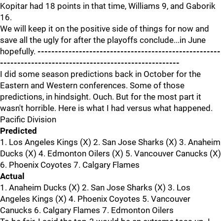
Kopitar had 18 points in that time, Williams 9, and Gaborik
16.
We will keep it on the positive side of things for now and
save all the ugly for after the playoffs conclude...in June
hopefully.
-----------------------------------------------------
----------------------------------------------------
I did some season predictions back in October for the
Eastern and Western conferences. Some of those
predictions, in hindsight. Ouch. But for the most part it
wasn't horrible. Here is what I had versus what happened.
Pacific Division
Predicted
1. Los Angeles Kings (X) 2. San Jose Sharks (X) 3. Anaheim
Ducks (X) 4. Edmonton Oilers (X) 5. Vancouver Canucks (X)
6. Phoenix Coyotes 7. Calgary Flames
Actual
1. Anaheim Ducks (X) 2. San Jose Sharks (X) 3. Los
Angeles Kings (X) 4. Phoenix Coyotes 5. Vancouver
Canucks 6. Calgary Flames 7. Edmonton Oilers