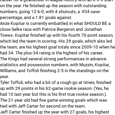
on the year. He finished up the season with outstanding
numbers, going 12-6-0, with 4 shutouts, a .934 save-
percentage, and a 1.81 goals against.
Anze Kopitar is currently embattled in what SHOULD BE a
close Selke race with Patrice Bergeron and Jonathan
Toews. Kopitar finished up with his fourth 70-point season,
which led the team in scoring. His 29 goals, which also led
the team, are his highest goal totals since 2009-10 when he
had 34. The plus-34 rating is the highest of his career.
The Kings had several strong performances in advance
statistics and possession numbers, with Muzzin, Kopitar,
Williams, and Toffoli finishing 2-5 in the standings on the
year.
Tyler Toffoli, who had a bit of a rough go at times, finished
up with 29 points in his 62-game rookie season. (Yes, he
had 10 last year but this is his first true rookie season.).
The 21-year old had five game winning goals which was
tied with Jeff Carter for second on the team.
Jeff Carter finished up the year with 27 goals, his highest