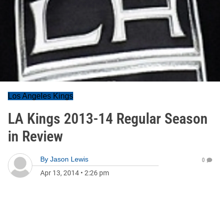
Los Angeles Kings
LA Kings 2013-14 Regular Season
in Review
By
Jason Lewis
0
Apr 13, 2014
•
2:26 pm