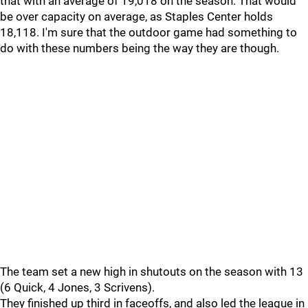
that with an average of 19,018 on the season. That would
be over capacity on average, as Staples Center holds
18,118. I'm sure that the outdoor game had something to
do with these numbers being the way they are though.
The team set a new high in shutouts on the season with 13
(6 Quick, 4 Jones, 3 Scrivens).
They finished up third in faceoffs, and also led the league in