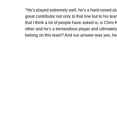
"He's played extremely well, he's a hard-nosed p
great contributor not only to that line but to his t
that I think a lot of people have asked is, is Chr
other and he's a tremendous player and ultimatel
belong on this team? And our answer was yes, he 