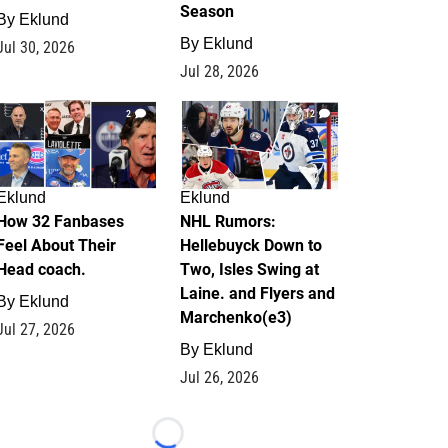
Season
By
Eklund
By
Eklund
Jul 30, 2026
Jul 28, 2026
2
12
Eklund
Eklund
How 32 Fanbases
NHL Rumors:
Feel About Their
Hellebuyck Down to
Head coach.
Two, Isles Swing at
Laine. and Flyers and
By
Eklund
Marchenko(e3)
Jul 27, 2026
By
Eklund
Jul 26, 2026
Loading...