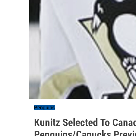
Penguins
Kunitz Selected To Cana
Penguins/Canucks Prev