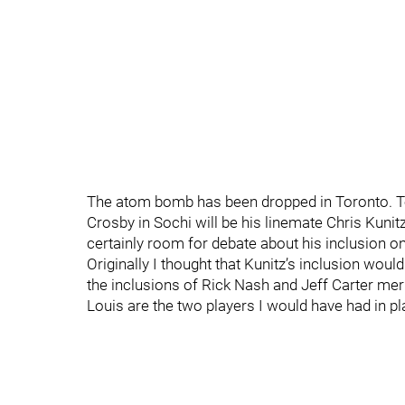
The atom bomb has been dropped in Toronto. Te
Crosby in Sochi will be his linemate Chris Kunit
certainly room for debate about his inclusion o
Originally I thought that Kunitz’s inclusion would 
the inclusions of Rick Nash and Jeff Carter meri
Louis are the two players I would have had in p