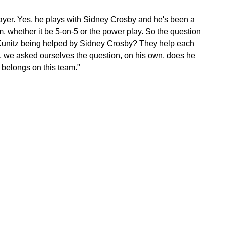
layer. Yes, he plays with Sidney Crosby and he's been a
eam, whether it be 5-on-5 or the power play. So the question
is Kunitz being helped by Sidney Crosby? They help each
y, we asked ourselves the question, on his own, does he
belongs on this team."