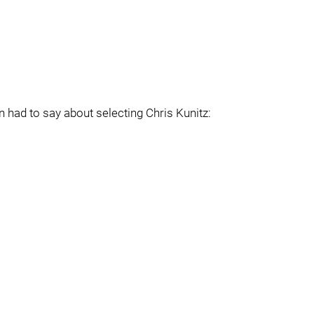
ad to say about selecting Chris Kunitz: