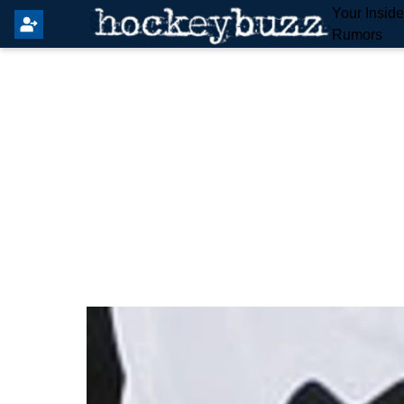
Your Insid
Rumors