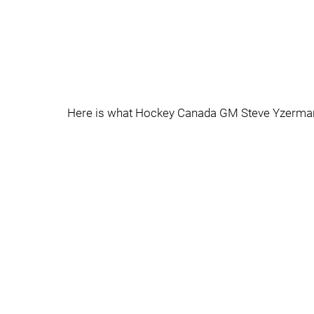
Here is what Hockey Canada GM Steve Yzerman h