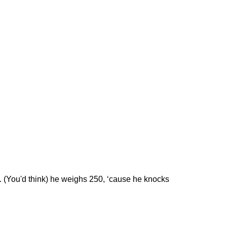
s. (You'd think) he weighs 250, ‘cause he knocks