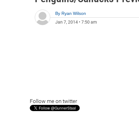
By
Ryan Wilson
Jan 7, 2014
•
7:50 am
Follow me on twitter