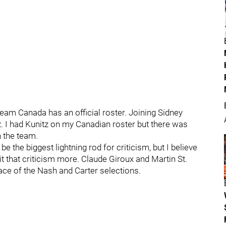
am Canada has an official roster. Joining Sidney
z. I had Kunitz on my Canadian roster but there was
n the team.
be the biggest lightning rod for criticism, but I believe
t that criticism more. Claude Giroux and Martin St.
lace of the Nash and Carter selections.