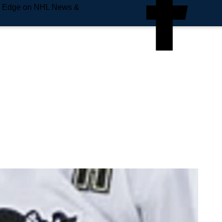
e Edge on NHL News &