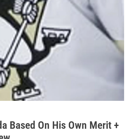
da Based On His Own Merit +
iew