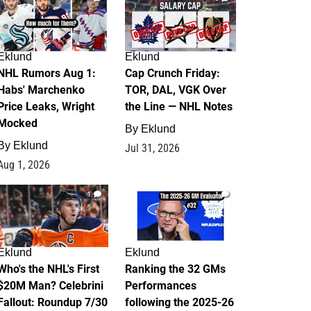
Eklund
Eklund
NHL Rumors Aug 1:
Cap Crunch Friday:
Habs' Marchenko
TOR, DAL, VGK Over
Price Leaks, Wright
the Line — NHL Notes
Mocked
By
Eklund
By
Eklund
Jul 31, 2026
Aug 1, 2026
1
1
Eklund
Eklund
Who's the NHL's First
Ranking the 32 GMs
$20M Man? Celebrini
Performances
Fallout: Roundup 7/30
following the 2025-26