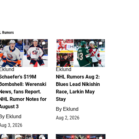
L Rumors
3
2
Eklund
Eklund
Schaefer's $19M
NHL Rumors Aug 2:
Bombshell: Werenski
Blues Lead Nikishin
News, fans Report.
Race, Larkin May
NHL Rumor Notes for
Stay
August 3
By
Eklund
By
Eklund
Aug 2, 2026
Aug 3, 2026
1
0