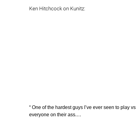
Ken Hitchcock on Kunitz:
“ One of the hardest guys I’ve ever seen to play v
everyone on their ass.…