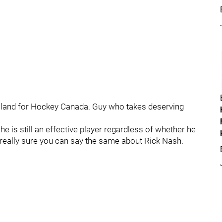
gelland for Hockey Canada. Guy who takes deserving
e is still an effective player regardless of whether he
 really sure you can say the same about Rick Nash.