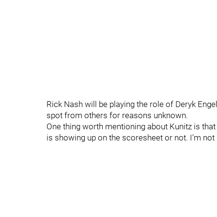
Rick Nash will be playing the role of Deryk En
spot from others for reasons unknown.
One thing worth mentioning about Kunitz is that h
is showing up on the scoresheet or not. I’m not