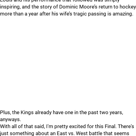
inspiring, and the story of Dominic Moore’s return to hockey
more than a year after his wife’s tragic passing is amazing.
Plus, the Kings already have one in the past two years,
anyways.
With all of that said, I'm pretty excited for this Final. There's
just something about an East vs. West battle that seems