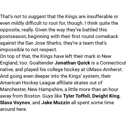
That’s not to suggest that the Kings are insufferable or
even mildly difficult to root for, though. I think quite the
opposite, really. Given the way they’ve battled this
postseason, beginning with their first round comeback
against the San Jose Sharks, they’re a team that’s
impossible to not respect.
On top of that, the Kings have left their mark in New
England, too. Goaltender
Jonathan Quick
is a Connecticut
native, and played his college hockey at UMass-Amherst.
And going even deeper into the Kings’ system, their
American Hockey League affiliate skates out of
Manchester, New Hampshire, a little more than an hour
away from Boston. Guys like
Tyler Toffoli
,
Dwight King
,
Slava Voynov
, and
Jake Muzzin
all spent some time
around here.