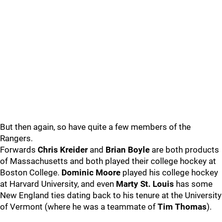
But then again, so have quite a few members of the
Rangers.
Forwards
Chris Kreider
and
Brian Boyle
are both products
of Massachusetts and both played their college hockey at
Boston College.
Dominic Moore
played his college hockey
at Harvard University, and even
Marty St. Louis
has some
New England ties dating back to his tenure at the University
of Vermont (where he was a teammate of
Tim Thomas
).