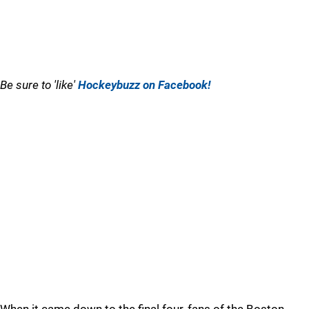
Be sure to 'like'
Hockeybuzz on Facebook!