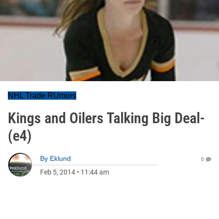
NHL Trade RUmors
Kings and Oilers Talking Big Deal-
(e4)
By
Eklund
0
Feb 5, 2014
•
11:44 am