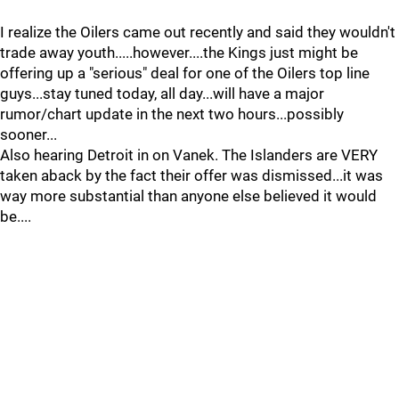
I realize the Oilers came out recently and said they wouldn't
trade away youth.....however....the Kings just might be
offering up a "serious" deal for one of the Oilers top line
guys...stay tuned today, all day...will have a major
rumor/chart update in the next two hours...possibly
sooner...
Also hearing Detroit in on Vanek. The Islanders are VERY
taken aback by the fact their offer was dismissed...it was
way more substantial than anyone else believed it would
be....