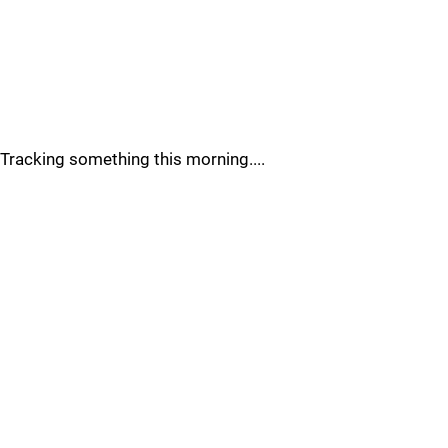
Tracking something this morning....