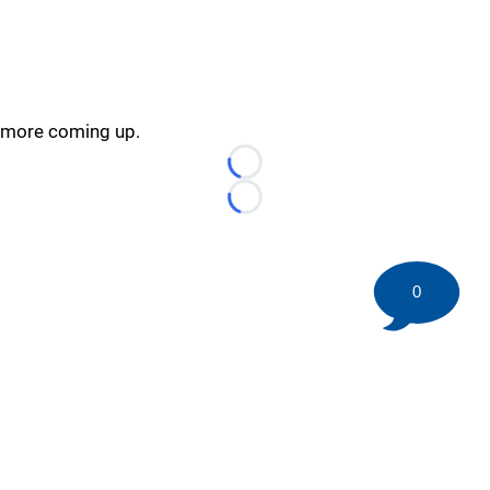
more coming up.
Loading...
Loading...
0
©
2026 HockeyBuzz.com - NHL Rumors