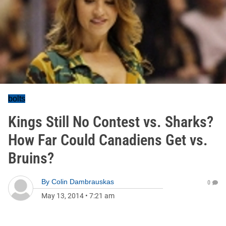
bolts
Kings Still No Contest vs. Sharks?
How Far Could Canadiens Get vs.
Bruins?
By
Colin Dambrauskas
0
May 13, 2014
•
7:21 am