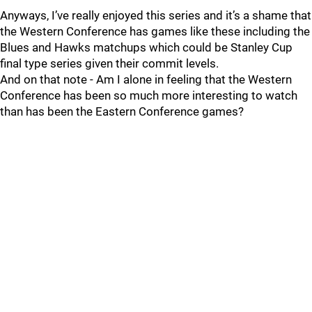
Anyways, I’ve really enjoyed this series and it’s a shame that
the Western Conference has games like these including the
Blues and Hawks matchups which could be Stanley Cup
final type series given their commit levels.
And on that note - Am I alone in feeling that the Western
Conference has been so much more interesting to watch
than has been the Eastern Conference games?