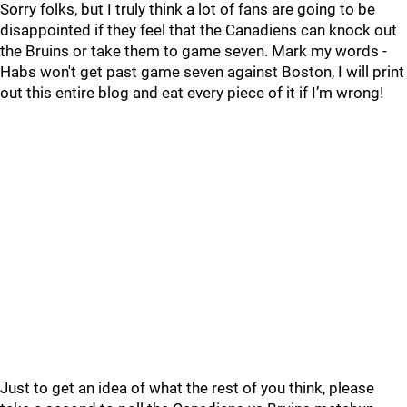
Sorry folks, but I truly think a lot of fans are going to be
disappointed if they feel that the Canadiens can knock out
the Bruins or take them to game seven. Mark my words -
Habs won't get past game seven against Boston, I will print
out this entire blog and eat every piece of it if I’m wrong!
Just to get an idea of what the rest of you think, please