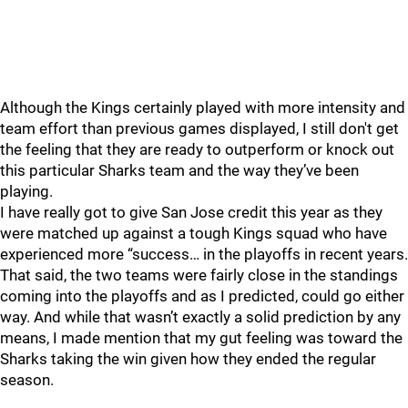
Although the Kings certainly played with more intensity and
team effort than previous games displayed, I still don't get
the feeling that they are ready to outperform or knock out
this particular Sharks team and the way they’ve been
playing.
I have really got to give San Jose credit this year as they
were matched up against a tough Kings squad who have
experienced more “success… in the playoffs in recent years.
That said, the two teams were fairly close in the standings
coming into the playoffs and as I predicted, could go either
way. And while that wasn’t exactly a solid prediction by any
means, I made mention that my gut feeling was toward the
Sharks taking the win given how they ended the regular
season.