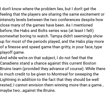
I don’t know where the problem lies, but I don’t get the
feeling that the players are sharing the same excitement or
intensity levels between the two conferences despite how
close many of the games have been. As I mentioned
before, the Habs and Bolts series was (at least I felt)
somewhat boring to watch. Tampa didn’t seemingly show
up for most of the periods played, and the Habs play more
of a finesse and speed game than gritty, in your face, type
playoff game.
And while we’re on that subject, I do not feel that the
Canadiens stand a chance against this current Boston
Bruins team (provided they advance of course). While there
is much credit to be given to Montreal for sweeping the
Lightning in addition to the fact that they should be well
rested, I cannot envision them winning more than a game…
maybe two…against the Bruins.