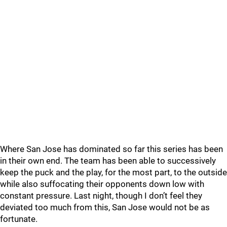
Where San Jose has dominated so far this series has been
in their own end. The team has been able to successively
keep the puck and the play, for the most part, to the outside
while also suffocating their opponents down low with
constant pressure. Last night, though I don’t feel they
deviated too much from this, San Jose would not be as
fortunate.