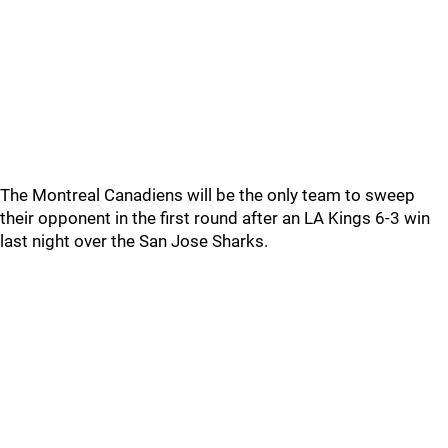
The Montreal Canadiens will be the only team to sweep
their opponent in the first round after an LA Kings 6-3 win
last night over the San Jose Sharks.