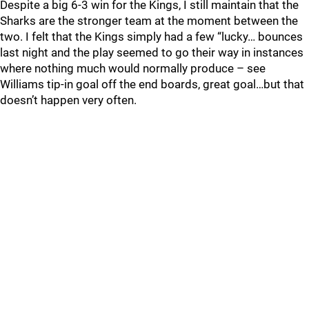
Despite a big 6-3 win for the Kings, I still maintain that the
Sharks are the stronger team at the moment between the
two. I felt that the Kings simply had a few “lucky… bounces
last night and the play seemed to go their way in instances
where nothing much would normally produce – see
Williams tip-in goal off the end boards, great goal…but that
doesn’t happen very often.