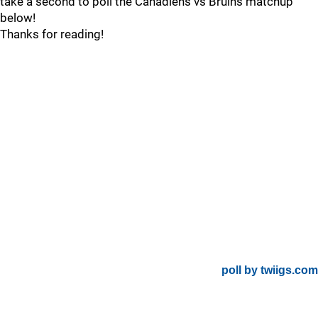
take a second to poll the Canadiens vs Bruins matchup
below!
Thanks for reading!
poll by twiigs.com