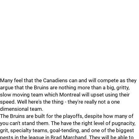
Many feel that the Canadiens can and will compete as they
argue that the Bruins are nothing more than a big, gritty,
slow moving team which Montreal will upset using their
speed. Well here's the thing - they're really not a one
dimensional team.
The Bruins are built for the playoffs, despite how many of
you can't stand them. The have the right level of pugnacity,
grit, specialty teams, goal-tending, and one of the biggest
pests in the league in Brad Marchand. They will be able to