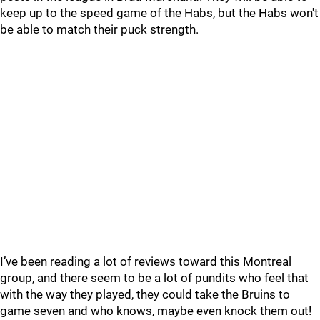
keep up to the speed game of the Habs, but the Habs won't
be able to match their puck strength.
I’ve been reading a lot of reviews toward this Montreal
group, and there seem to be a lot of pundits who feel that
with the way they played, they could take the Bruins to
game seven and who knows, maybe even knock them out!