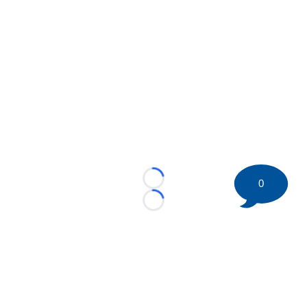
0
Loading...
Loading...