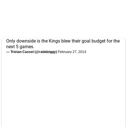
Only downside is the Kings blew their goal budget for the
next 5 games.
— Tristan Cassel (@rabidziggy)
February 27, 2014