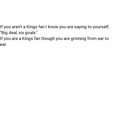
If you aren't a Kings fan I know you are saying to yourself,
"Big deal, six goals."
If you are a Kings fan though you are grinning from ear to
ear.