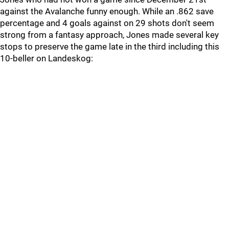
against the Avalanche funny enough. While an .862 save
percentage and 4 goals against on 29 shots don't seem
strong from a fantasy approach, Jones made several key
stops to preserve the game late in the third including this
10-beller on Landeskog: