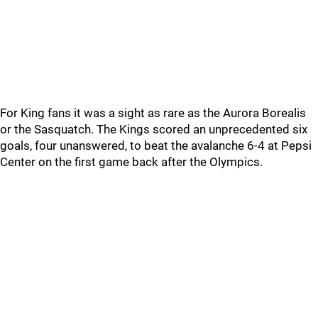
For King fans it was a sight as rare as the Aurora Borealis
or the Sasquatch. The Kings scored an unprecedented six
goals, four unanswered, to beat the avalanche 6-4 at Pepsi
Center on the first game back after the Olympics.