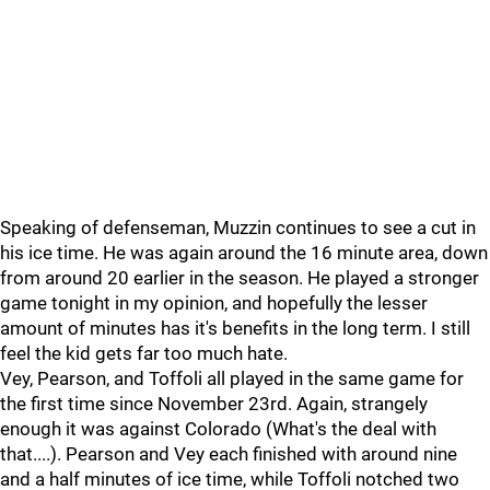
Speaking of defenseman, Muzzin continues to see a cut in
his ice time. He was again around the 16 minute area, down
from around 20 earlier in the season. He played a stronger
game tonight in my opinion, and hopefully the lesser
amount of minutes has it's benefits in the long term. I still
feel the kid gets far too much hate.
Vey, Pearson, and Toffoli all played in the same game for
the first time since November 23rd. Again, strangely
enough it was against Colorado (What's the deal with
that....). Pearson and Vey each finished with around nine
and a half minutes of ice time, while Toffoli notched two