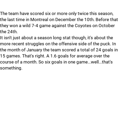
The team have scored six or more only twice this season,
the last time in Montreal on December the 10th. Before that
they won a wild 7-4 game against the Coyotes on October
the 24th.
It isn't just about a season long stat though, it's about the
more recent struggles on the offensive side of the puck. In
the month of January the team scored a total of 24 goals in
15 games. That's right. A 1.6 goals for average over the
course of a month. So six goals in one game...well...that's
something.