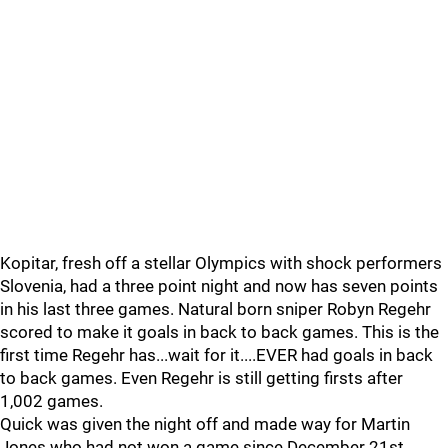
Kopitar, fresh off a stellar Olympics with shock performers
Slovenia, had a three point night and now has seven points
in his last three games. Natural born sniper Robyn Regehr
scored to make it goals in back to back games. This is the
first time Regehr has...wait for it....EVER had goals in back
to back games. Even Regehr is still getting firsts after
1,002 games.
Quick was given the night off and made way for Martin
Jones who had not won a game since December 21st