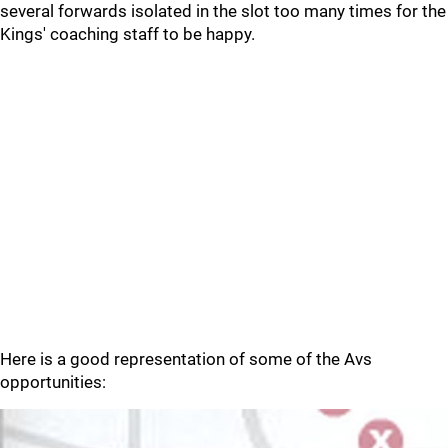
several forwards isolated in the slot too many times for the
Kings' coaching staff to be happy.
Here is a good representation of some of the Avs
opportunities: