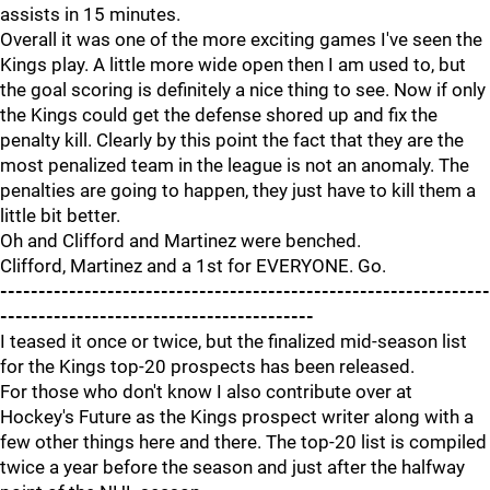
assists in 15 minutes.
Overall it was one of the more exciting games I've seen the
Kings play. A little more wide open then I am used to, but
the goal scoring is definitely a nice thing to see. Now if only
the Kings could get the defense shored up and fix the
penalty kill. Clearly by this point the fact that they are the
most penalized team in the league is not an anomaly. The
penalties are going to happen, they just have to kill them a
little bit better.
Oh and Clifford and Martinez were benched.
Clifford, Martinez and a 1st for EVERYONE. Go.
----------------------------------------------------------------
-----------------------------------------
I teased it once or twice, but the finalized mid-season list
for the Kings top-20 prospects has been released.
For those who don't know I also contribute over at
Hockey's Future as the Kings prospect writer along with a
few other things here and there. The top-20 list is compiled
twice a year before the season and just after the halfway