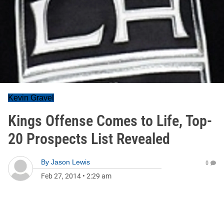
Kevin Gravel
Kings Offense Comes to Life, Top-
20 Prospects List Revealed
By
Jason Lewis
0
Feb 27, 2014
•
2:29 am