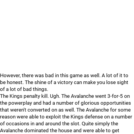
However, there was bad in this game as well. A lot of it to
be honest. The shine of a victory can make you lose sight
of a lot of bad things.
The Kings penalty kill. Ugh. The Avalanche went 3-for-5 on
the powerplay and had a number of glorious opportunities
that weren't converted on as well. The Avalanche for some
reason were able to exploit the Kings defense on a number
of occasions in and around the slot. Quite simply the
Avalanche dominated the house and were able to get