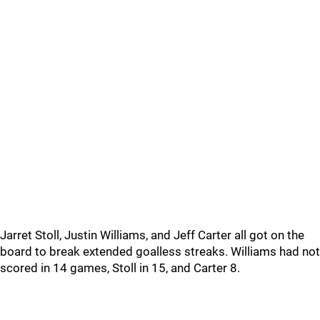
Jarret Stoll, Justin Williams, and Jeff Carter all got on the
board to break extended goalless streaks. Williams had not
scored in 14 games, Stoll in 15, and Carter 8.