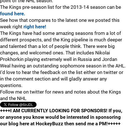
point of the NHL season.
The Kings pre-season list for the 2013-14 season can be
found here.
See how that compares to the latest one we posted this
week right
right here!
The Kings have had some amazing seasons from a lot of
different prospects, and the King pipeline is much deeper
and talented than a lot of people think. There were big
changes, and welcomed ones. That includes Nikolai
Prokhorkin playing extremely well in Russia and Jordan
Weal having an outstanding sophomore season in the AHL.
I'd love to hear the feedback on the list either on twitter or
in the comment section and will gladly answer any
questions.
Follow me on twitter for news and notes about the Kings
and the NHL
++++I AM CURRENTLY LOOKING FOR SPONSORS! If you,
or anyone you know would be interested in sponsoring
our blog here at HockeyBuzz then send me a PM!+++++