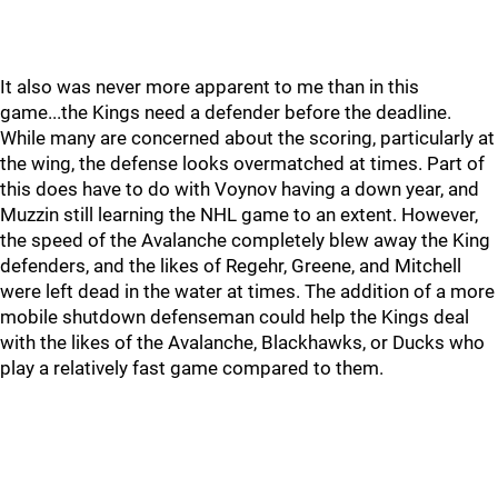
It also was never more apparent to me than in this
game...the Kings need a defender before the deadline.
While many are concerned about the scoring, particularly at
the wing, the defense looks overmatched at times. Part of
this does have to do with Voynov having a down year, and
Muzzin still learning the NHL game to an extent. However,
the speed of the Avalanche completely blew away the King
defenders, and the likes of Regehr, Greene, and Mitchell
were left dead in the water at times. The addition of a more
mobile shutdown defenseman could help the Kings deal
with the likes of the Avalanche, Blackhawks, or Ducks who
play a relatively fast game compared to them.