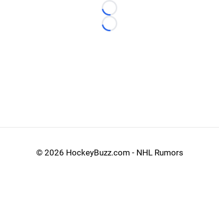
Loading...
Loading...
©
2026 HockeyBuzz.com - NHL Rumors