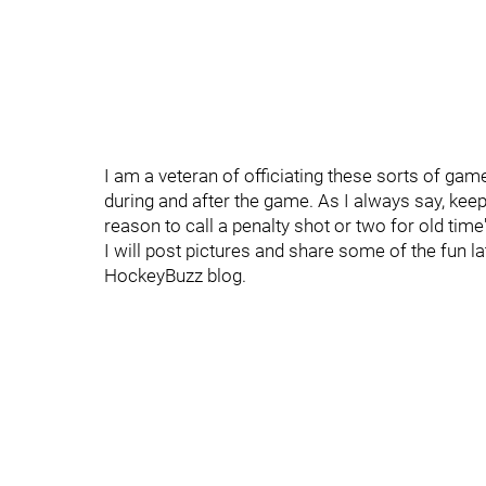
I am a veteran of officiating these sorts of gam
during and after the game. As I always say, kee
reason to call a penalty shot or two for old time
I will post pictures and share some of the fun l
HockeyBuzz blog.