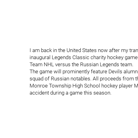
I am back in the United States now after my tran
inaugural Legends Classic charity hockey game a
Team NHL versus the Russian Legends team.
The game will prominently feature Devils alumn
squad of Russian notables. All proceeds from t
Monroe Township High School hockey player Mik
accident during a game this season.