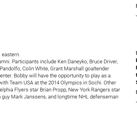
 eastern.
umni. Participants include Ken Daneyko, Bruce Driver,
Pandolfo, Colin White, Grant Marshall goaltender
ter. Bobby will have the opportunity to play as a
 with Team USA at the 2014 Olympics in Sochi. Other
elphia Flyers star Brian Propp, New York Rangers star
gh guy Mark Janssens, and longtime NHL defenseman