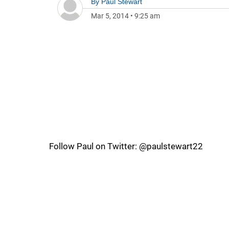
By
Paul Stewart
Mar 5, 2014
•
9:25 am
Follow Paul on Twitter: @paulstewart22