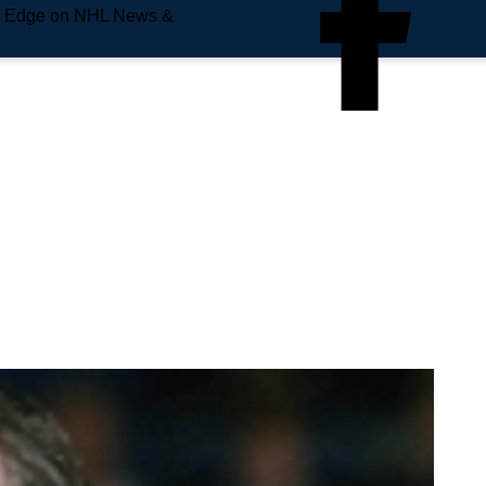
e Edge on NHL News &