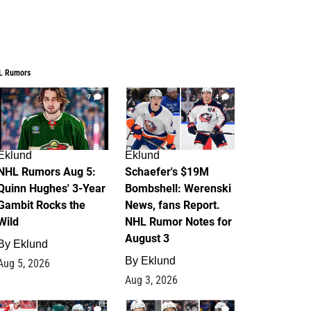
L Rumors
7
4
Eklund
Eklund
NHL Rumors Aug 5:
Schaefer's $19M
Quinn Hughes' 3-Year
Bombshell: Werenski
Gambit Rocks the
News, fans Report.
Wild
NHL Rumor Notes for
August 3
By
Eklund
By
Eklund
Aug 5, 2026
Aug 3, 2026
2
1