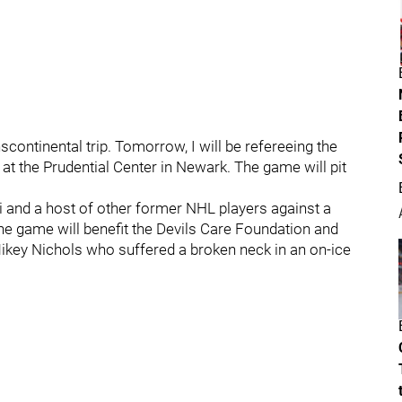
scontinental trip. Tomorrow, I will be refereeing the
t the Prudential Center in Newark. The game will pit
i and a host of other former NHL players against a
he game will benefit the Devils Care Foundation and
ey Nichols who suffered a broken neck in an on-ice