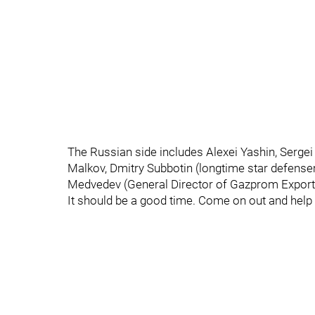
The Russian side includes Alexei Yashin, Serge
Malkov, Dmitry Subbotin (longtime star defense
Medvedev (General Director of Gazprom Export
It should be a good time. Come on out and hel