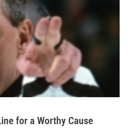
Line for a Worthy Cause