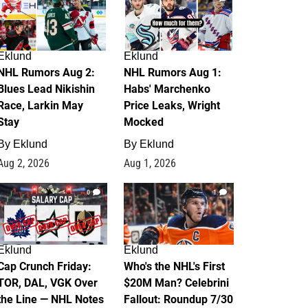
Eklund
Eklund
NHL Rumors Aug 2:
NHL Rumors Aug 1:
Blues Lead Nikishin
Habs' Marchenko
Race, Larkin May
Price Leaks, Wright
Stay
Mocked
By
Eklund
By
Eklund
Aug 2, 2026
Aug 1, 2026
0
1
Eklund
Eklund
Cap Crunch Friday:
Who's the NHL's First
TOR, DAL, VGK Over
$20M Man? Celebrini
the Line — NHL Notes
Fallout: Roundup 7/30