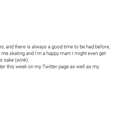
es, and there is always a good time to be had before,
p me skating and I'm a happy man! I might even get
's sake (wink).
ater this week on my Twitter page as well as my