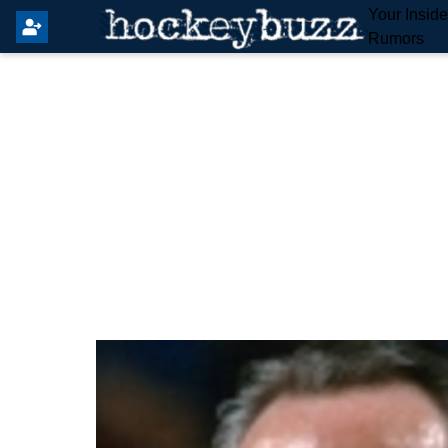
Your Insid
Rumors