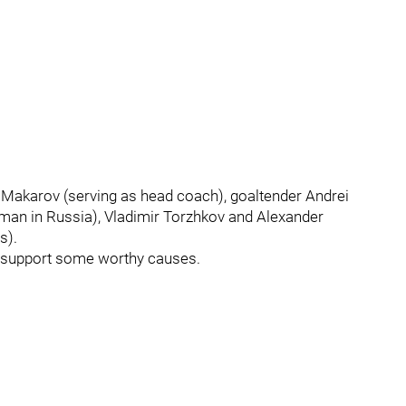
i Makarov (serving as head coach), goaltender Andrei
man in Russia), Vladimir Torzhkov and Alexander
s).
p support some worthy causes.