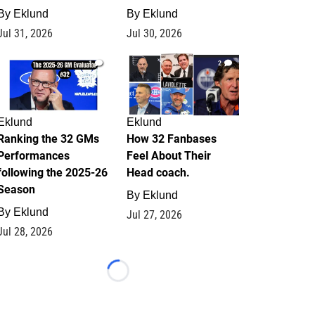
By
Eklund
By
Eklund
Jul 31, 2026
Jul 30, 2026
1
2
Eklund
Eklund
Ranking the 32 GMs
How 32 Fanbases
Performances
Feel About Their
following the 2025-26
Head coach.
Season
By
Eklund
By
Eklund
Jul 27, 2026
Jul 28, 2026
Loading...