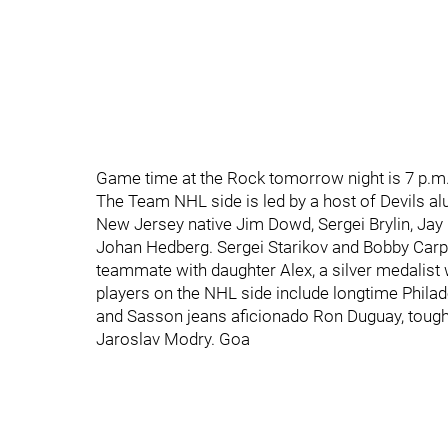
Game time at the Rock tomorrow night is 7 p.m.
The Team NHL side is led by a host of Devils al
New Jersey native Jim Dowd, Sergei Brylin, Jay 
Johan Hedberg. Sergei Starikov and Bobby Carpen
teammate with daughter Alex, a silver medalist
players on the NHL side include longtime Philad
and Sasson jeans aficionado Ron Duguay, tou
Jaroslav Modry. Goa