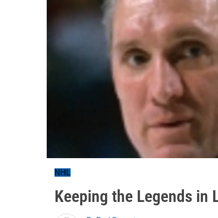
NHL
Keeping the Legends in 