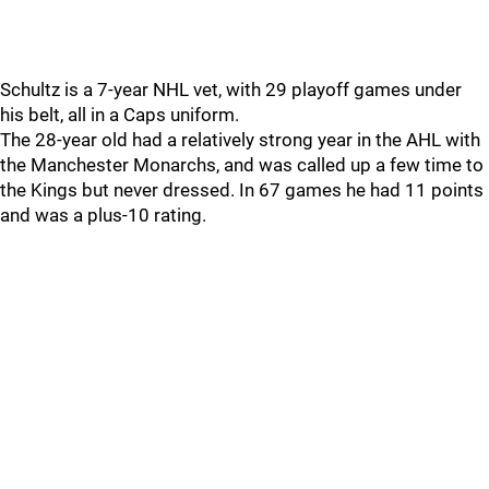
Schultz is a 7-year NHL vet, with 29 playoff games under
his belt, all in a Caps uniform.
The 28-year old had a relatively strong year in the AHL with
the Manchester Monarchs, and was called up a few time to
the Kings but never dressed. In 67 games he had 11 points
and was a plus-10 rating.