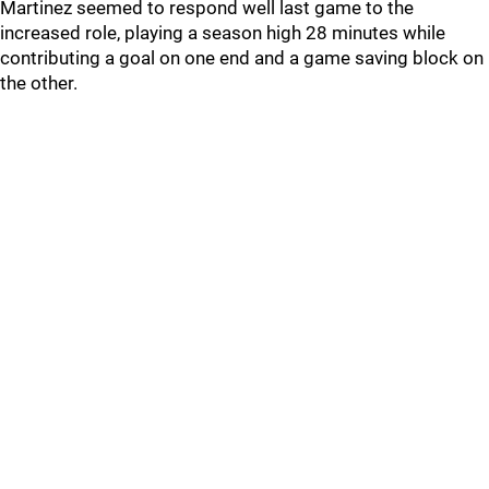
Martinez seemed to respond well last game to the
increased role, playing a season high 28 minutes while
contributing a goal on one end and a game saving block on
the other.