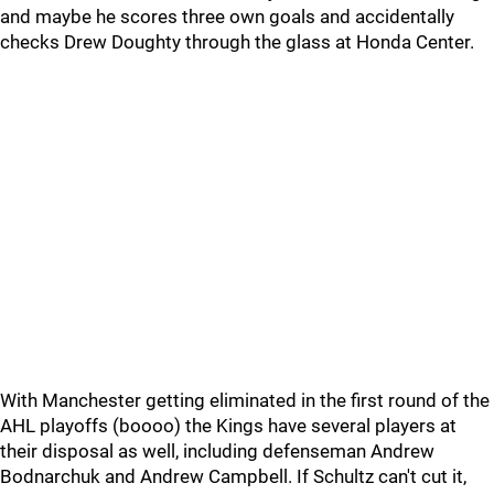
and maybe he scores three own goals and accidentally
checks Drew Doughty through the glass at Honda Center.
With Manchester getting eliminated in the first round of the
AHL playoffs (boooo) the Kings have several players at
their disposal as well, including defenseman Andrew
Bodnarchuk and Andrew Campbell. If Schultz can't cut it,