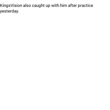
KingsVision also caught up with him after practice
yesterday.