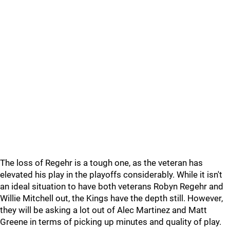
The loss of Regehr is a tough one, as the veteran has
elevated his play in the playoffs considerably. While it isn't
an ideal situation to have both veterans Robyn Regehr and
Willie Mitchell out, the Kings have the depth still. However,
they will be asking a lot out of Alec Martinez and Matt
Greene in terms of picking up minutes and quality of play.