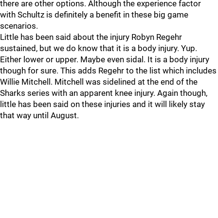
there are other options. Although the experience factor
with Schultz is definitely a benefit in these big game
scenarios.
Little has been said about the injury Robyn Regehr
sustained, but we do know that it is a body injury. Yup.
Either lower or upper. Maybe even sidal. It is a body injury
though for sure. This adds Regehr to the list which includes
Willie Mitchell. Mitchell was sidelined at the end of the
Sharks series with an apparent knee injury. Again though,
little has been said on these injuries and it will likely stay
that way until August.