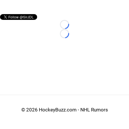
Loading...
Loading...
©
2026 HockeyBuzz.com - NHL Rumors