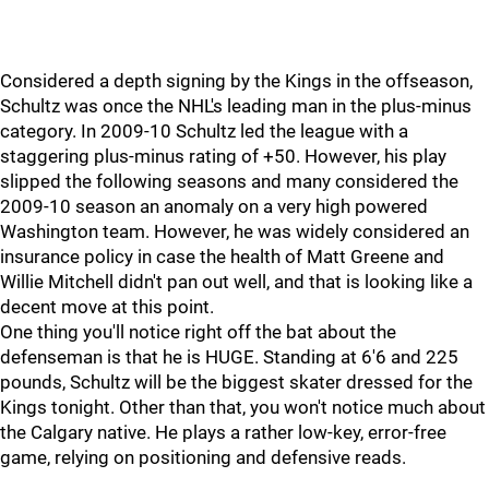
Considered a depth signing by the Kings in the offseason,
Schultz was once the NHL's leading man in the plus-minus
category. In 2009-10 Schultz led the league with a
staggering plus-minus rating of +50. However, his play
slipped the following seasons and many considered the
2009-10 season an anomaly on a very high powered
Washington team. However, he was widely considered an
insurance policy in case the health of Matt Greene and
Willie Mitchell didn't pan out well, and that is looking like a
decent move at this point.
One thing you'll notice right off the bat about the
defenseman is that he is HUGE. Standing at 6'6 and 225
pounds, Schultz will be the biggest skater dressed for the
Kings tonight. Other than that, you won't notice much about
the Calgary native. He plays a rather low-key, error-free
game, relying on positioning and defensive reads.