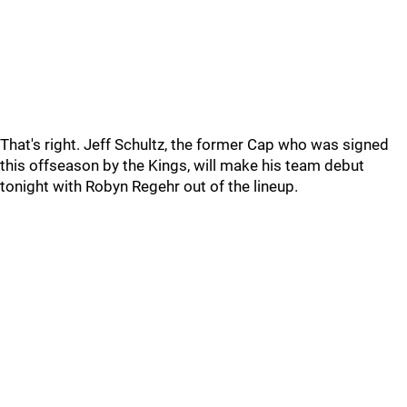
That's right. Jeff Schultz, the former Cap who was signed
this offseason by the Kings, will make his team debut
tonight with Robyn Regehr out of the lineup.