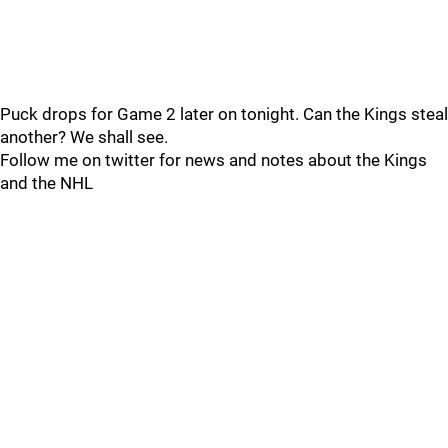
Puck drops for Game 2 later on tonight. Can the Kings steal
another? We shall see.
Follow me on twitter for news and notes about the Kings
and the NHL