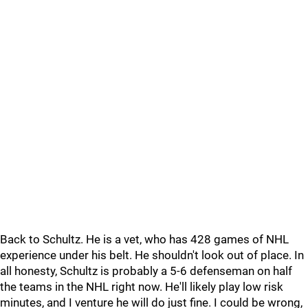
Back to Schultz. He is a vet, who has 428 games of NHL
experience under his belt. He shouldn't look out of place. In
all honesty, Schultz is probably a 5-6 defenseman on half
the teams in the NHL right now. He'll likely play low risk
minutes, and I venture he will do just fine. I could be wrong,