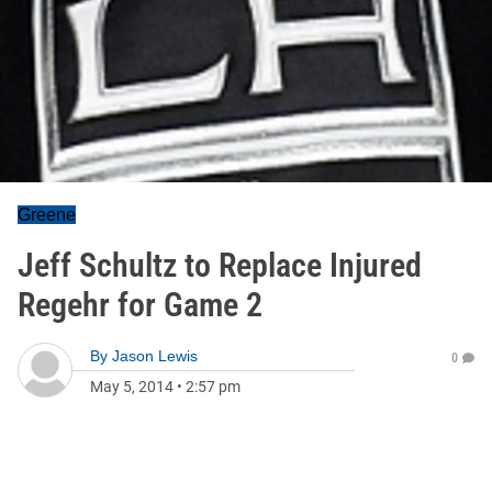
Greene
Jeff Schultz to Replace Injured
Regehr for Game 2
By
Jason Lewis
0
May 5, 2014
•
2:57 pm