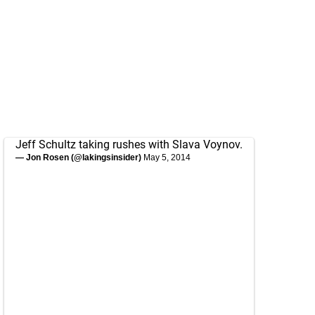
Jeff Schultz taking rushes with Slava Voynov.
— Jon Rosen (@lakingsinsider)
May 5, 2014