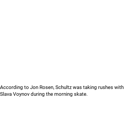
According to Jon Rosen, Schultz was taking rushes with
Slava Voynov during the morning skate.