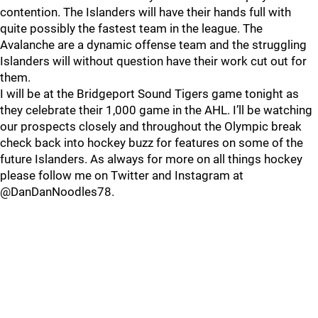
contention. The Islanders will have their hands full with
quite possibly the fastest team in the league. The
Avalanche are a dynamic offense team and the struggling
Islanders will without question have their work cut out for
them.
I will be at the Bridgeport Sound Tigers game tonight as
they celebrate their 1,000 game in the AHL. I’ll be watching
our prospects closely and throughout the Olympic break
check back into hockey buzz for features on some of the
future Islanders. As always for more on all things hockey
please follow me on Twitter and Instagram at
@DanDanNoodles78.