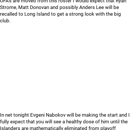
UFA’s are moved from this roster I would expect that Ryan
Strome, Matt Donovan and possibly Anders Lee will be
recalled to Long Island to get a strong look with the big
club.
In net tonight Evgeni Nabokov will be making the start and I
fully expect that you will see a healthy dose of him until the
Islanders are mathematically eliminated from playoff