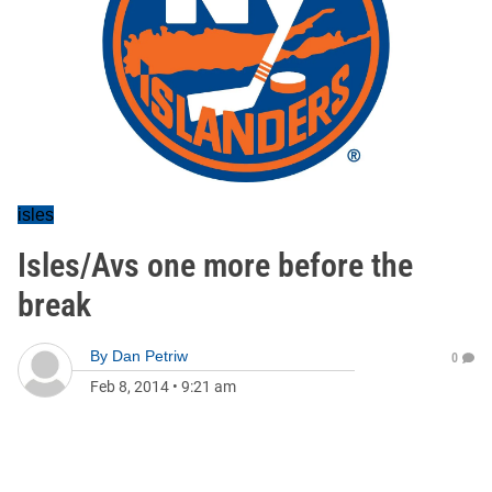
isles
Isles/Avs one more before the
break
By
Dan Petriw
0
Feb 8, 2014
•
9:21 am