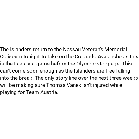
The Islanders return to the Nassau Veteran’s Memorial
Coliseum tonight to take on the Colorado Avalanche as this
is the Isles last game before the Olympic stoppage. This
can’t come soon enough as the Islanders are free falling
into the break. The only story line over the next three weeks
will be making sure Thomas Vanek isn’t injured while
playing for Team Austria.