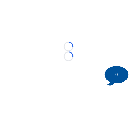
Loading...
Loading...
0