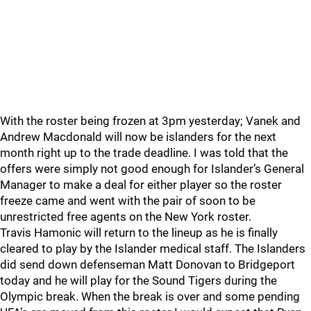
With the roster being frozen at 3pm yesterday; Vanek and
Andrew Macdonald will now be islanders for the next
month right up to the trade deadline. I was told that the
offers were simply not good enough for Islander’s General
Manager to make a deal for either player so the roster
freeze came and went with the pair of soon to be
unrestricted free agents on the New York roster.
Travis Hamonic will return to the lineup as he is finally
cleared to play by the Islander medical staff. The Islanders
did send down defenseman Matt Donovan to Bridgeport
today and he will play for the Sound Tigers during the
Olympic break. When the break is over and some pending