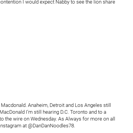
 contention I would expect Nabby to see the lion share
Macdonald. Anaheim, Detroit and Los Angeles still
MacDonald I’m still hearing D.C. Toronto and to a
n to the wire on Wednesday. As Always for more on all
d Instagram at @DanDanNoodles78.