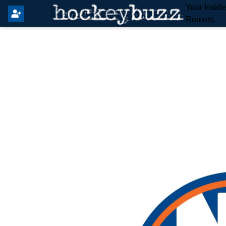
Your Insid
Rumors