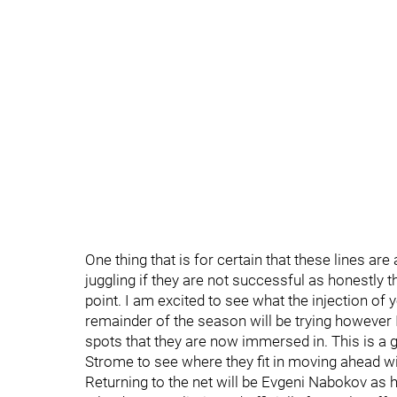
One thing that is for certain that these lines ar
juggling if they are not successful as honestly t
point. I am excited to see what the injection of 
remainder of the season will be trying however I
spots that they are now immersed in. This is a g
Strome to see where they fit in moving ahead wit
Returning to the net will be Evgeni Nabokov as he 