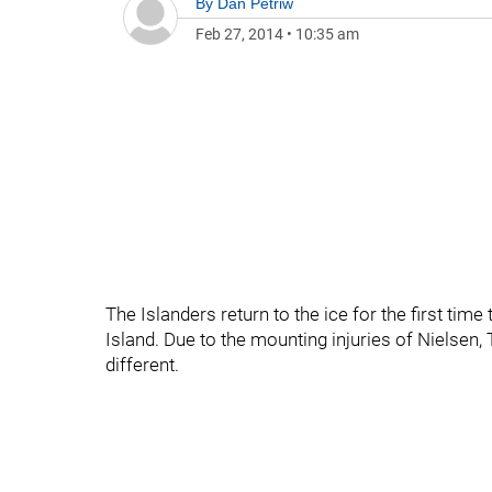
By
Dan Petriw
Feb 27, 2014
•
10:35 am
The Islanders return to the ice for the first tim
Island. Due to the mounting injuries of Nielsen, 
different.