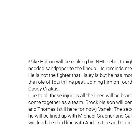
Mike Halmo will be making his NHL debut tonigh
needed sandpaper to the lineup. He reminds m
He is not the fighter that Haley is but he has mo
the role of fourth line pest. Joining him on four
Casey Cizikas.
Due to all these injuries all the lines will be bra
come together as a team. Brock Nelson will cent
and Thomas (still here for now) Vanek. The sec
he will be lined up with Michael Grabner and C
will lead the third line with Anders Lee and Col