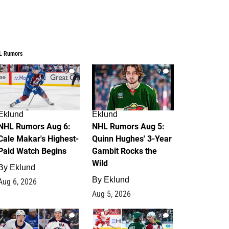
L Rumors
6
7
Eklund
Eklund
NHL Rumors Aug 6:
NHL Rumors Aug 5:
Cale Makar's Highest-
Quinn Hughes' 3-Year
Paid Watch Begins
Gambit Rocks the
Wild
By
Eklund
By
Eklund
Aug 6, 2026
Aug 5, 2026
4
2