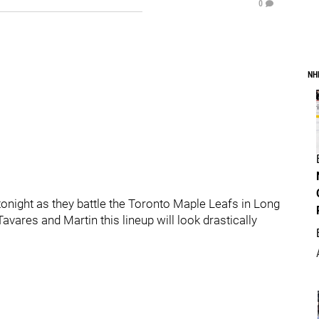
0
NH
e tonight as they battle the Toronto Maple Leafs in Long
Tavares and Martin this lineup will look drastically