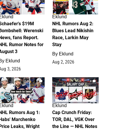
Eklund
Eklund
Schaefer's $19M
NHL Rumors Aug 2:
Bombshell: Werenski
Blues Lead Nikishin
News, fans Report.
Race, Larkin May
NHL Rumor Notes for
Stay
August 3
By
Eklund
By
Eklund
Aug 2, 2026
Aug 3, 2026
1
0
Eklund
Eklund
NHL Rumors Aug 1:
Cap Crunch Friday:
Habs' Marchenko
TOR, DAL, VGK Over
Price Leaks, Wright
the Line — NHL Notes