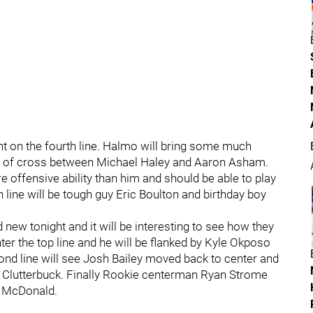
t on the fourth line. Halmo will bring some much
e of cross between Michael Haley and Aaron Asham.
re offensive ability than him and should be able to play
th line will be tough guy Eric Boulton and birthday boy
nd new tonight and it will be interesting to see how they
er the top line and he will be flanked by Kyle Okposo
ond line will see Josh Bailey moved back to center and
al Clutterbuck. Finally Rookie centerman Ryan Strome
in McDonald.