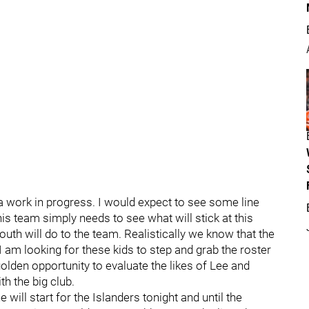
e a work in progress. I would expect to see some line
his team simply needs to see what will stick at this
youth will do to the team. Realistically we know that the
 am looking for these kids to step and grab the roster
olden opportunity to evaluate the likes of Lee and
h the big club.
will start for the Islanders tonight and until the