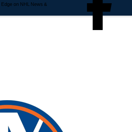
e Edge on NHL News &