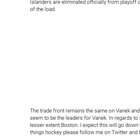
Islanders are eliminated officially from playoff
of the load.
The trade front remains the same on Vanek and 
seem to be the leaders for Vanek. In regards to 
lesser extent Boston. I expect this will go dow
things hockey please follow me on Twitter an