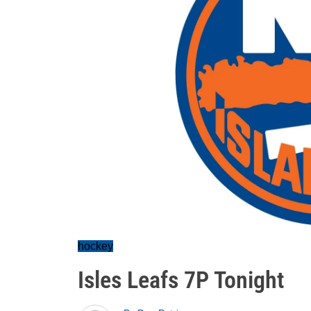
hockey
Isles Leafs 7P Tonight