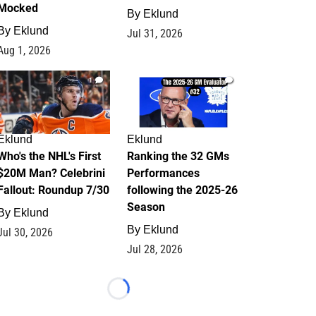
Mocked
By
Eklund
By
Eklund
Jul 31, 2026
Aug 1, 2026
1
1
Eklund
Eklund
Who's the NHL's First
Ranking the 32 GMs
$20M Man? Celebrini
Performances
Fallout: Roundup 7/30
following the 2025-26
Season
By
Eklund
By
Eklund
Jul 30, 2026
Jul 28, 2026
Loading...