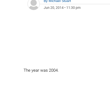
By
Michael Stuart
Jun 20, 2014
•
11:30 pm
The year was 2004.