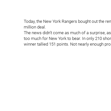
Today, the New York Rangers bought out the rema
million deal.
The news didn’t come as much of a surprise, as t
too much for New York to bear. In only 210 sh
winner tallied 151 points. Not nearly enough pro