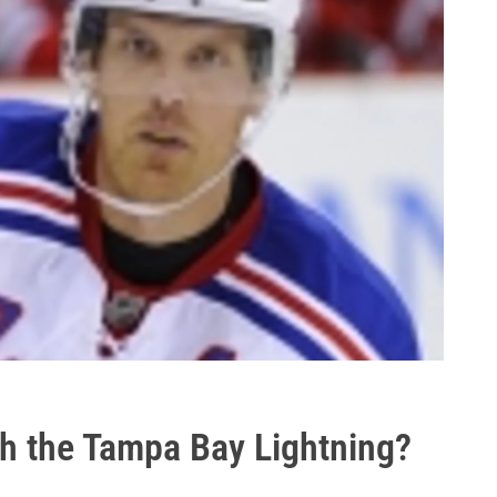
ith the Tampa Bay Lightning?