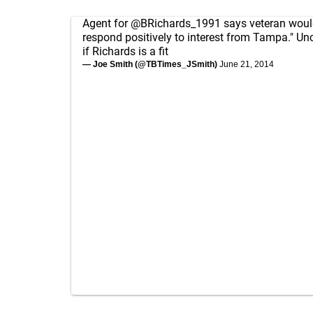
Agent for
@BRichards_1991
says veteran would
respond positively to interest from Tampa." Unc
if Richards is a fit
— Joe Smith (@TBTimes_JSmith)
June 21, 2014