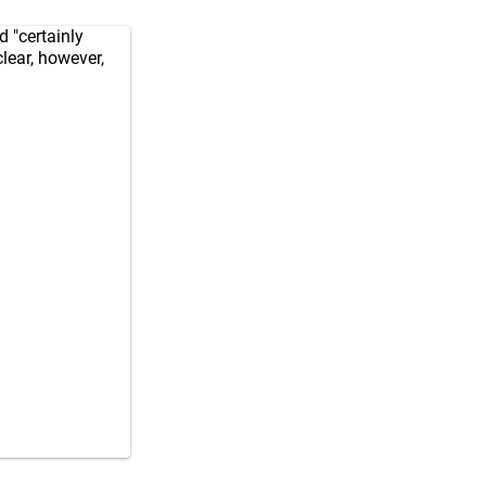
 "certainly
lear, however,