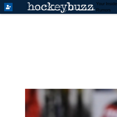
Your Insid
Rumors