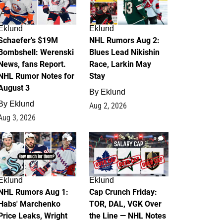
Eklund
Eklund
Schaefer's $19M
NHL Rumors Aug 2:
Bombshell: Werenski
Blues Lead Nikishin
News, fans Report.
Race, Larkin May
NHL Rumor Notes for
Stay
August 3
By
Eklund
By
Eklund
Aug 2, 2026
Aug 3, 2026
1
0
Eklund
Eklund
NHL Rumors Aug 1:
Cap Crunch Friday:
Habs' Marchenko
TOR, DAL, VGK Over
Price Leaks, Wright
the Line — NHL Notes