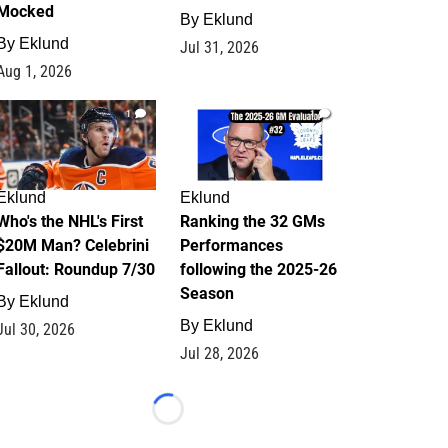
Mocked
By
Eklund
By
Eklund
Jul 31, 2026
Aug 1, 2026
1
1
Eklund
Eklund
Who's the NHL's First
Ranking the 32 GMs
$20M Man? Celebrini
Performances
Fallout: Roundup 7/30
following the 2025-26
Season
By
Eklund
By
Eklund
Jul 30, 2026
Jul 28, 2026
Loading...