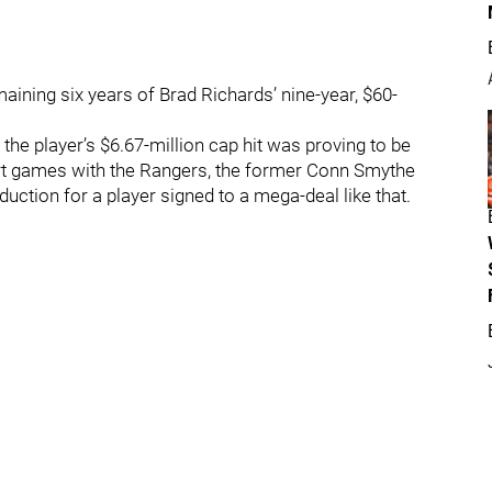
ining six years of Brad Richards’ nine-year, $60-
he player’s $6.67-million cap hit was proving to be
ort games with the Rangers, the former Conn Smythe
duction for a player signed to a mega-deal like that.