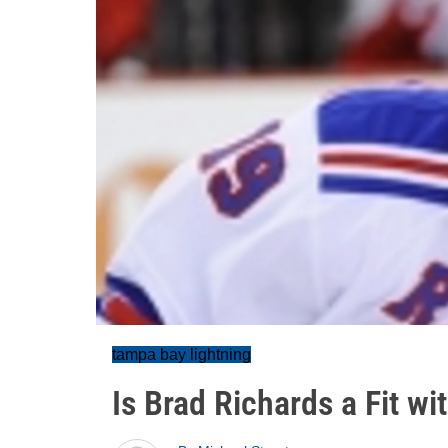
tampa bay lightning
Is Brad Richards a Fit w