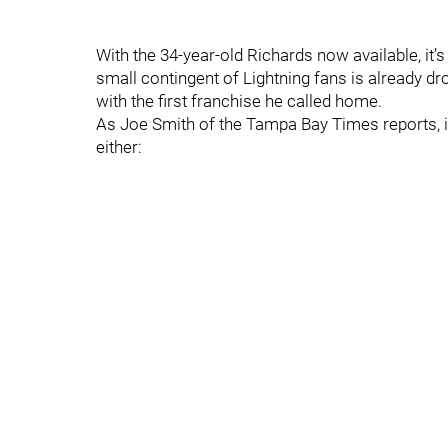
With the 34-year-old Richards now available, it’
small contingent of Lightning fans is already d
with the first franchise he called home.
As Joe Smith of the Tampa Bay Times reports, it
either: