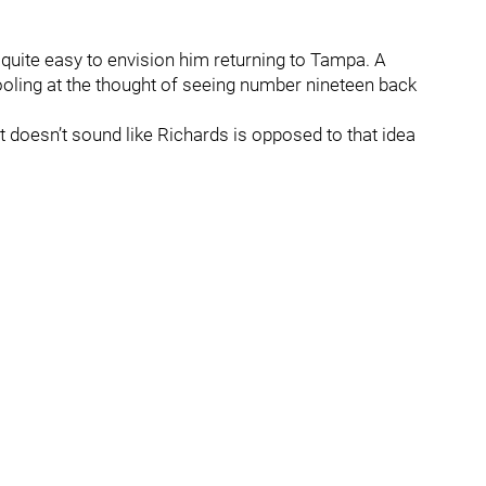
s quite easy to envision him returning to Tampa. A
rooling at the thought of seeing number nineteen back
 doesn’t sound like Richards is opposed to that idea