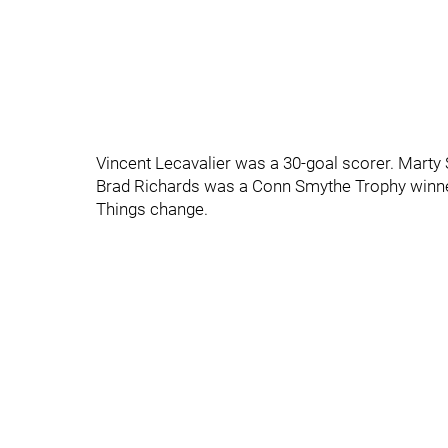
Vincent Lecavalier was a 30-goal scorer. Marty 
Brad Richards was a Conn Smythe Trophy winne
Things change.