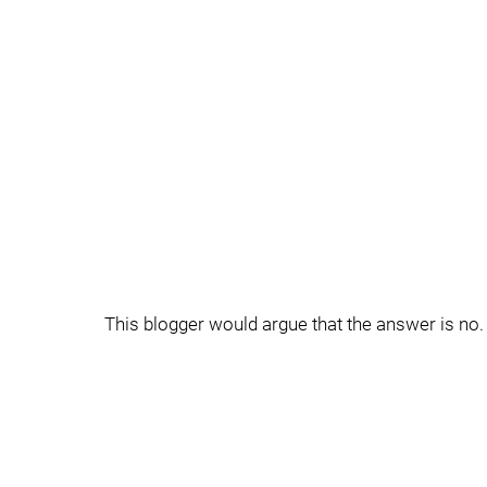
This blogger would argue that the answer is no.