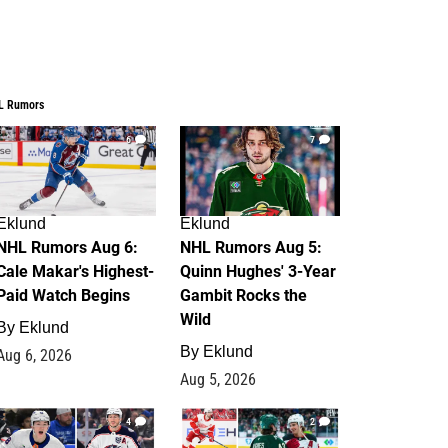
L Rumors
6
7
Eklund
Eklund
NHL Rumors Aug 6:
NHL Rumors Aug 5:
Cale Makar's Highest-
Quinn Hughes' 3-Year
Paid Watch Begins
Gambit Rocks the
Wild
By
Eklund
By
Eklund
Aug 6, 2026
Aug 5, 2026
4
2