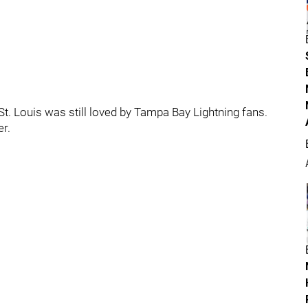
St. Louis was still loved by Tampa Bay Lightning fans.
r.