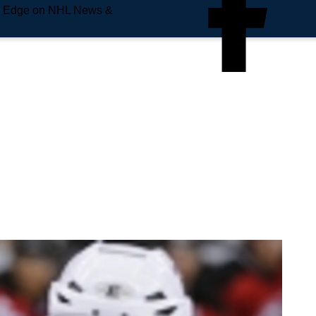
e Edge on NHL News &