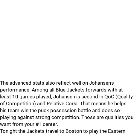
The advanced stats also reflect well on Johansen's
performance. Among all Blue Jackets forwards with at
least 10 games played, Johansen is second in QoC (Quality
of Competition) and Relative Corsi. That means he helps
his team win the puck possession battle and does so
playing against strong competition. Those are qualities you
want from your #1 center.
Tonight the Jackets travel to Boston to play the Eastern