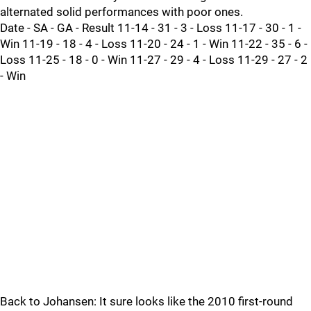
alternated solid performances with poor ones.
Date - SA - GA - Result 11-14 - 31 - 3 - Loss 11-17 - 30 - 1 -
Win 11-19 - 18 - 4 - Loss 11-20 - 24 - 1 - Win 11-22 - 35 - 6 -
Loss 11-25 - 18 - 0 - Win 11-27 - 29 - 4 - Loss 11-29 - 27 - 2
- Win
Back to Johansen: It sure looks like the 2010 first-round