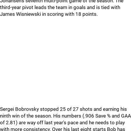
Johansen's seventh multi-point game of the season. The
third-year pivot leads the team in goals and is tied with
James Wisniewski in scoring with 18 points.
Sergei Bobrovsky stopped 25 of 27 shots and earning his
ninth win of the season. His numbers (.906 Save % and GAA
of 2.81) are way off last year's pace and he needs to play
with more consistency. Over his last eight starts Bob has