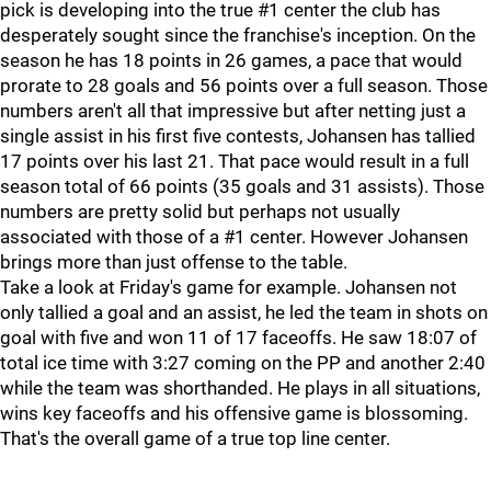
pick is developing into the true #1 center the club has
desperately sought since the franchise's inception. On the
season he has 18 points in 26 games, a pace that would
prorate to 28 goals and 56 points over a full season. Those
numbers aren't all that impressive but after netting just a
single assist in his first five contests, Johansen has tallied
17 points over his last 21. That pace would result in a full
season total of 66 points (35 goals and 31 assists). Those
numbers are pretty solid but perhaps not usually
associated with those of a #1 center. However Johansen
brings more than just offense to the table.
Take a look at Friday's game for example. Johansen not
only tallied a goal and an assist, he led the team in shots on
goal with five and won 11 of 17 faceoffs. He saw 18:07 of
total ice time with 3:27 coming on the PP and another 2:40
while the team was shorthanded. He plays in all situations,
wins key faceoffs and his offensive game is blossoming.
That's the overall game of a true top line center.