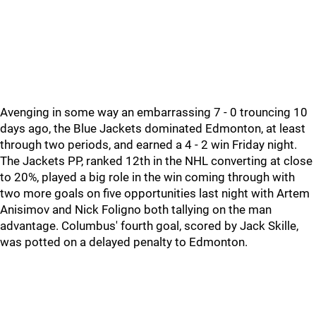
Avenging in some way an embarrassing 7 - 0 trouncing 10
days ago, the Blue Jackets dominated Edmonton, at least
through two periods, and earned a 4 - 2 win Friday night.
The Jackets PP, ranked 12th in the NHL converting at close
to 20%, played a big role in the win coming through with
two more goals on five opportunities last night with Artem
Anisimov and Nick Foligno both tallying on the man
advantage. Columbus' fourth goal, scored by Jack Skille,
was potted on a delayed penalty to Edmonton.