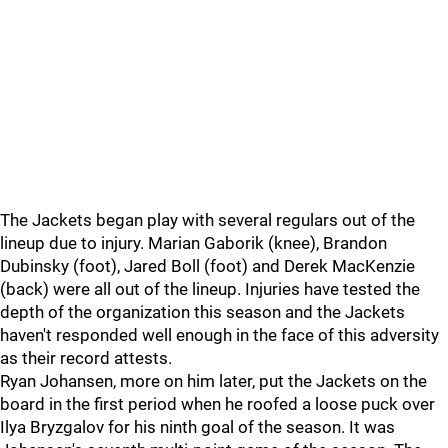
The Jackets began play with several regulars out of the
lineup due to injury. Marian Gaborik (knee), Brandon
Dubinsky (foot), Jared Boll (foot) and Derek MacKenzie
(back) were all out of the lineup. Injuries have tested the
depth of the organization this season and the Jackets
haven't responded well enough in the face of this adversity
as their record attests.
Ryan Johansen, more on him later, put the Jackets on the
board in the first period when he roofed a loose puck over
Ilya Bryzgalov for his ninth goal of the season. It was