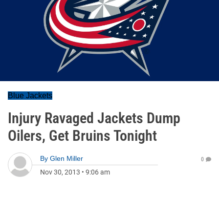
Blue Jackets
Injury Ravaged Jackets Dump
Oilers, Get Bruins Tonight
By
Glen Miller
0
Nov 30, 2013
•
9:06 am