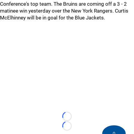
Conference's top team. The Bruins are coming off a 3 - 2
matinee win yesterday over the New York Rangers. Curtis
McElhinney will be in goal for the Blue Jackets.
Loading...
Loading...
0