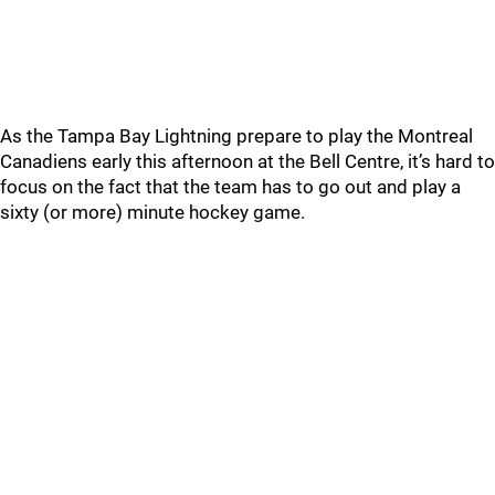
As the Tampa Bay Lightning prepare to play the Montreal
Canadiens early this afternoon at the Bell Centre, it’s hard to
focus on the fact that the team has to go out and play a
sixty (or more) minute hockey game.