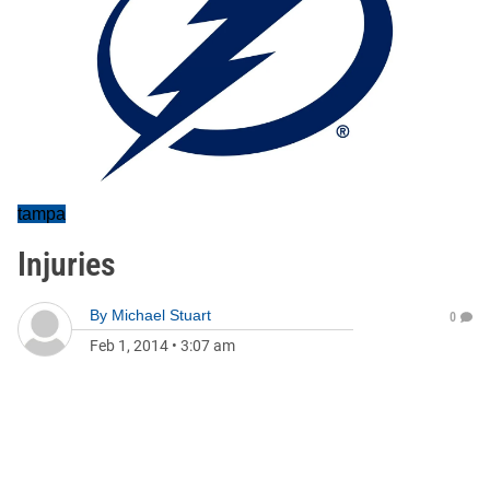
tampa
Injuries
By
Michael Stuart
0
Feb 1, 2014
•
3:07 am