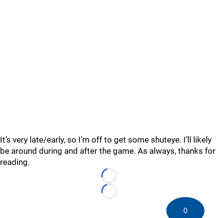
It’s very late/early, so I’m off to get some shuteye. I’ll likely
be around during and after the game. As always, thanks for
reading.
Loading...
Loading...
0