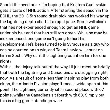
Should the need arise, I’m hoping that Kristers Gudlevskis
gets a taste of NHL action. After starting the season in the
ECHL, the 2013 5th round draft pick has worked his way up
the Lightning depth chart at a rapid pace. Some will claim
that he’s not experienced enough to get an NHL game
under his belt and that he’s still too green. While he may be
inexperienced, one game isn’t going to hurt his
development. He’s been turned to in Syracuse as a guy who
can be counted on to win, and Team Latvia will count on
him in Sochi. Why can’t the Lightning count on him for one
night?
With all that injury talk out of the way, I’ll just mention briefly
that both the Lightning and Canadiens are struggling right
now. As a result of some less than inspiring play from both
clubs, the Atlantic Division playoff race is wide open at this
point. The Lightning currently sit in second place with 67
points, while the Canadiens sit fourth with 63. Simply put,
this is a big game standings-wise.