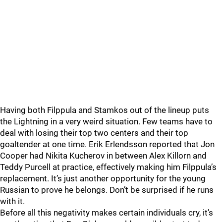
Having both Filppula and Stamkos out of the lineup puts
the Lightning in a very weird situation. Few teams have to
deal with losing their top two centers and their top
goaltender at one time. Erik Erlendsson reported that Jon
Cooper had Nikita Kucherov in between Alex Killorn and
Teddy Purcell at practice, effectively making him Filppula’s
replacement. It’s just another opportunity for the young
Russian to prove he belongs. Don’t be surprised if he runs
with it.
Before all this negativity makes certain individuals cry, it’s