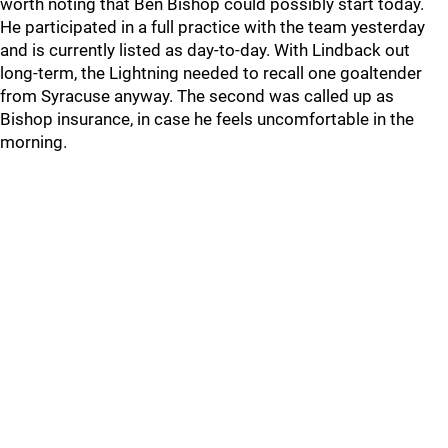
worth noting that Ben Bishop could possibly start today.
He participated in a full practice with the team yesterday
and is currently listed as day-to-day. With Lindback out
long-term, the Lightning needed to recall one goaltender
from Syracuse anyway. The second was called up as
Bishop insurance, in case he feels uncomfortable in the
morning.