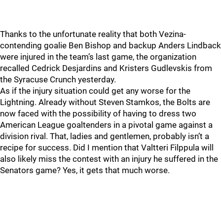
Thanks to the unfortunate reality that both Vezina-
contending goalie Ben Bishop and backup Anders Lindback
were injured in the team’s last game, the organization
recalled Cedrick Desjardins and Kristers Gudlevskis from
the Syracuse Crunch yesterday.
As if the injury situation could get any worse for the
Lightning. Already without Steven Stamkos, the Bolts are
now faced with the possibility of having to dress two
American League goaltenders in a pivotal game against a
division rival. That, ladies and gentlemen, probably isn’t a
recipe for success. Did I mention that Valtteri Filppula will
also likely miss the contest with an injury he suffered in the
Senators game? Yes, it gets that much worse.